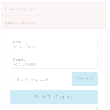
Cant send request
Cant send request
Date
Guests
Add Guests
Redeem
Book This Property