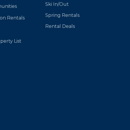
Ski In/Out
unities
Spring Rentals
ion Rentals
Rental Deals
perty List