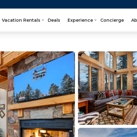
Vacation Rentals
Deals
Experience
Concierge
Ab