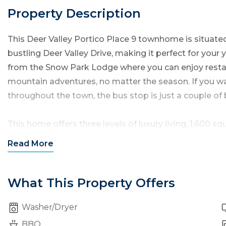
Property Description
This Deer Valley Portico Place 9 townhome is situated 
bustling Deer Valley Drive, making it perfect for your 
from the Snow Park Lodge where you can enjoy restau
mountain adventures, no matter the season. If you wa
throughout the town, the bus stop is just a couple of
This home offers three levels of luxury living, 1,600 
bathrooms and can accommodate up to 8 guests.
Read
More
Entering this condo through the front door, you will s
living room, kitchen and dining areas — with this main 
What This Property Offers
numerous windows bringing in an abundance of natura
Washer/Dryer
Living Room:
The living room features comfortable m
BBQ