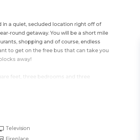
in a quiet, secluded location right off of
year-round getaway. You will be a short mile
rants, shopping and of course, endless
nt to get on the free bus that can take you
 blocks away!
square feet, three bedrooms and three
tep directly into the great room that holds the
living area featuring vaulted ceilings and
l light and surrounding views.
Television
ountain contemporary furnishings including a
Fireplace