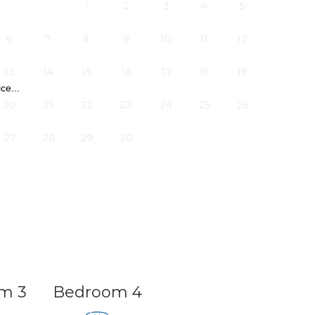
1
2
3
4
5
6
7
8
9
10
11
12
13
14
15
16
17
18
19
ce...
20
21
22
23
24
25
26
27
28
29
30
arage.
m 3
Bedroom 4