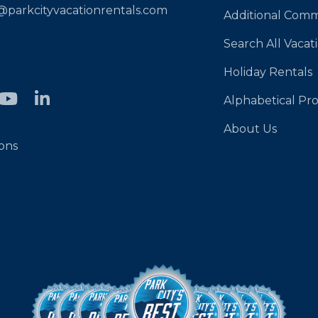
@parkcityvacationrentals.com
Additional Comm
Search All Vacat
Holiday Rentals
Alphabetical Pro
About Us
ons