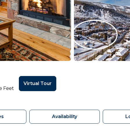
Virtual Tour
e Feet
es
Availability
L