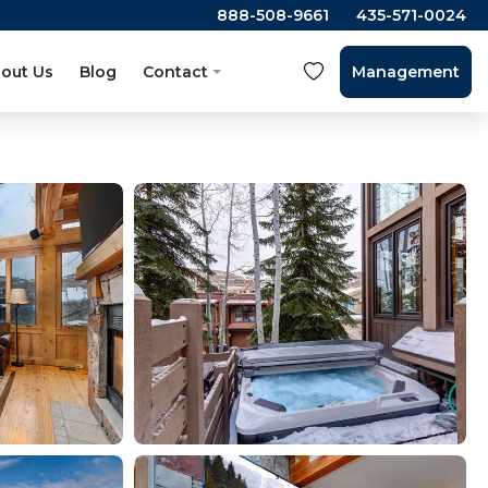
888-508-9661
435-571-0024
out Us
Blog
Contact
Management