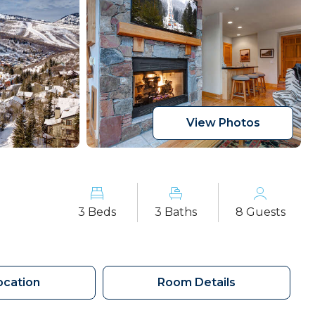
View Photos
3 Beds
3 Baths
8 Guests
ocation
Room Details