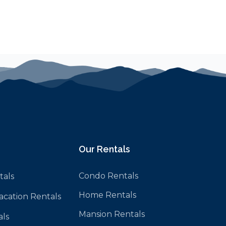
Our Rentals
Condo Rentals
tals
Home Rentals
Vacation Rentals
Mansion Rentals
als