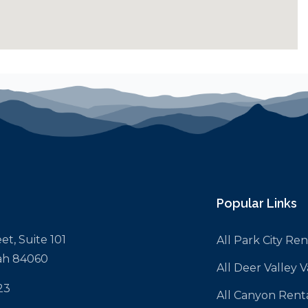
Popular Links
et, Suite 101
All Park City Ren
tah 84060
All Deer Valley 
23
All Canyon Rent