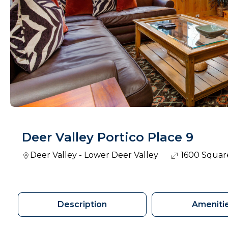
Deer Valley Portico Place 9
Deer Valley - Lower Deer Valley
1600 Squar
Description
Ameniti