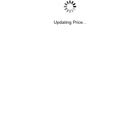
Updating Price...