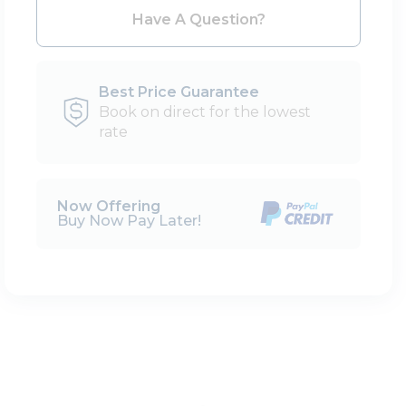
Please Select Dates Above
Have A Question?
Best Price Guarantee
Book on direct for the lowest
rate
Now Offering
Buy Now Pay Later!