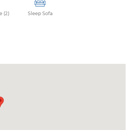
e (2)
Sleep Sofa
ore than 30 days. Contact Park City Rental
g all CDC cleaning guidelines.