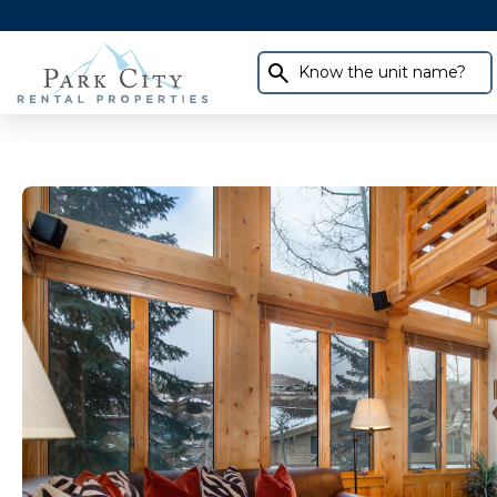
Know the unit name?