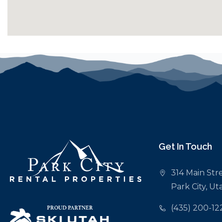
Get In Touch
314 Main Stre
Park City, U
(435) 200-12