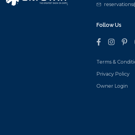
reservations
Follow Us
Terms & Conditi
Privacy Policy
Owner Login