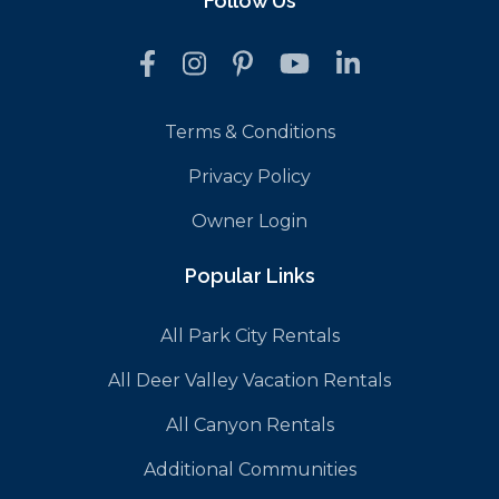
Follow Us
Terms & Conditions
Privacy Policy
Owner Login
Popular Links
All Park City Rentals
All Deer Valley Vacation Rentals
All Canyon Rentals
Additional Communities