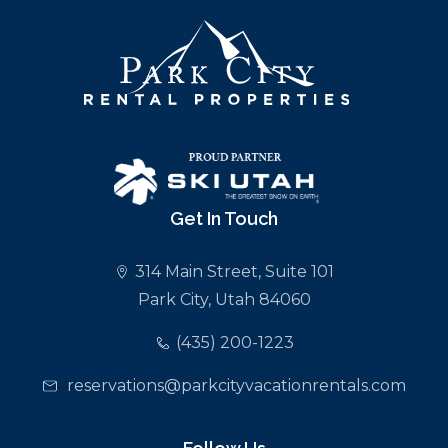
Get In Touch
314 Main Street, Suite 101
Park City, Utah 84060
(435) 200-1223
reservations@parkcityvacationrentals.com