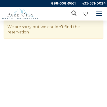
888-508-9661
435-571-0024
We are sorry but we couldn't find the
reservation.