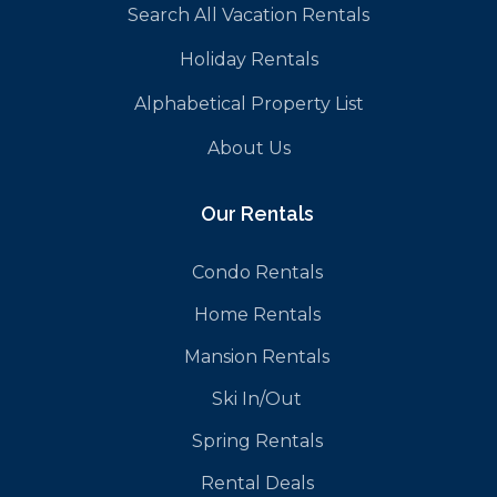
Search All Vacation Rentals
Holiday Rentals
Alphabetical Property List
About Us
Our Rentals
Condo Rentals
Home Rentals
Mansion Rentals
Ski In/Out
Spring Rentals
Rental Deals