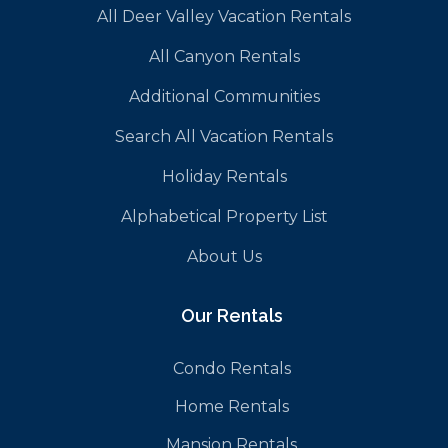
All Deer Valley Vacation Rentals
All Canyon Rentals
Additional Communities
Search All Vacation Rentals
Holiday Rentals
Alphabetical Property List
About Us
Our Rentals
Condo Rentals
Home Rentals
Mansion Rentals