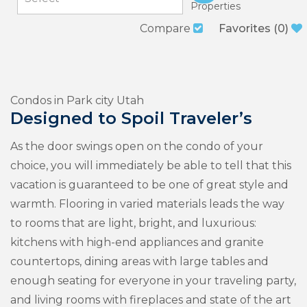
Properties
Compare
Favorites
(
0
)
Condos in Park city Utah
Designed to Spoil Traveler’s
As the door swings open on the condo of your
choice, you will immediately be able to tell that this
vacation is guaranteed to be one of great style and
warmth. Flooring in varied materials leads the way
to rooms that are light, bright, and luxurious:
kitchens with high-end appliances and granite
countertops, dining areas with large tables and
enough seating for everyone in your traveling party,
and living rooms with fireplaces and state of the art