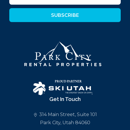
SUBSCRIBE
Get In Touch
314 Main Street, Suite 101
Park City, Utah 84060