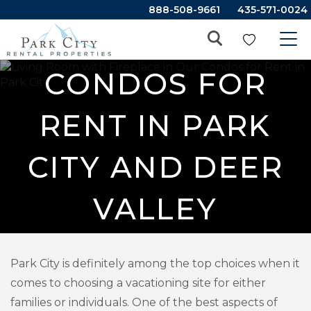
888-508-9661
435-571-0024
CONDOS FOR
RENT IN PARK
CITY AND DEER
VALLEY
Park City is definitely among the top choices when it
comes to choosing a vacationing site for either
families or individuals. One of the best aspects of