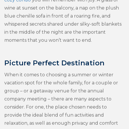
wine at sunset on the balcony, a nap on the plush
blue chenille sofa in front of a roaring fire, and
whispered secrets shared under silky-soft blankets
in the middle of the night are the important
moments that you won’t want to end.
Picture Perfect Destination
When it comes to choosing a summer or winter
vacation spot for the whole family, for a couple or
group – or a getaway venue for the annual
company meeting – there are many aspects to
consider. For one, the place chosen needs to
provide the ideal blend of fun activities and
relaxation, as well as enough privacy and comfort