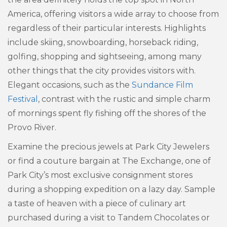
America, offering visitors a wide array to choose from
regardless of their particular interests. Highlights
include skiing, snowboarding, horseback riding,
golfing, shopping and sightseeing, among many
other things that the city provides visitors with.
Elegant occasions, such as the
Sundance Film
Festival
, contrast with the rustic and simple charm
of mornings spent fly fishing off the shores of the
Provo River.
Examine the precious jewels at Park City Jewelers
or find a couture bargain at The Exchange, one of
Park City’s most exclusive consignment stores
during a shopping expedition on a lazy day. Sample
a taste of heaven with a piece of culinary art
purchased during a visit to Tandem Chocolates or