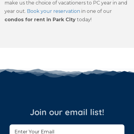
make us the choice of vacationers to PC year in and
year out.
Book your reservation
in one of our
condos for rent in Park City
today!
Join our email list!