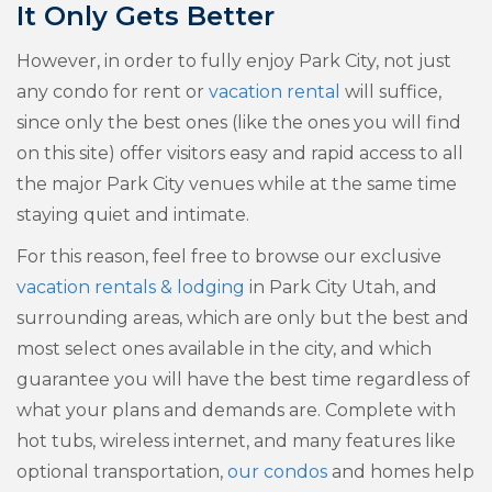
It Only Gets Better
However, in order to fully enjoy Park City, not just
any condo for rent or
vacation rental
will suffice,
since only the best ones (like the ones you will find
on this site) offer visitors easy and rapid access to all
the major Park City venues while at the same time
staying quiet and intimate.
For this reason, feel free to browse our exclusive
vacation rentals & lodging
in Park City Utah, and
surrounding areas, which are only but the best and
most select ones available in the city, and which
guarantee you will have the best time regardless of
what your plans and demands are. Complete with
hot tubs, wireless internet, and many features like
optional transportation,
our condos
and homes help