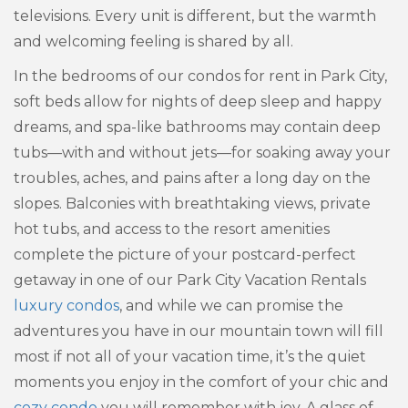
televisions. Every unit is different, but the warmth
and welcoming feeling is shared by all.
In the bedrooms of our condos for rent in Park City,
soft beds allow for nights of deep sleep and happy
dreams, and spa-like bathrooms may contain deep
tubs—with and without jets—for soaking away your
troubles, aches, and pains after a long day on the
slopes. Balconies with breathtaking views, private
hot tubs, and access to the resort amenities
complete the picture of your postcard-perfect
getaway in one of our Park City Vacation Rentals
luxury condos
, and while we can promise the
adventures you have in our mountain town will fill
most if not all of your vacation time, it’s the quiet
moments you enjoy in the comfort of your chic and
cozy condo
you will remember with joy. A glass of