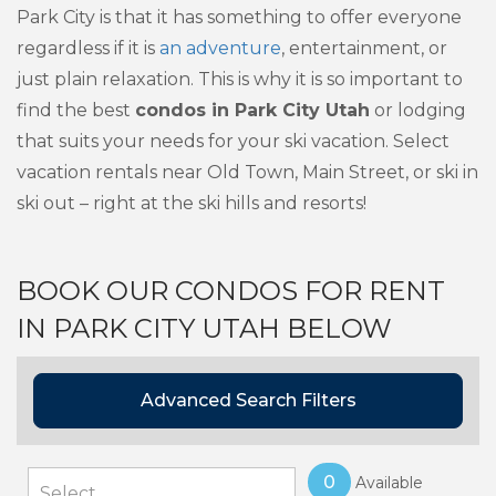
Park City is that it has something to offer everyone
regardless if it is
an adventure
, entertainment, or
just plain relaxation. This is why it is so important to
find the best
condos in Park City Utah
or lodging
that suits your needs for your ski vacation. Select
vacation rentals near Old Town, Main Street, or ski in
ski out – right at the ski hills and resorts!
BOOK OUR CONDOS FOR RENT
IN PARK CITY UTAH BELOW
Advanced Search Filters
0
Available