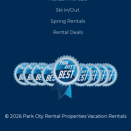
Ski In/Out
Spring Rentals
Rental Deals
© 2026 Park City Rental Properties Vacation Rentals