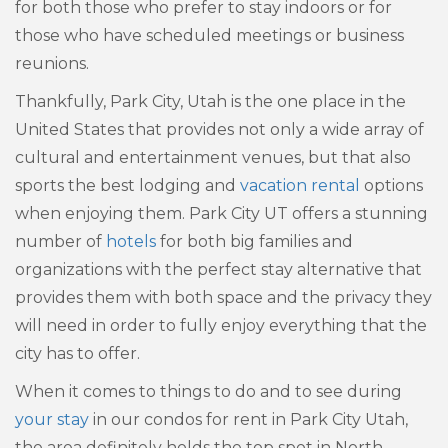
for both those who prefer to stay indoors or for
those who have scheduled meetings or business
reunions.
Thankfully, Park City, Utah is the one place in the
United States that provides not only a wide array of
cultural and entertainment venues, but that also
sports the best lodging and
vacation rental
options
when enjoying them. Park City UT offers a stunning
number of
hotels
for both big families and
organizations with the perfect stay alternative that
provides them with both space and the privacy they
will need in order to fully enjoy everything that the
city has to offer.
When it comes to things to do and to see during
your stay
in our condos for rent in Park City Utah,
the area definitely holds the top spot in North