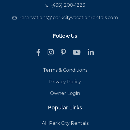
(435) 200-1223
reservations@parkcityvacationrentals.com
Follow Us
Terms & Conditions
Privacy Policy
Owner Login
Popular Links
All Park City Rentals