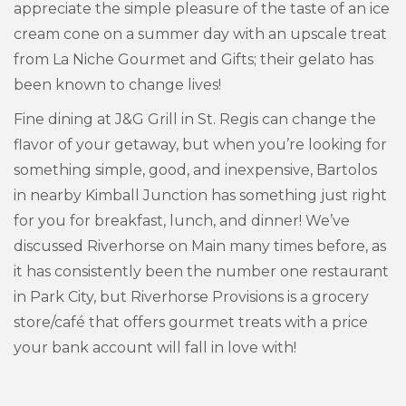
appreciate the simple pleasure of the taste of an ice
cream cone on a summer day with an upscale treat
from La Niche Gourmet and Gifts; their gelato has
been known to change lives!
Fine dining at J&G Grill in St. Regis can change the
flavor of your getaway, but when you’re looking for
something simple, good, and inexpensive, Bartolos
in nearby Kimball Junction has something just right
for you for breakfast, lunch, and dinner! We’ve
discussed Riverhorse on Main many times before, as
it has consistently been the number one restaurant
in Park City, but Riverhorse Provisions is a grocery
store/café that offers gourmet treats with a price
your bank account will fall in love with!