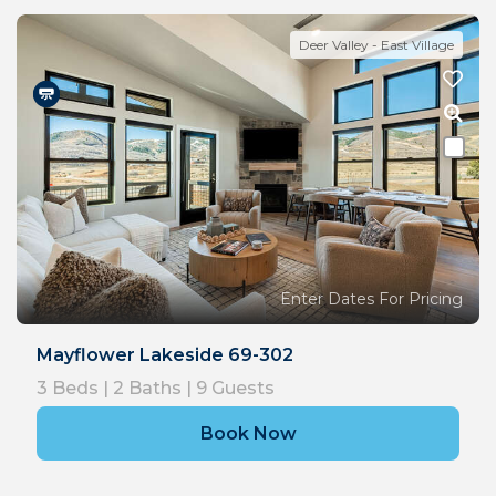
Deer Valley - East Village
Enter Dates For Pricing
Mayflower Lakeside 69-302
3
Beds |
2
Baths |
9
Guests
Book Now