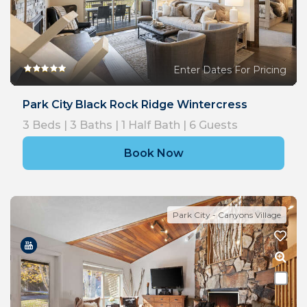
Enter Dates For Pricing
Park City Black Rock Ridge Wintercress
3
Beds |
3
Baths |
1
Half Bath |
6
Guests
Book Now
Park City - Canyons Village