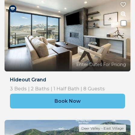
Enter Dates For Pricing
Hideout Grand
3
Beds |
2
Baths |
1
Half Bath |
8
Guests
Book Now
Deer Valley - East Village