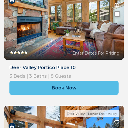
Enter Dates For Pricing
Deer Valley Portico Place 10
3
Beds |
3
Baths |
8
Guests
Book Now
Deer Valley - Lower Deer Valley