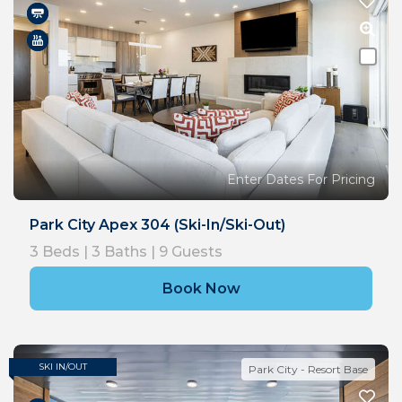
Enter Dates For Pricing
Park City Apex 304 (Ski-In/Ski-Out)
3
Beds |
3
Baths |
9
Guests
Book Now
SKI IN/OUT
Park City - Resort Base