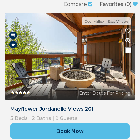
Compare
Favorites
(
0
)
Deer Valley - East Village
Enter Dates For Pricing
Mayflower Jordanelle Views 201
3
Beds |
2
Baths |
9
Guests
Book Now