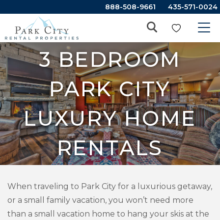
888-508-9661
435-571-0024
3 BEDROOM
PARK CITY
LUXURY HOME
RENTALS
When traveling to Park City for a luxurious getaway,
or a small family vacation, you won’t need more
than a small vacation home to hang your skis at the