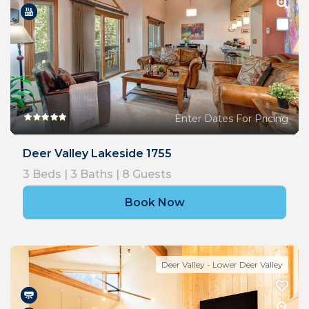
Enter Dates For Pricing
Deer Valley Lakeside 1755
3
Beds |
3
Baths |
8
Guests
Book Now
Deer Valley - Lower Deer Valley