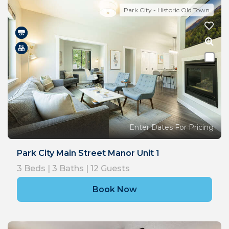
Park City - Historic Old Town
Enter Dates For Pricing
Park City Main Street Manor Unit 1
3
Beds |
3
Baths |
12
Guests
Book Now