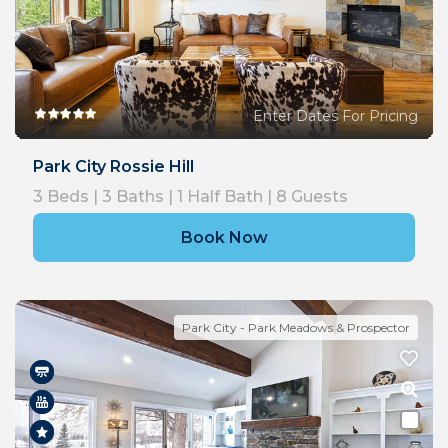
Enter Dates For Pricing
Park City Rossie Hill
3
Beds |
3
Baths |
1
Half Bath |
8
Guests
Book Now
Park City - Park Meadows & Prospector