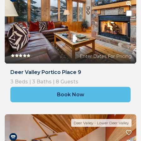
Enter Dates For Pricing
Deer Valley Portico Place 9
3
Beds |
3
Baths |
8
Guests
Book Now
Deer Valley - Lower Deer Valley