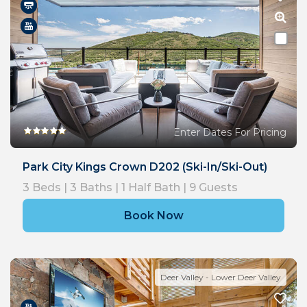
Enter Dates For Pricing
Park City Kings Crown D202 (Ski-In/Ski-Out)
3
Beds |
3
Baths |
1
Half Bath |
9
Guests
Book Now
Deer Valley - Lower Deer Valley