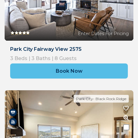
Enter Dates For Pricing
Park City Fairway View 2575
3
Beds |
3
Baths |
8
Guests
Book Now
Park City- Black Rock Ridge