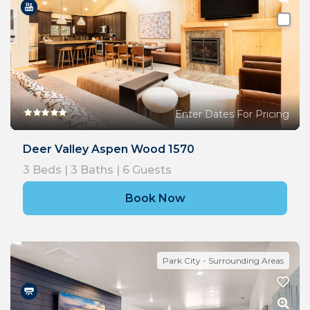
Enter Dates For Pricing
Deer Valley Aspen Wood 1570
3
Beds |
3
Baths |
6
Guests
Book Now
Park City - Surrounding Areas