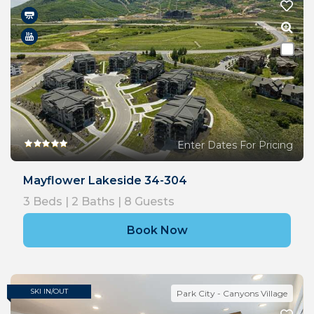
Enter Dates For Pricing
Mayflower Lakeside 34-304
3
Beds |
2
Baths |
8
Guests
Book Now
SKI IN/OUT
Park City - Canyons Village