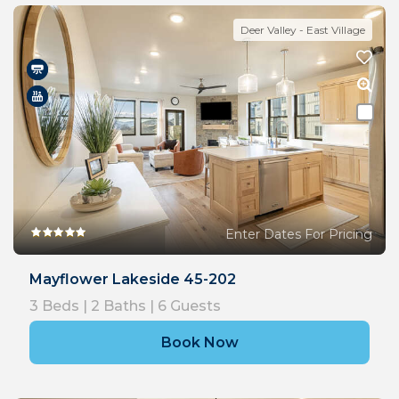
Deer Valley - East Village
Enter Dates For Pricing
Mayflower Lakeside 45-202
3
Beds |
2
Baths |
6
Guests
Book Now