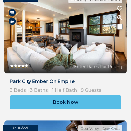
Enter Dates For Pricing
Park City Ember On Empire
3
Beds |
3
Baths |
1
Half Bath |
9
Guests
Book Now
SKI IN/OUT
Deer Valley - Deer Crest