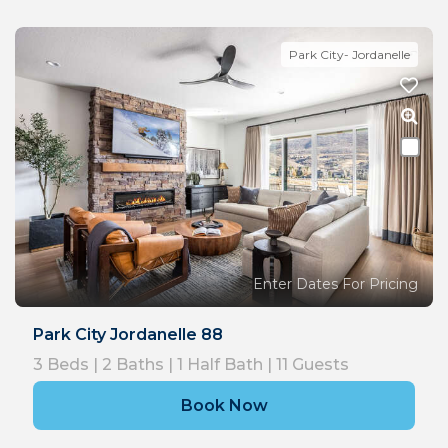
Park City- Jordanelle
Enter Dates For Pricing
Park City Jordanelle 88
3
Beds |
2
Baths |
1
Half Bath |
11
Guests
Book Now