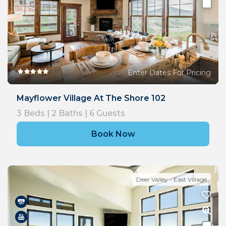
Enter Dates For Pricing
Mayflower Village At The Shore 102
3
Beds |
2
Baths |
6
Guests
Book Now
Deer Valley - East Village