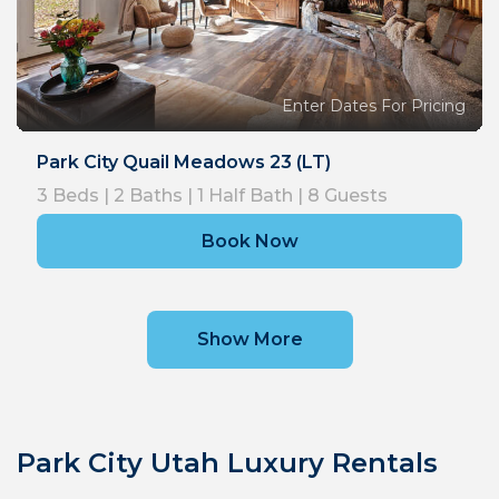
Enter Dates For Pricing
Park City Quail Meadows 23 (LT)
3
Beds |
2
Baths |
1
Half Bath |
8
Guests
Book Now
Show More
Park City Utah Luxury Rentals