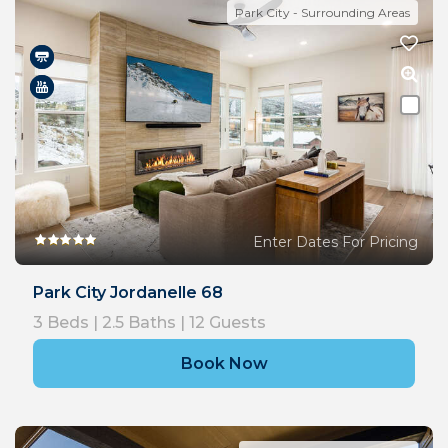
Park City - Surrounding Areas
Enter Dates For Pricing
Park City Jordanelle 68
3
Beds |
2.5
Baths |
12
Guests
Book Now