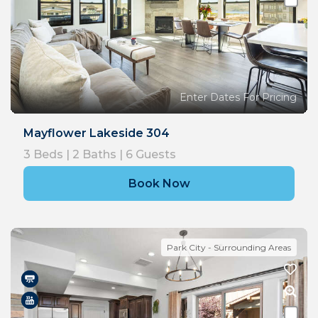
Enter Dates For Pricing
Mayflower Lakeside 304
3
Beds |
2
Baths |
6
Guests
Book Now
Park City - Surrounding Areas