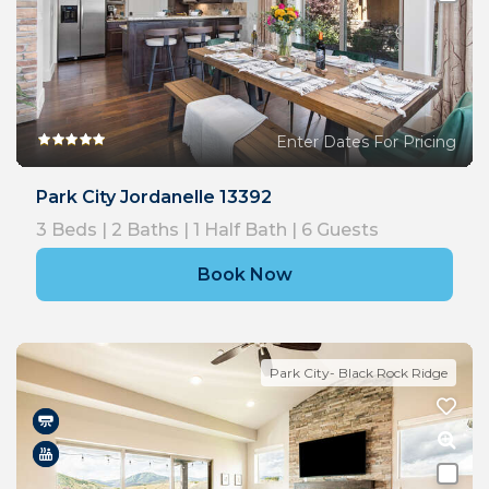
Enter Dates For Pricing
Park City Jordanelle 13392
3
Beds |
2
Baths |
1
Half Bath |
6
Guests
Book Now
Park City- Black Rock Ridge