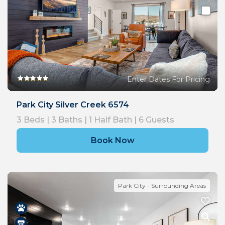
Enter Dates For Pricing
Park City Silver Creek 6574
3
Beds |
3
Baths |
1
Half Bath |
6
Guests
Book Now
Park City - Surrounding Areas