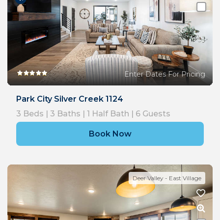
Enter Dates For Pricing
Park City Silver Creek 1124
3
Beds |
3
Baths |
1
Half Bath |
6
Guests
Book Now
Deer Valley - East Village