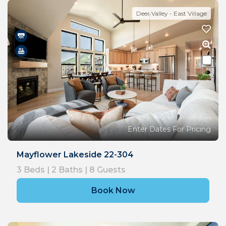
Deer Valley - East Village
Enter Dates For Pricing
Mayflower Lakeside 22-304
3
Beds |
2
Baths |
8
Guests
Book Now