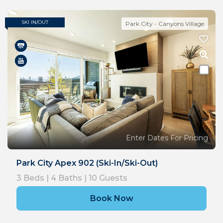
SKI IN/OUT
Park City - Canyons Village
Enter Dates For Pricing
Park City Apex 902 (Ski-In/Ski-Out)
3
Beds |
4
Baths |
10
Guests
Book Now