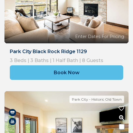
Enter Dates For Pricing
Park City Black Rock Ridge 1129
3
Beds |
3
Baths |
1
Half Bath |
8
Guests
Book Now
Park City - Historic Old Town