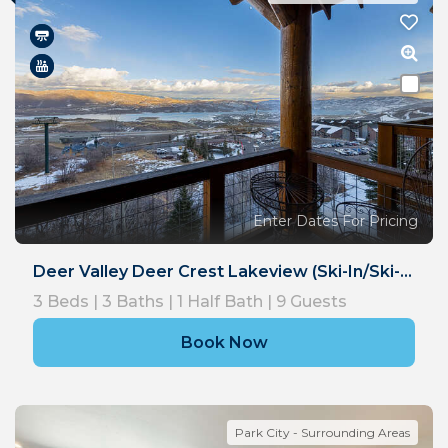
Enter Dates For Pricing
Deer Valley Deer Crest Lakeview (Ski-In/Ski-Out)
3
Beds |
3
Baths |
1
Half Bath |
9
Guests
Book Now
Park City - Surrounding Areas