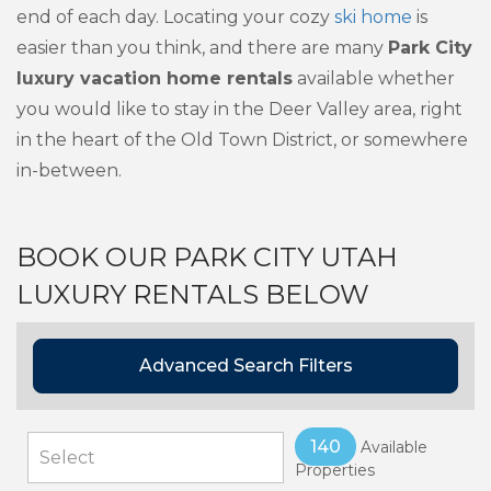
end of each day. Locating your cozy
ski home
is
easier than you think, and there are many
Park City
luxury vacation home rentals
available whether
you would like to stay in the Deer Valley area, right
in the heart of the Old Town District, or somewhere
in-between.
BOOK OUR PARK CITY UTAH
LUXURY RENTALS BELOW
Advanced Search Filters
140
Available
Properties