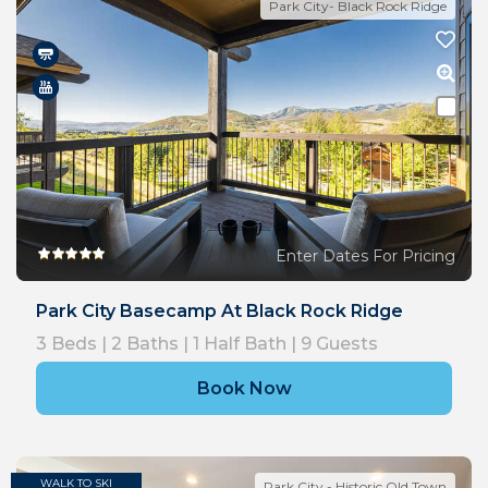
Park City- Black Rock Ridge
Enter Dates For Pricing
Park City Basecamp At Black Rock Ridge
3
Beds |
2
Baths |
1
Half Bath |
9
Guests
Book Now
WALK TO SKI
Park City - Historic Old Town