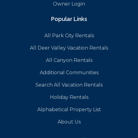
Owner Login
Popular Links
All Park City Rentals
All Deer Valley Vacation Rentals
All Canyon Rentals
Additional Communities
Search All Vacation Rentals
Holiday Rentals
Alphabetical Property List
About Us