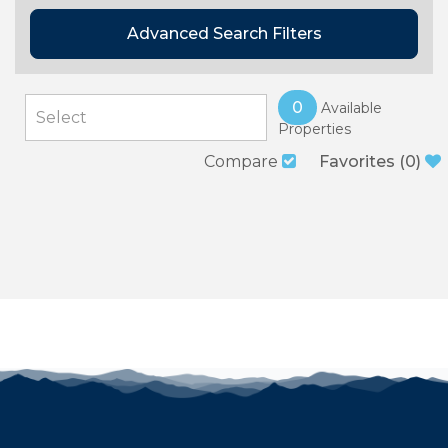
Advanced Search Filters
0
Available
Properties
Compare
Favorites
(
0
)