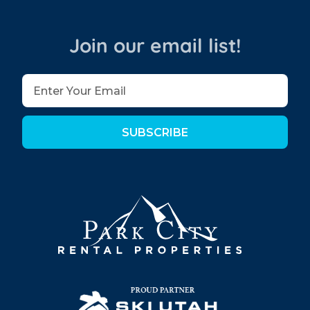
Join our email list!
SUBSCRIBE