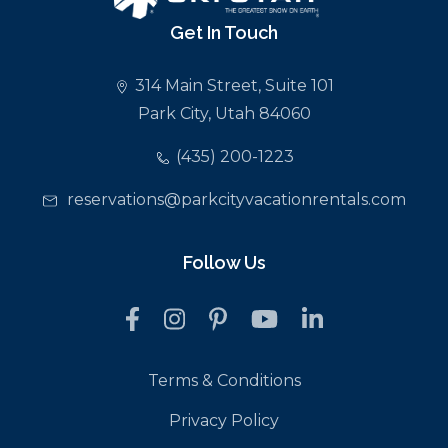
Get In Touch
314 Main Street, Suite 101
Park City, Utah 84060
(435) 200-1223
reservations@parkcityvacationrentals.com
Follow Us
Terms & Conditions
Privacy Policy