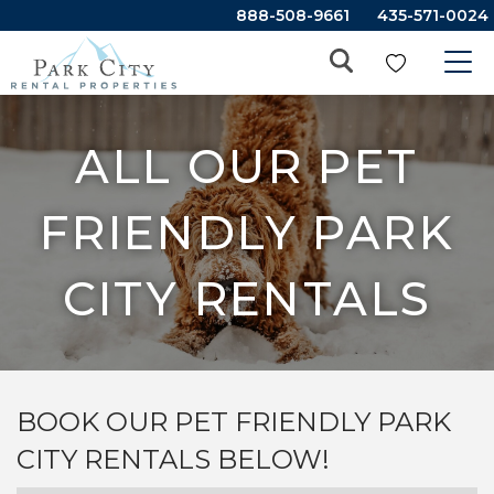
888-508-9661
435-571-0024
ALL OUR PET
FRIENDLY PARK
CITY RENTALS
BOOK OUR PET FRIENDLY PARK
CITY RENTALS BELOW!