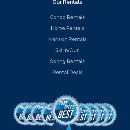
Our Rentals
Condo Rentals
Home Rentals
Mansion Rentals
Ski In/Out
Spring Rentals
Rental Deals