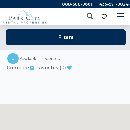
888-508-9661
435-571-0024
Filters
0
Available Properties
Compare
Favorites
(
0
)