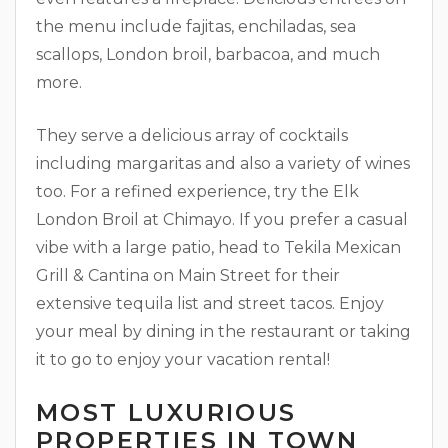
the menu include fajitas, enchiladas, sea
scallops, London broil, barbacoa, and much
more.
They serve a delicious array of cocktails
including margaritas and also a variety of wines
too. For a refined experience, try the Elk
London Broil at Chimayo. If you prefer a casual
vibe with a large patio, head to Tekila Mexican
Grill & Cantina on Main Street for their
extensive tequila list and street tacos. Enjoy
your meal by dining in the restaurant or taking
it to go to enjoy your vacation rental!
MOST LUXURIOUS
PROPERTIES IN TOWN