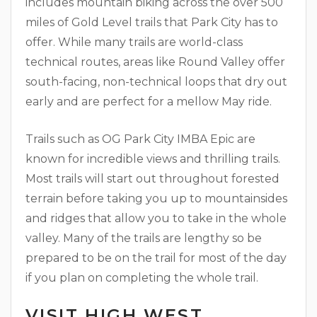
includes mountain biking across the over 500
miles of Gold Level trails that Park City has to
offer. While many trails are world-class
technical routes, areas like Round Valley offer
south-facing, non-technical loops that dry out
early and are perfect for a mellow May ride.
Trails such as OG Park City IMBA Epic are
known for incredible views and thrilling trails.
Most trails will start out throughout forested
terrain before taking you up to mountainsides
and ridges that allow you to take in the whole
valley. Many of the trails are lengthy so be
prepared to be on the trail for most of the day
if you plan on completing the whole trail.
VISIT HIGH WEST