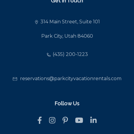
Get In Touch
314 Main Street, Suite 101
Park City, Utah 84060
(435) 200-1223
reservations@parkcityvacationrentals.com
Follow Us