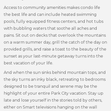
Access to community amenities makes condo life
the best life and can include heated swimming
pools, fully equipped fitness centers, and hot tubs
with bubbling waters that soothe all aches and
pains. Sit out on decks that overlook the mountains
on a warm summer day, grill the catch of the day on
provided grills, and raise a toast to the beauty of the
sunset as your last-minute getaway turns into the
best vacation of your life.
And when the sun sinks behind mountain tops, and
the sky turns an inky black, retreating to bedrooms
designed to be tranquil and serene may be the
highlight of your entire Park City vacation. Stay up
late and lose yourself in the stories told by others,
either on Smart televisions hanging on the wall