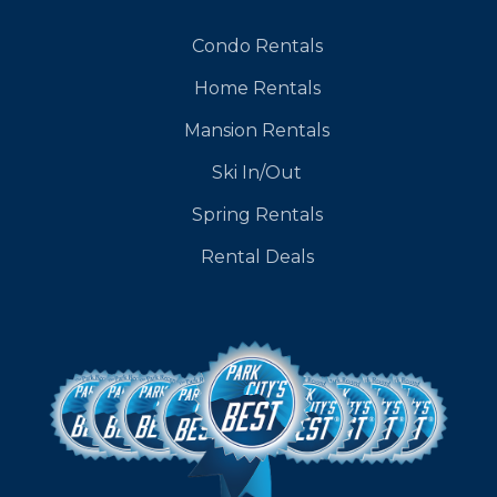
Condo Rentals
Home Rentals
Mansion Rentals
Ski In/Out
Spring Rentals
Rental Deals