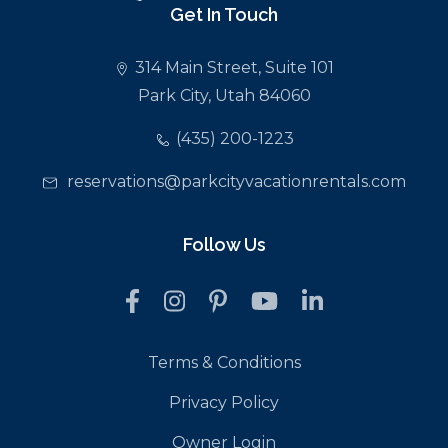
Get In Touch
314 Main Street, Suite 101
Park City, Utah 84060
(435) 200-1223
reservations@parkcityvacationrentals.com
Follow Us
Terms & Conditions
Privacy Policy
Owner Login