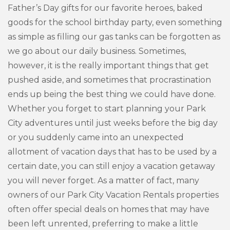
Father’s Day gifts for our favorite heroes, baked
goods for the school birthday party, even something
as simple as filling our gas tanks can be forgotten as
we go about our daily business. Sometimes,
however, it is the really important things that get
pushed aside, and sometimes that procrastination
ends up being the best thing we could have done.
Whether you forget to start planning your Park
City adventures until just weeks before the big day
or you suddenly came into an unexpected
allotment of vacation days that has to be used by a
certain date, you can still enjoy a vacation getaway
you will never forget. As a matter of fact, many
owners of our Park City Vacation Rentals properties
often offer special deals on homes that may have
been left unrented, preferring to make a little