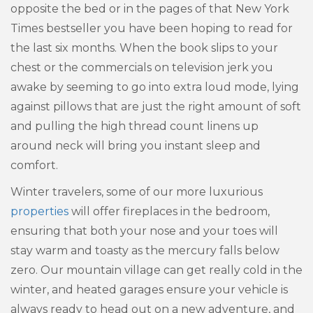
opposite the bed or in the pages of that New York
Times bestseller you have been hoping to read for
the last six months. When the book slips to your
chest or the commercials on television jerk you
awake by seeming to go into extra loud mode, lying
against pillows that are just the right amount of soft
and pulling the high thread count linens up
around neck will bring you instant sleep and
comfort.
Winter travelers, some of our more luxurious
properties
will offer fireplaces in the bedroom,
ensuring that both your nose and your toes will
stay warm and toasty as the mercury falls below
zero. Our mountain village can get really cold in the
winter, and heated garages ensure your vehicle is
always ready to head out on a new adventure, and