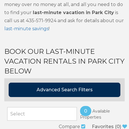
money over no money at all, and all you need to do
to find your
last-minute vacation in Park City
is
call us at 435-571-9924 and ask for details about our
last-minute savings
!
BOOK OUR LAST-MINUTE
VACATION RENTALS IN PARK CITY
BELOW
Advanced Search Filters
0
Available
Properties
Compare
Favorites
(
0
)