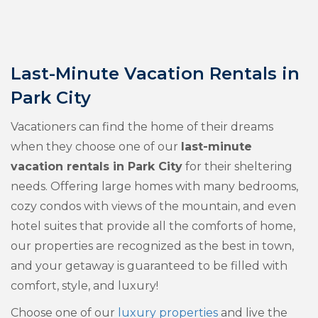
Last-Minute Vacation Rentals in
Park City
Vacationers can find the home of their dreams
when they choose one of our
last-minute
vacation rentals in Park City
for their sheltering
needs. Offering large homes with many bedrooms,
cozy condos with views of the mountain, and even
hotel suites that provide all the comforts of home,
our properties are recognized as the best in town,
and your getaway is guaranteed to be filled with
comfort, style, and luxury!
Choose one of our
luxury properties
and live the