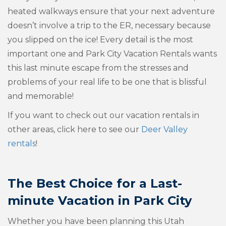
heated walkways ensure that your next adventure
doesn’t involve a trip to the ER, necessary because
you slipped on the ice! Every detail is the most
important one and Park City Vacation Rentals wants
this last minute escape from the stresses and
problems of your real life to be one that is blissful
and memorable!
If you want to check out our vacation rentals in
other areas, click here to see our
Deer Valley
rentals
!
The Best Choice for a
Last-
minute Vacation in Park City
Whether you have been planning this Utah