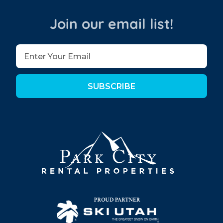
Join our email list!
SUBSCRIBE