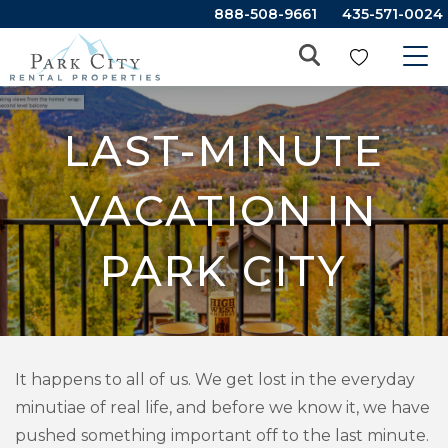
888-508-9661
435-571-0024
LAST-MINUTE
VACATION IN
PARK CITY
It happens to all of us. We get lost in the everyday
minutiae of real life, and before we know it, we have
pushed something important off to the last minute.