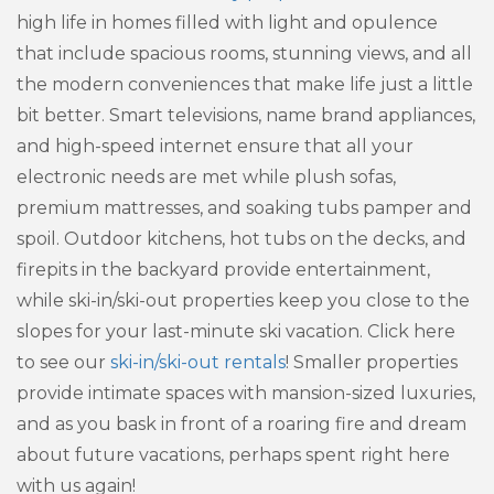
high life in homes filled with light and opulence
that include spacious rooms, stunning views, and all
the modern conveniences that make life just a little
bit better. Smart televisions, name brand appliances,
and high-speed internet ensure that all your
electronic needs are met while plush sofas,
premium mattresses, and soaking tubs pamper and
spoil. Outdoor kitchens, hot tubs on the decks, and
firepits in the backyard provide entertainment,
while ski-in/ski-out properties keep you close to the
slopes for your last-minute ski vacation. Click here
to see our
ski-in/ski-out rentals
! Smaller properties
provide intimate spaces with mansion-sized luxuries,
and as you bask in front of a roaring fire and dream
about future vacations, perhaps spent right here
with us again!