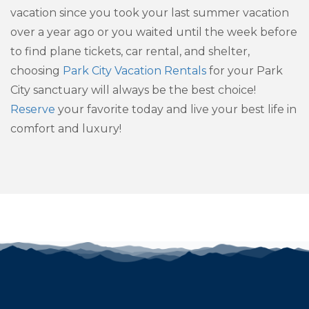
vacation since you took your last summer vacation
over a year ago or you waited until the week before
to find plane tickets, car rental, and shelter,
choosing
Park City Vacation Rentals
for your Park
City sanctuary will always be the best choice!
Reserve
your favorite today and live your best life in
comfort and luxury!