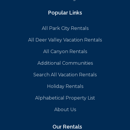
Popular Links
All Park City Rentals
All Deer Valley Vacation Rentals
All Canyon Rentals
Additional Communities
Search All Vacation Rentals
Holiday Rentals
Alphabetical Property List
About Us
Our Rentals