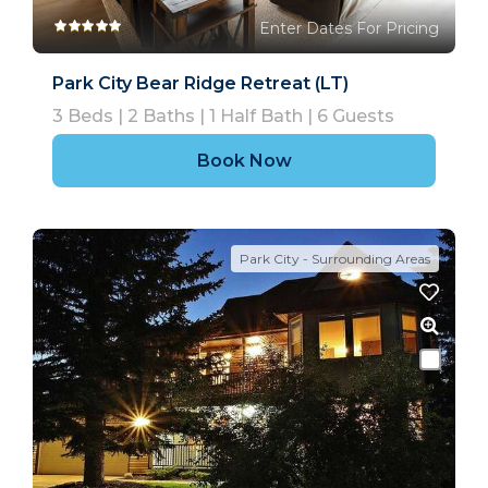
Enter Dates For Pricing
Park City Bear Ridge Retreat (LT)
3
Beds |
2
Baths |
1
Half Bath |
6
Guests
Book Now
Park City - Surrounding Areas