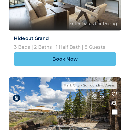
Enter Dates For Pricing
Hideout Grand
3
Beds |
2
Baths |
1
Half Bath |
8
Guests
Book Now
Park City - Surrounding Areas