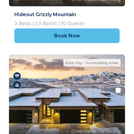
Hideout Grizzly Mountain
3
Beds |
2.5
Baths |
10
Guests
Book Now
Park City - Surrounding Areas
Enter Dates For Pricing