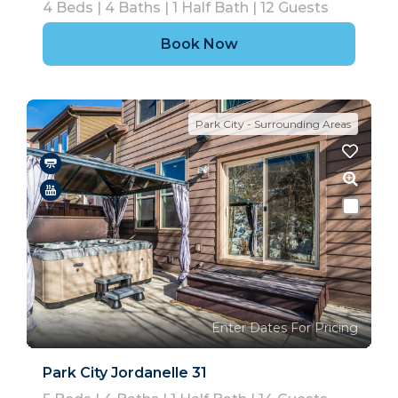
4
Beds |
4
Baths |
1
Half Bath |
12
Guests
Book Now
Park City - Surrounding Areas
Enter Dates For Pricing
Park City Jordanelle 31