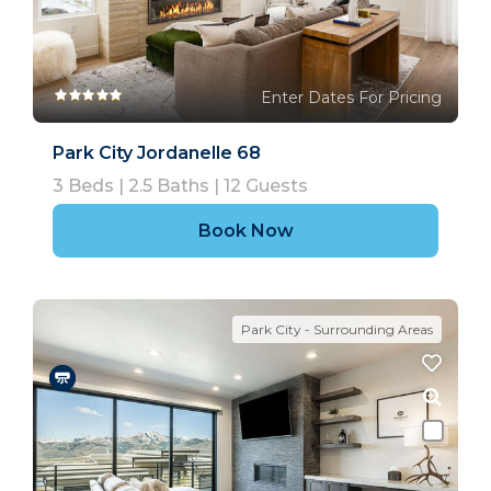
Enter Dates For Pricing
Park City Jordanelle 68
3
Beds |
2.5
Baths |
12
Guests
Book Now
Park City - Surrounding Areas