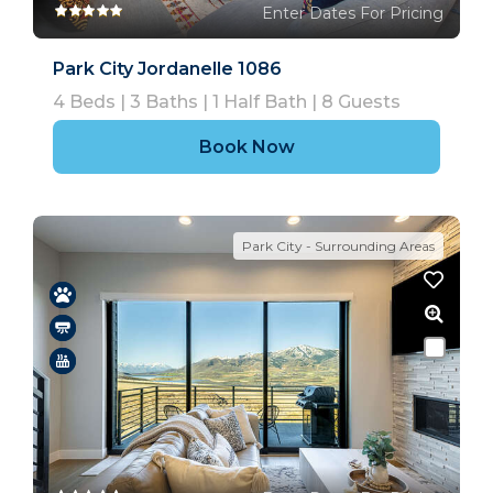
Enter Dates For Pricing
Park City Jordanelle 1086
4
Beds |
3
Baths |
1
Half Bath |
8
Guests
Book Now
Park City - Surrounding Areas