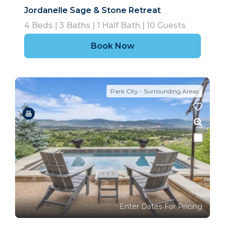
Jordanelle Sage & Stone Retreat
4
Beds |
3
Baths |
1
Half Bath |
10
Guests
Book Now
Park City - Surrounding Areas
Enter Dates For Pricing