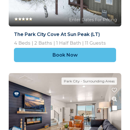
Enter Dates For Pricing
The Park City Cove At Sun Peak (LT)
4
Beds |
2
Baths |
1
Half Bath |
11
Guests
Book Now
Park City - Surrounding Areas