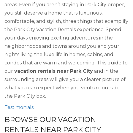
areas. Even if you aren’t staying in Park City proper,
you still deserve a home that is luxurious,
comfortable, and stylish, three things that exemplify
the Park City Vacation Rentals experience. Spend
your days enjoying exciting adventures in the
neighborhoods and towns around you and your
nights living the luxe life in homes, cabins, and
condos that are warm and welcoming. This guide to
our
vacation rentals near Park City
and in the
surrounding areas will give you a clearer picture of
what you can expect when you venture outside
the Park City box.
Testimonials
BROWSE OUR VACATION
RENTALS NEAR PARK CITY