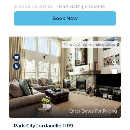
3
Beds |
3
Baths |
1
Half Bath |
8
Guests
Book Now
Park City - Surrounding Areas
Enter Dates For Pricing
Park City Jordanelle 1109