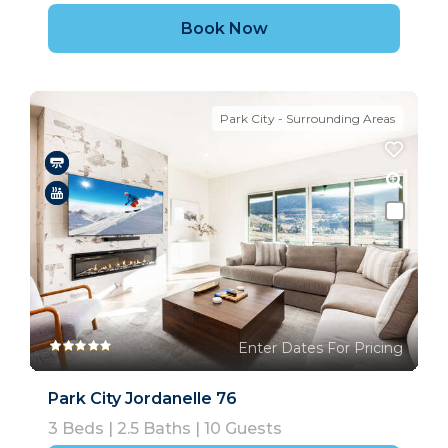
Book Now
Park City - Surrounding Areas
Enter Dates For Pricing
Park City Jordanelle 76
3
Beds |
2.5
Baths |
10
Guests