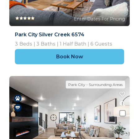
Enter Dates For Pricing
Park City Silver Creek 6574
3
Beds |
3
Baths |
1
Half Bath |
6
Guests
Book Now
Park City - Surrounding Areas