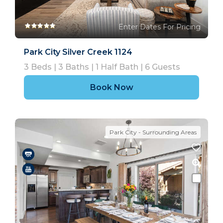
Enter Dates For Pricing
Park City Silver Creek 1124
3
Beds |
3
Baths |
1
Half Bath |
6
Guests
Book Now
Park City - Surrounding Areas