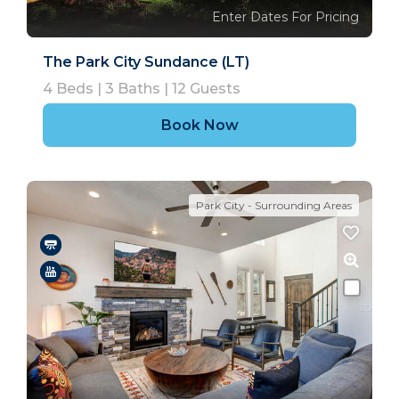
Enter Dates For Pricing
The Park City Sundance (LT)
4
Beds |
3
Baths |
12
Guests
Book Now
Park City - Surrounding Areas