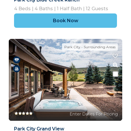
4
Beds |
4
Baths |
1
Half Bath |
12
Guests
Book Now
Park City - Surrounding Areas
Enter Dates For Pricing
Park City Grand View