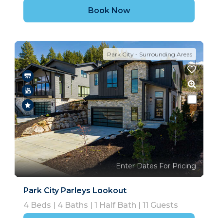
Book Now
Park City - Surrounding Areas
Enter Dates For Pricing
Park City Parleys Lookout
4
Beds |
4
Baths |
1
Half Bath |
11
Guests