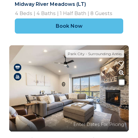
Midway River Meadows (LT)
4
Beds |
4
Baths |
1
Half Bath |
8
Guests
Book Now
Park City - Surrounding Areas
Enter Dates For Pricing