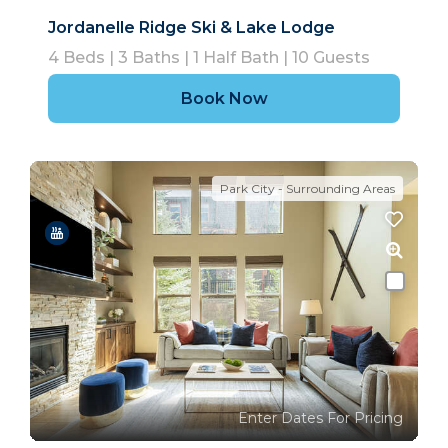
Jordanelle Ridge Ski & Lake Lodge
4
Beds |
3
Baths |
1
Half Bath |
10
Guests
Book Now
Park City - Surrounding Areas
Enter Dates For Pricing