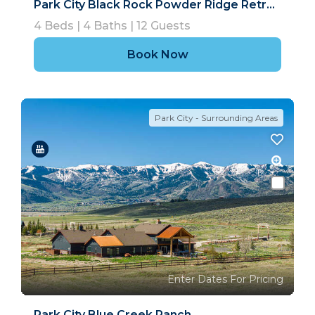
Park City Black Rock Powder Ridge Retreat
4
Beds |
4
Baths |
12
Guests
Book Now
Park City - Surrounding Areas
Enter Dates For Pricing
Park City Blue Creek Ranch