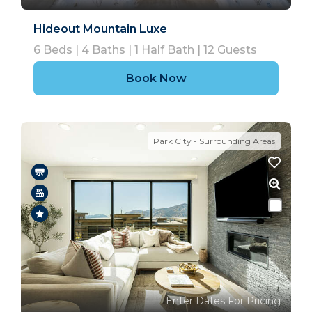
Hideout Mountain Luxe
6
Beds |
4
Baths |
1
Half Bath |
12
Guests
Book Now
Park City - Surrounding Areas
Enter Dates For Pricing