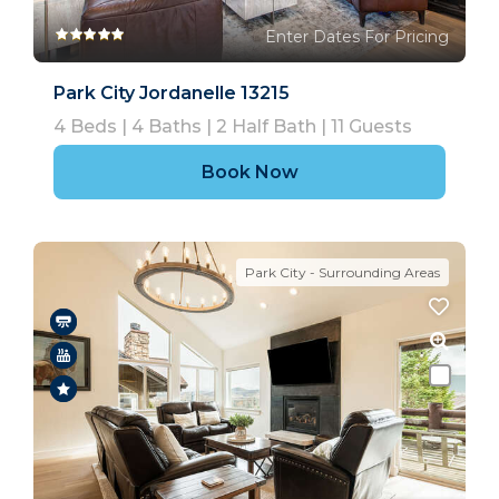
Enter Dates For Pricing
Park City Jordanelle 13215
4
Beds |
4
Baths |
2
Half Bath |
11
Guests
Book Now
Park City - Surrounding Areas