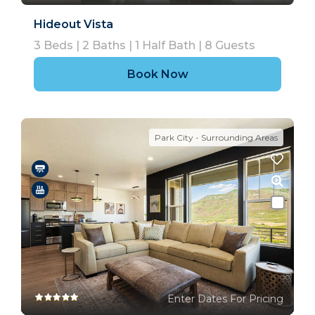
Hideout Vista
3
Beds |
2
Baths |
1
Half Bath |
8
Guests
Book Now
Park City - Surrounding Areas
Enter Dates For Pricing