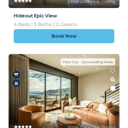
Enter Dates For Pricing
Hideout Epic View
4
Beds |
3
Baths |
12
Guests
Book Now
Park City - Surrounding Areas
Enter Dates For Pricing