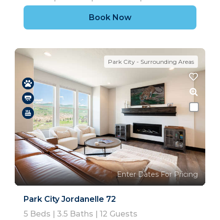
Book Now
Park City - Surrounding Areas
Enter Dates For Pricing
Park City Jordanelle 72
5
Beds |
3.5
Baths |
12
Guests