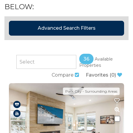
BELOW:
Advanced Search Filters
36
Available
Properties
Compare
Favorites
(
0
)
Park City - Surrounding Areas