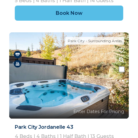
5
Beds |
4
Baths |
1
Half Bath |
14
Guests
Book Now
Park City - Surrounding Areas
Enter Dates For Pricing
Park City Jordanelle 43
4
Beds |
4
Baths |
1
Half Bath |
13
Guests