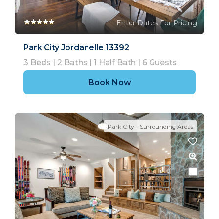
Enter Dates For Pricing
Park City Jordanelle 13392
3
Beds |
2
Baths |
1
Half Bath |
6
Guests
Book Now
Park City - Surrounding Areas