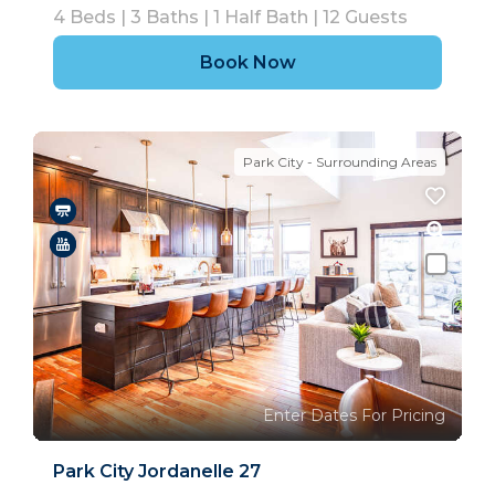
4
Beds |
3
Baths |
1
Half Bath |
12
Guests
Book Now
Park City - Surrounding Areas
Enter Dates For Pricing
Park City Jordanelle 27