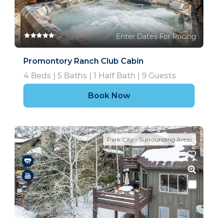
Enter Dates For Pricing
Promontory Ranch Club Cabin
4
Beds |
5
Baths |
1
Half Bath |
9
Guests
Book Now
Park City - Surrounding Areas