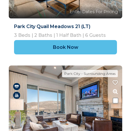
Enter Dates For Pricing
Park City Quail Meadows 21 (LT)
3
Beds |
2
Baths |
1
Half Bath |
6
Guests
Book Now
Park City - Surrounding Areas