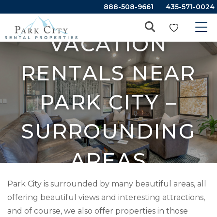
888-508-9661
435-571-0024
VACATION
RENTALS NEAR
PARK CITY –
SURROUNDING
AREAS
Park City is surrounded by many beautiful areas, all
offering beautiful views and interesting attractions,
and of course, we also offer properties in those