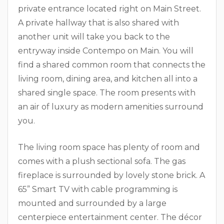
private entrance located right on Main Street.
A private hallway that is also shared with
another unit will take you back to the
entryway inside Contempo on Main. You will
find a shared common room that connects the
living room, dining area, and kitchen all into a
shared single space. The room presents with
an air of luxury as modern amenities surround
you.
The living room space has plenty of room and
comes with a plush sectional sofa. The gas
fireplace is surrounded by lovely stone brick. A
65” Smart TV with cable programming is
mounted and surrounded by a large
centerpiece entertainment center. The décor