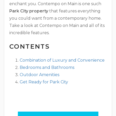
enchant you. Contempo on Main is one such
Park City property
that features everything
you could want from a contemporary home.
Take a look at Contempo on Main and all of its
incredible features.
CONTENTS
Combination of Luxury and Convenience
Bedrooms and Bathrooms
Outdoor Amenities
Get Ready for Park City