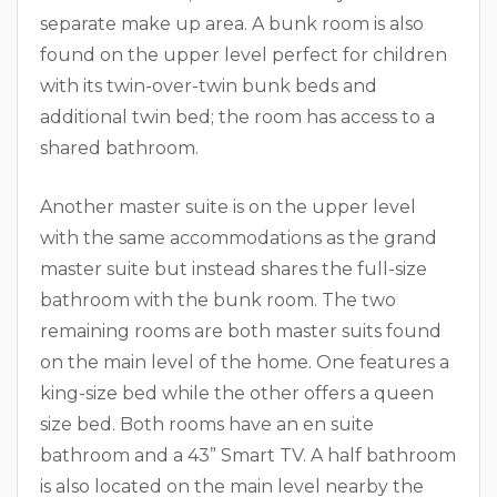
separate make up area. A bunk room is also
found on the upper level perfect for children
with its twin-over-twin bunk beds and
additional twin bed; the room has access to a
shared bathroom.
Another master suite is on the upper level
with the same accommodations as the grand
master suite but instead shares the full-size
bathroom with the bunk room. The two
remaining rooms are both master suits found
on the main level of the home. One features a
king-size bed while the other offers a queen
size bed. Both rooms have an en suite
bathroom and a 43” Smart TV. A half bathroom
is also located on the main level nearby the