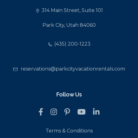
314 Main Street, Suite 101
Park City, Utah 84060
(435) 200-1223
reservations@parkcityvacationrentals.com
Follow Us
Terms & Conditions