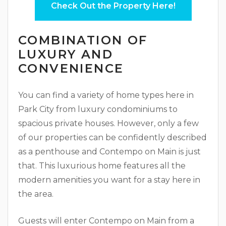
Check Out the Property Here!
COMBINATION OF
LUXURY AND
CONVENIENCE
You can find a variety of home types here in
Park City from luxury condominiums to
spacious private houses. However, only a few
of our properties can be confidently described
as a penthouse and Contempo on Main is just
that. This luxurious home features all the
modern amenities you want for a stay here in
the area.
Guests will enter Contempo on Main from a