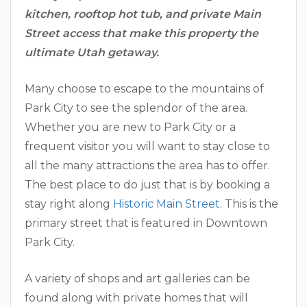
kitchen, rooftop hot tub, and private Main
Street access that make this property the
ultimate Utah getaway.
Many choose to escape to the mountains of
Park City to see the splendor of the area.
Whether you are new to Park City or a
frequent visitor you will want to stay close to
all the many attractions the area has to offer.
The best place to do just that is by booking a
stay right along
Historic Main Street
. This is the
primary street that is featured in Downtown
Park City.
A variety of shops and art galleries can be
found along with private homes that will