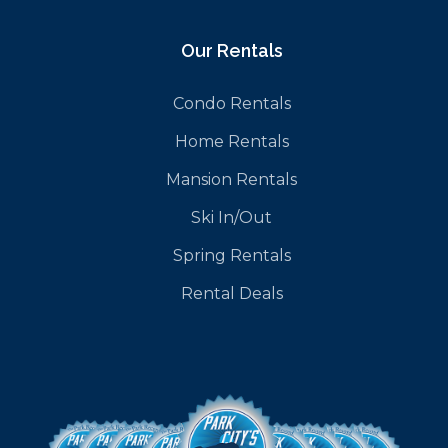
Our Rentals
Condo Rentals
Home Rentals
Mansion Rentals
Ski In/Out
Spring Rentals
Rental Deals