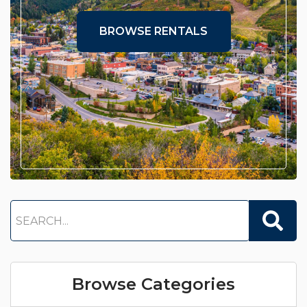
BROWSE RENTALS
Browse Categories