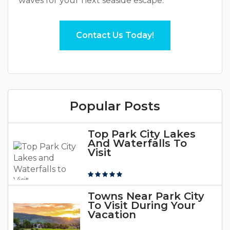
waves for your next seaside escape.
Contact Us Today!
Popular Posts
Top Park City Lakes
And Waterfalls To
Visit
Towns Near Park City
To Visit During Your
Vacation