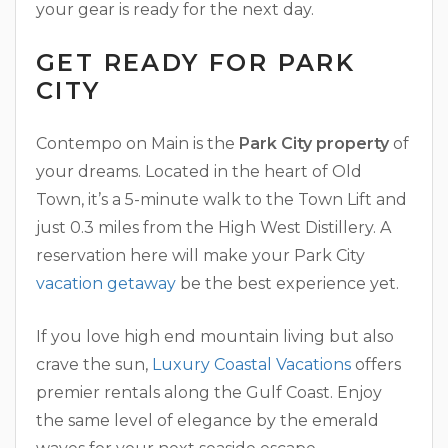
your gear is ready for the next day.
GET READY FOR PARK
CITY
Contempo on Main is the
Park City property
of
your dreams. Located in the heart of Old
Town, it’s a 5-minute walk to the Town Lift and
just 0.3 miles from the High West Distillery. A
reservation here will make your Park City
vacation getaway
be the best experience yet.
If you love high end mountain living but also
crave the sun,
Luxury Coastal Vacations
offers
premier rentals along the Gulf Coast. Enjoy
the same level of elegance by the emerald