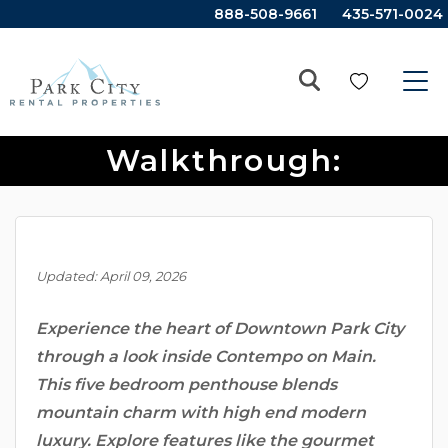
888-508-9661
435-571-0024
Park City Property
Walkthrough:
Contempo On Main
Updated: April 09, 2026
Experience the heart of Downtown Park City
through a look inside Contempo on Main.
This five bedroom penthouse blends
mountain charm with high end modern
luxury. Explore features like the gourmet