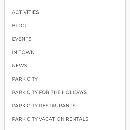
ACTIVITIES
BLOG
EVENTS
IN TOWN
NEWS
PARK CITY
PARK CITY FOR THE HOLIDAYS
PARK CITY RESTAURANTS
PARK CITY VACATION RENTALS