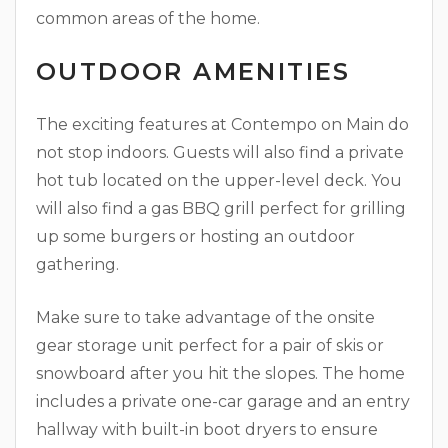
common areas of the home.
OUTDOOR AMENITIES
The exciting features at Contempo on Main do
not stop indoors. Guests will also find a private
hot tub located on the upper-level deck. You
will also find a gas BBQ grill perfect for grilling
up some burgers or hosting an outdoor
gathering.
Make sure to take advantage of the onsite
gear storage unit perfect for a pair of skis or
snowboard after you hit the slopes. The home
includes a private one-car garage and an entry
hallway with built-in boot dryers to ensure