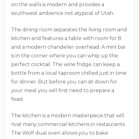
on the walls is modern and provides a
southwest ambience not atypical of Utah.
The dining room separates the living room and
kitchen and features a table with room for 8
and a modern chandelier overhead. A mini bar
is in the corner where you can whip up the
perfect cocktail. The wine fridge can keep a
bottle from a local taproom chilled just in time
for dinner. But before you can sit down for
your meal you will first need to prepare a
feast.
The kitchen is a modern masterpiece that will
rival many commercial kitchens in restaurants.
The Wolf dual oven allows you to bake