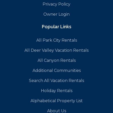
Privacy Policy
Owner Login
Popular Links
All Park City Rentals
All Deer Valley Vacation Rentals
All Canyon Rentals
Additional Communities
Search All Vacation Rentals
Holiday Rentals
Alphabetical Property List
About Us