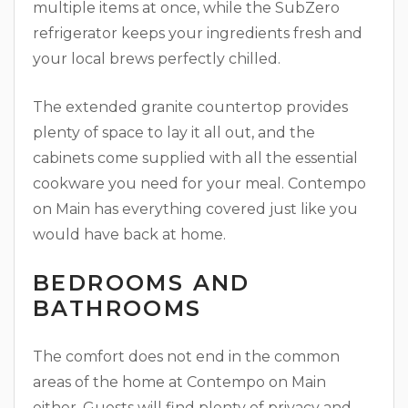
multiple items at once, while the SubZero
refrigerator keeps your ingredients fresh and
your local brews perfectly chilled.
The extended granite countertop provides
plenty of space to lay it all out, and the
cabinets come supplied with all the essential
cookware you need for your meal. Contempo
on Main has everything covered just like you
would have back at home.
BEDROOMS AND
BATHROOMS
The comfort does not end in the common
areas of the home at Contempo on Main
either. Guests will find plenty of privacy and