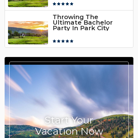
Throwing The
Ultimate Bachelor
Party In Park City
Start Your
Vacation Now