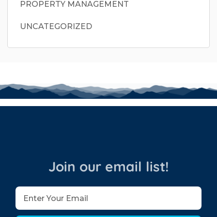
PROPERTY MANAGEMENT
UNCATEGORIZED
Join our email list!