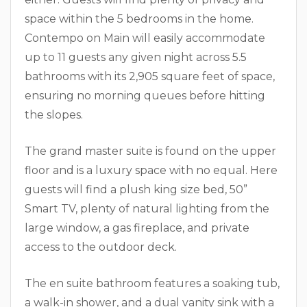
space within the 5 bedrooms in the home.
Contempo on Main will easily accommodate
up to 11 guests any given night across 5.5
bathrooms with its 2,905 square feet of space,
ensuring no morning queues before hitting
the slopes.
The grand master suite is found on the upper
floor and is a luxury space with no equal. Here
guests will find a plush king size bed, 50”
Smart TV, plenty of natural lighting from the
large window, a gas fireplace, and private
access to the outdoor deck.
The en suite bathroom features a soaking tub,
a walk-in shower, and a dual vanity sink with a