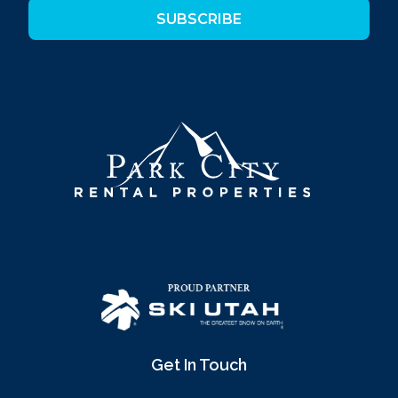
SUBSCRIBE
Get In Touch