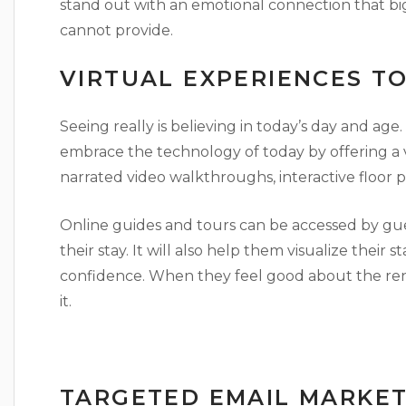
stand out with an emotional connection that bi
cannot provide.
VIRTUAL EXPERIENCES T
Seeing really is believing in today’s day and age
embrace the technology of today by offering a va
narrated video walkthroughs, interactive floor 
Online guides and tours can be accessed by gue
their stay. It will also help them visualize their 
confidence. When they feel good about the rent
it.
TARGETED EMAIL MARKET