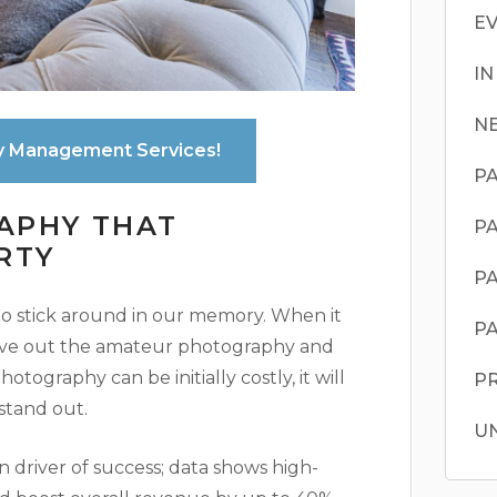
E
I
N
y Management Services!
PA
APHY THAT
PA
RTY
PA
 to stick around in our memory. When it
PA
eave out the amateur photography and
otography can be initially costly, it will
P
stand out.
U
n driver of success; data shows high-