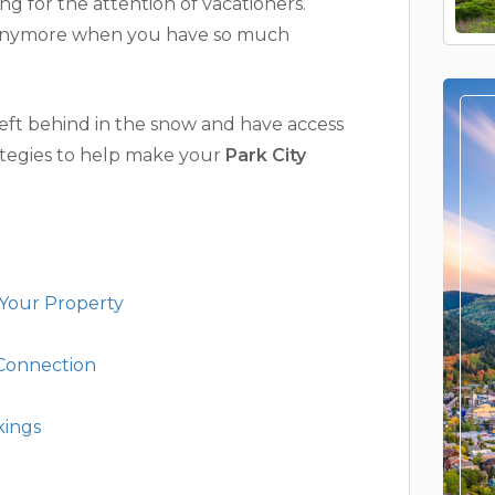
ng for the attention of vacationers.
h anymore when you have so much
eft behind in the snow and have access
rategies to help make your
Park City
 Your Property
 Connection
kings