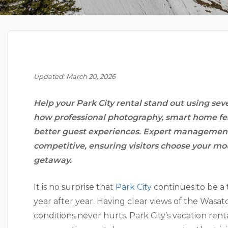
Updated: March 20, 2026
Help your Park City rental stand out using sev
how professional photography, smart home fe
better guest experiences. Expert management 
competitive, ensuring visitors choose your mo
getaway.
It is no surprise that
Park City
continues to be a 
year after year. Having clear views of the Wasa
conditions never hurts. Park City’s vacation ren