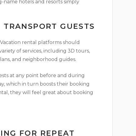
g-name hotels and resorts simply
O TRANSPORT GUESTS
. Vacation rental platforms should
riety of services, including 3D tours,
plans, and neighborhood guides.
sts at any point before and during
stay, which in turn boosts their booking
al, they will feel great about booking
ING FOR REPEAT