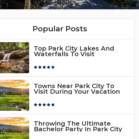
Popular Posts
Top Park City Lakes And
Waterfalls To Visit
Towns Near Park City To
Visit During Your Vacation
Throwing The Ultimate
Bachelor Party In Park City