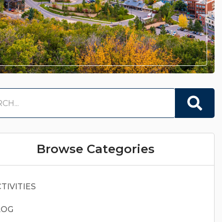
Browse Categories
TIVITIES
LOG