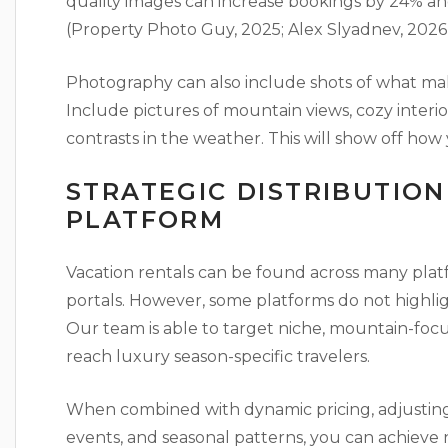
quality images can increase bookings by 24% a
(Property Photo Guy, 2025; Alex Slyadnev, 2026)
Photography can also include shots of what make
Include pictures of mountain views, cozy interi
contrasts in the weather. This will show off how 
STRATEGIC DISTRIBUTIO
PLATFORM
Vacation rentals can be found across many pla
portals. However, some platforms do not highlig
Our team is able to target niche, mountain-foc
reach luxury season-specific travelers.
When combined with dynamic pricing, adjusting
events, and seasonal patterns, you can achieve