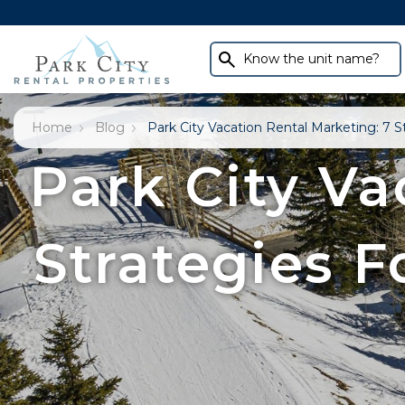
Know the unit name?
Home
Blog
Park City Vacation Rental Marketing: 7 
Park City Va
Strategies 