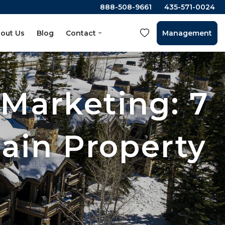
888-508-9661
435-571-0024
out Us
Blog
Contact
Management
 Marketing: 7
ain Property