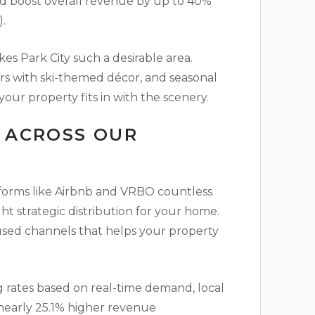
nd boost overall revenue by up to 40%
.
s Park City such a desirable area.
ors with ski-themed décor, and seasonal
your property fits in with the scenery.
N ACROSS OUR
tforms like Airbnb and VRBO countless
ht strategic distribution for your home.
used channels that helps your property
 rates based on real-time demand, local
 nearly 25.1% higher revenue