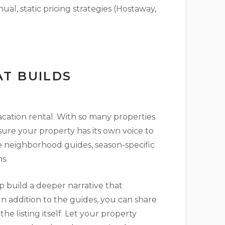
l, static pricing strategies (Hostaway,
T BUILDS
vacation rental. With so many properties
sure your property has its own voice to
re neighborhood guides, season-specific
s.
 build a deeper narrative that
In addition to the guides, you can share
e listing itself. Let your property