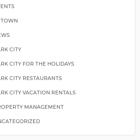
VENTS
N TOWN
EWS
RK CITY
RK CITY FOR THE HOLIDAYS
RK CITY RESTAURANTS
RK CITY VACATION RENTALS
ROPERTY MANAGEMENT
NCATEGORIZED