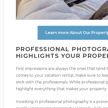
Learn more About Our Propert
PROFESSIONAL PHOTOGR
HIGHLIGHTS YOUR PROPE
First impressions are always the ones that tend
comes to your vacation rental, make sure to l
stick with the professionals. While professional ph
highlight everything that makes your property 
Investing in professional photography is a prove