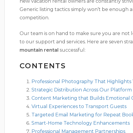
new vacation rental owners are constantly strivi
Generic listing tactics simply won’t be enoug
competition.
Our team is on hand to make sure you are not l
to our support and services. Here are seven st
mountain rental
successful:
CONTENTS
Professional Photography That Highlights
Strategic Distribution Across Our Platform
Content Marketing that Builds Emotional
Virtual Experiences to Transport Guests
Targeted Email Marketing for Repeat Boo
Smart-Home Technology Enhancements
Professional Management Partnerships