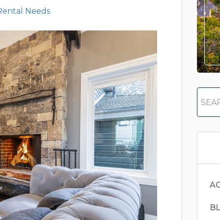
Rental Needs
AC
B