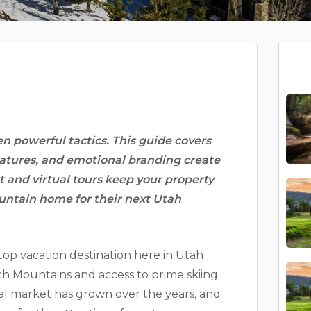
en powerful tactics. This guide covers
atures, and emotional branding create
and virtual tours keep your property
untain home for their next Utah
top vacation destination here in Utah
tch Mountains and access to prime skiing
tal market has grown over the years, and