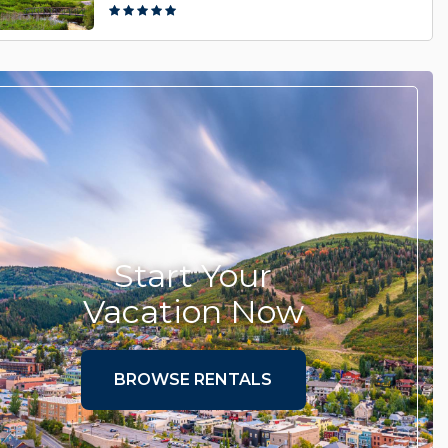
Start Your
Vacation Now
BROWSE RENTALS