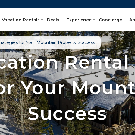
Vacation Rentals
Deals
Experience
Concierge
Ab
Strategies for Your Mountain Property Success
cation Rental
For Your Mount
Success