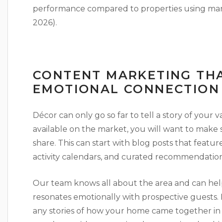
performance compared to properties using manua
2026).
CONTENT MARKETING THA
EMOTIONAL CONNECTION
Décor can only go so far to tell a story of your 
available on the market, you will want to make 
share. This can start with blog posts that featu
activity calendars, and curated recommendation
Our team knows all about the area and can help
resonates emotionally with prospective guests. 
any stories of how your home came together in th