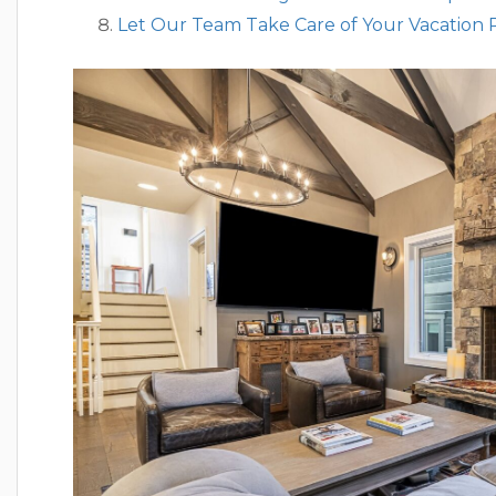
Let Our Team Take Care of Your Vacation 