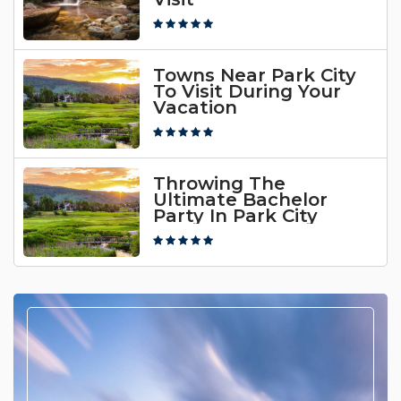
Towns Near Park City
To Visit During Your
Vacation
Throwing The
Ultimate Bachelor
Party In Park City