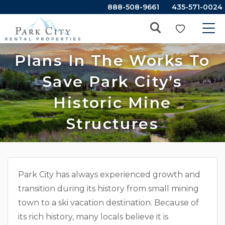
888-508-9661
435-571-0024
Plans In The Works To
Save Park City’s
Historic Mine
Structures
Park City has always experienced growth and
transition during its history from small mining
town to a ski vacation destination. Because of
its rich history, many locals believe it is