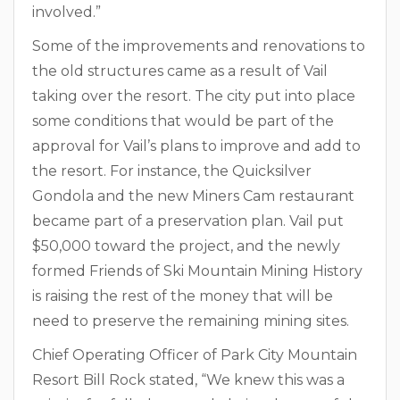
involved.”
Some of the improvements and renovations to
the old structures came as a result of Vail
taking over the resort. The city put into place
some conditions that would be part of the
approval for Vail’s plans to improve and add to
the resort. For instance, the Quicksilver
Gondola and the new Miners Cam restaurant
became part of a preservation plan. Vail put
$50,000 toward the project, and the newly
formed Friends of Ski Mountain Mining History
is raising the rest of the money that will be
need to preserve the remaining mining sites.
Chief Operating Officer of Park City Mountain
Resort Bill Rock stated, “We knew this was a