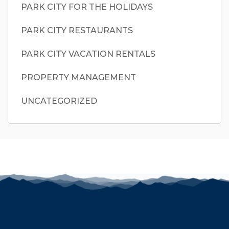
PARK CITY FOR THE HOLIDAYS
PARK CITY RESTAURANTS
PARK CITY VACATION RENTALS
PROPERTY MANAGEMENT
UNCATEGORIZED