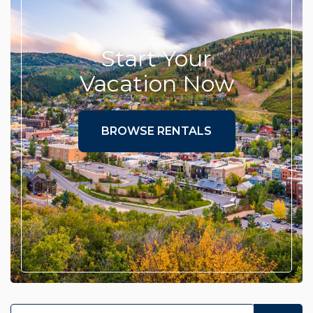
Start Your
Vacation Now
BROWSE RENTALS