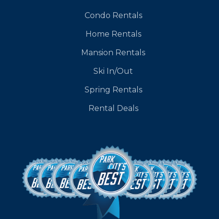
Condo Rentals
Home Rentals
Mansion Rentals
Ski In/Out
Spring Rentals
Rental Deals