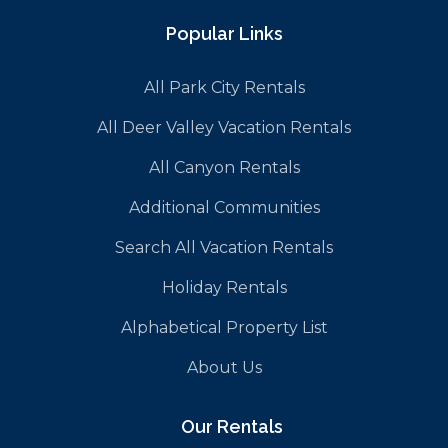
Popular Links
All Park City Rentals
All Deer Valley Vacation Rentals
All Canyon Rentals
Additional Communities
Search All Vacation Rentals
Holiday Rentals
Alphabetical Property List
About Us
Our Rentals