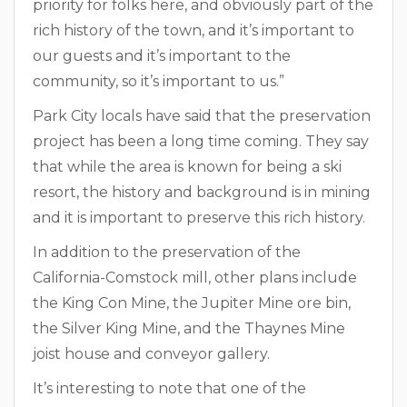
priority for folks here, and obviously part of the
rich history of the town, and it’s important to
our guests and it’s important to the
community, so it’s important to us.”
Park City locals have said that the preservation
project has been a long time coming. They say
that while the area is known for being a ski
resort, the history and background is in mining
and it is important to preserve this rich history.
In addition to the preservation of the
California-Comstock mill, other plans include
the King Con Mine, the Jupiter Mine ore bin,
the Silver King Mine, and the Thaynes Mine
joist house and conveyor gallery.
It’s interesting to note that one of the