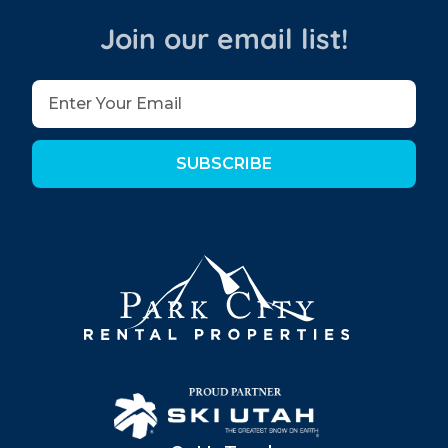
Join our email list!
SUBSCRIBE