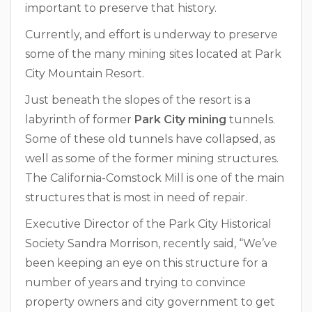
important to preserve that history.
Currently, and effort is underway to preserve
some of the many mining sites located at Park
City Mountain Resort.
Just beneath the slopes of the resort is a
labyrinth of former
Park City mining
tunnels.
Some of these old tunnels have collapsed, as
well as some of the former mining structures.
The California-Comstock Mill is one of the main
structures that is most in need of repair.
Executive Director of the Park City Historical
Society Sandra Morrison, recently said, “We’ve
been keeping an eye on this structure for a
number of years and trying to convince
property owners and city government to get