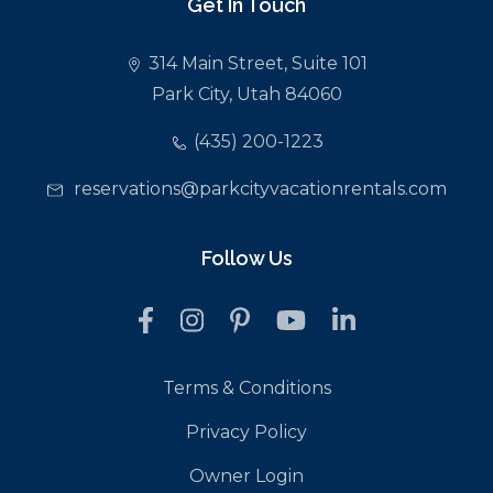
Get In Touch
314 Main Street, Suite 101
Park City, Utah 84060
(435) 200-1223
reservations@parkcityvacationrentals.com
Follow Us
Terms & Conditions
Privacy Policy
Owner Login