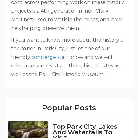
contractors performing work on these historic
projects is a 4th generation miner. Clark
Martinez used to work in the mines, and now
he’s helping preserve them.
If you want to know more about the history of
the mines in Park City, just let one of our
friendly
concierge staff
know and we will
schedule some visits to these historic sites as
well as the Park City Historic Museum.
Popular Posts
Top Park City Lakes
And Waterfalls To
Visit