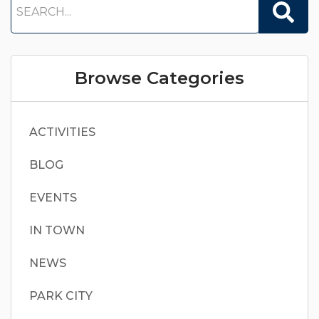
Browse Categories
ACTIVITIES
BLOG
EVENTS
IN TOWN
NEWS
PARK CITY