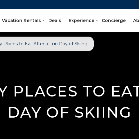
Vacation Rentals
Deals
Experience
Concierge
Ab
y Places to Eat After a Fun Day of Skiing
Y PLACES TO EA
DAY OF SKIING