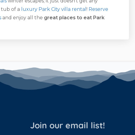
als
winter escapes; it just doesn’t get any
 tub of a
luxury Park City villa rental
!
Reserve
s
and enjoy all the
great places to eat Park
Join our email list!