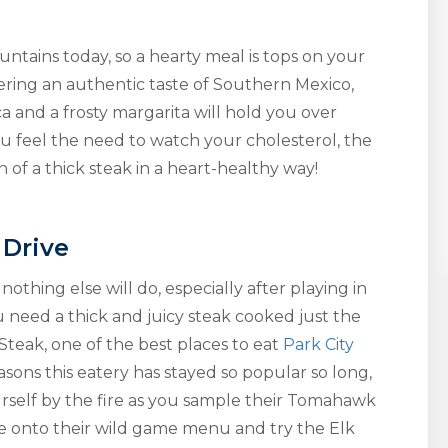
ntains today, so a hearty meal is tops on your
ering an authentic taste of Southern Mexico,
a and a frosty margarita will hold you over
you feel the need to watch your cholesterol, the
 of a thick steak in a heart-healthy way!
 Drive
othing else will do, especially after playing in
u need a thick and juicy steak cooked just the
teak, one of the best places to eat
Park City
asons this eatery has stayed so popular so long,
ourself by the fire as you sample their Tomahawk
re onto their wild game menu and try the Elk