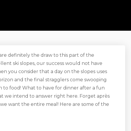
e definitely the draw to this part of the
ellent ski slopes, our success would not have
hen you consider that a day on the slopes uses
horizon and the final stragglers come swooping
to food! What to have for dinner after a fun
at we intend to answer right here. Forget après
 we want the entire meal! Here are some of the