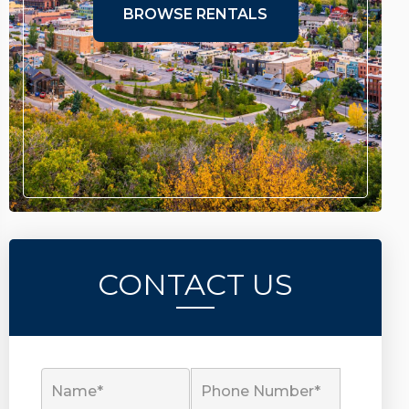
BROWSE RENTALS
CONTACT US