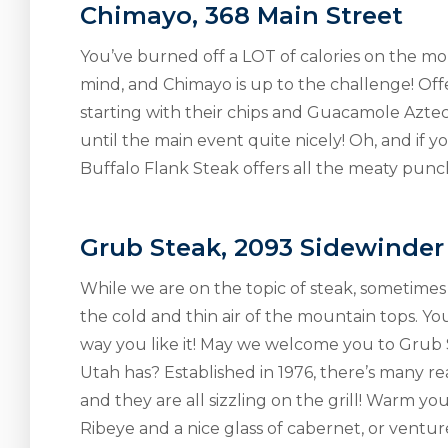
Chimayo, 368 Main Street
You’ve burned off a LOT of calories on the mou
mind, and Chimayo is up to the challenge! Off
starting with their chips and Guacamole Aztec
until the main event quite nicely! Oh, and if 
Buffalo Flank Steak offers all the meaty punch
Grub Steak, 2093 Sidewinder
While we are on the topic of steak, sometimes n
the cold and thin air of the mountain tops. Yo
way you like it! May we welcome you to Grub S
Utah has? Established in 1976, there’s many re
and they are all sizzling on the grill! Warm y
Ribeye and a nice glass of cabernet, or ventu