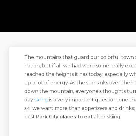
The mountains that guard our colorful town ar
nation, but if all we had were some really exc
reached the heights it has today, especially w
up a lot of energy. As the sun sinks over the 
down the mountain, everyone’s thoughts turn 
day
skiing
is a very important question, one th
ski, we want more than appetizers and drinks;
best
Park City places to eat
after skiing!