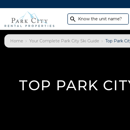
Know the unit name?
Home
Your Complete Park City Ski Guide
Top Park Cit
TOP PARK CIT