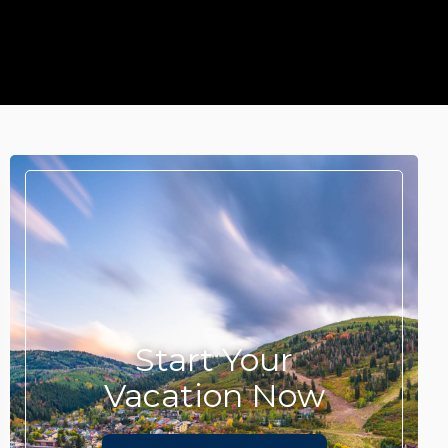
Start Your
Vacation Now