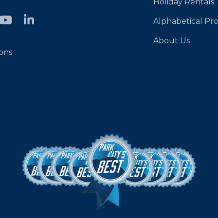
Holiday Rentals
Alphabetical Pro
About Us
ons