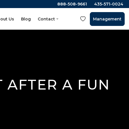
888-508-9661
435-571-0024
out Us
Blog
Contact
Management
T AFTER A FUN