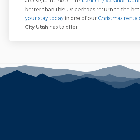
and style in one of our
Park City Vacation Rent
better than this! Or perhaps return to the hot
your stay today
in one of our
Christmas rental
City Utah
has to offer.