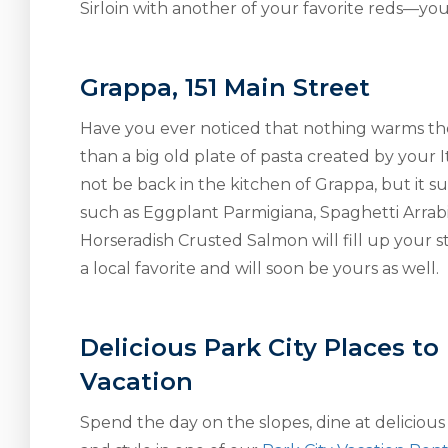
Sirloin with another of your favorite reds—you
Grappa, 151 Main Street
Have you ever noticed that nothing warms th
than a big old plate of pasta created by you
not be back in the kitchen of Grappa, but it sure
such as Eggplant Parmigiana, Spaghetti Arrabi
Horseradish Crusted Salmon will fill up your
a local favorite and will soon be yours as well.
Delicious Park City Places to
Vacation
Spend the day on the slopes, dine at delicious 