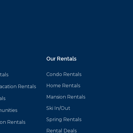
Our Rentals
Condo Rentals
tals
Home Rentals
Vacation Rentals
Mansion Rentals
als
Ski In/Out
unities
Spring Rentals
ion Rentals
Rental Deals