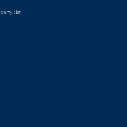
perty List