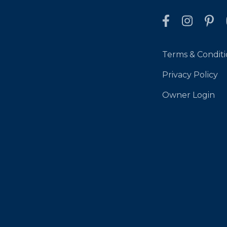
Terms & Conditi
Privacy Policy
Owner Login