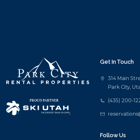
Get In Touch
314 Main Stre
Park City, U
(435) 200-12
reservations
Follow Us