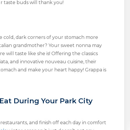
r taste buds will thank you!
e cold, dark corners of your stomach more
r Italian grandmother? Your sweet nonna may
 will taste like she is! Offering the classics
ata, and innovative nouveau cuisine, their
 stomach and make your heart happy! Grappa is
 Eat During Your Park City
restaurants, and finish off each day in comfort