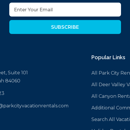
SUBSCRIBE
Popular Links
et, Suite 101
All Park City Ren
tah 84060
All Deer Valley 
23
All Canyon Rent
@parkcityvacationrentals.com
Additional Comm
Search All Vacat