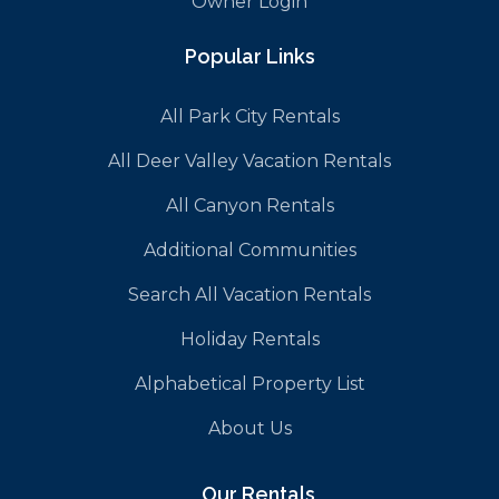
Owner Login
Popular Links
All Park City Rentals
All Deer Valley Vacation Rentals
All Canyon Rentals
Additional Communities
Search All Vacation Rentals
Holiday Rentals
Alphabetical Property List
About Us
Our Rentals