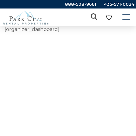
888-508-9661
435-571-0024
[organizer_dashboard]