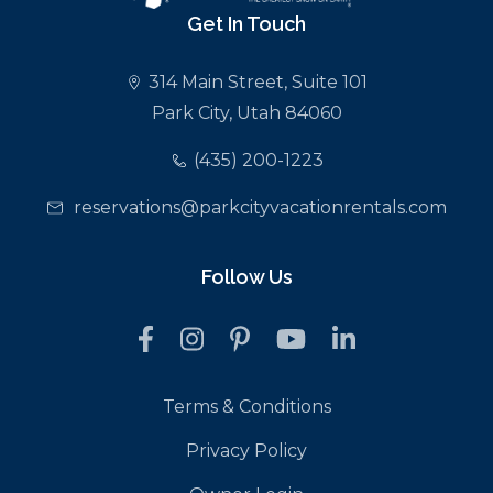
Get In Touch
314 Main Street, Suite 101
Park City, Utah 84060
(435) 200-1223
reservations@parkcityvacationrentals.com
Follow Us
Terms & Conditions
Privacy Policy