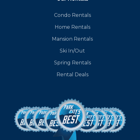
Condo Rentals
Home Rentals
Mansion Rentals
Ski In/Out
Spring Rentals
Rental Deals