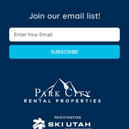
Join our email list!
SUBSCRIBE