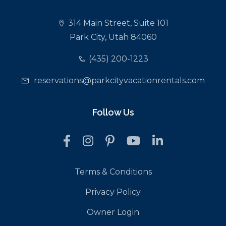
314 Main Street, Suite 101
Park City, Utah 84060
(435) 200-1223
reservations@parkcityvacationrentals.com
Follow Us
Terms & Conditions
Privacy Policy
Owner Login