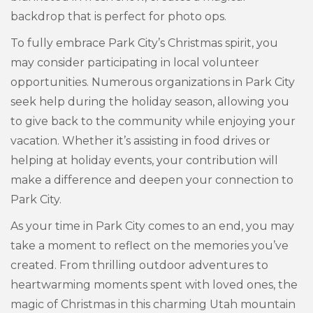
backdrop that is perfect for photo ops.
To fully embrace Park City’s Christmas spirit, you
may consider participating in local volunteer
opportunities. Numerous organizations in Park City
seek help during the holiday season, allowing you
to give back to the community while enjoying your
vacation. Whether it’s assisting in food drives or
helping at holiday events, your contribution will
make a difference and deepen your connection to
Park City.
As your time in Park City comes to an end, you may
take a moment to reflect on the memories you’ve
created. From thrilling outdoor adventures to
heartwarming moments spent with loved ones, the
magic of Christmas in this charming Utah mountain