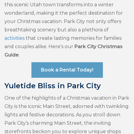
this scenic Utah town transforms into a winter
wonderland, making it the perfect destination for
your Christmas vacation. Park City not only offers
breathtaking scenery but also a plethora of
activities
that create lasting memories for families
and couples alike. Here’s our
Park City Christmas
Guide
.
Book a Rental Today!
Yuletide Bliss in Park City
One of the highlights of a Christmas vacation in Park
City is the iconic Main Street, adorned with twinkling
lights and festive decorations. As you stroll down
Park City’s charming Main Street, the inviting
storefronts beckon you to explore unique shops