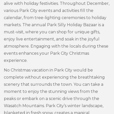
alive with holiday festivities. Throughout December,
various Park City events and activities fill the
calendar, from tree-lighting ceremonies to holiday
markets. The annual Park Silly Holiday Bazaar is a
must-visit, where you can shop for unique gifts,
enjoy live entertainment, and soak in the joyful
atmosphere. Engaging with the locals during these
events enhances your Park City Christmas
experience.
No Christmas vacation in Park City would be
complete without experiencing the breathtaking
scenery that surrounds the town. You can take a
moment to enjoy the stunning views from the
peaks or embark on a scenic drive through the
Wasatch Mountains. Park City’s winter landscape,
blanketed in fresh snow, creates a magical