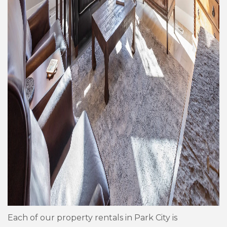
Each of our property rentals in Park City is