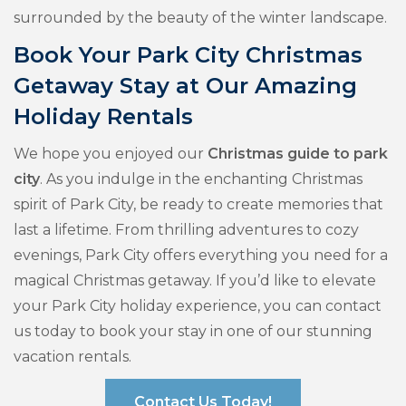
surrounded by the beauty of the winter landscape.
Book Your Park City Christmas
Getaway Stay at Our Amazing
Holiday Rentals
We hope you enjoyed our
Christmas guide to park
city
. As you indulge in the enchanting Christmas
spirit of Park City, be ready to create memories that
last a lifetime. From thrilling adventures to cozy
evenings, Park City offers everything you need for a
magical Christmas getaway. If you’d like to elevate
your Park City holiday experience, you can contact
us today to book your stay in one of our stunning
vacation rentals.
Contact Us Today!