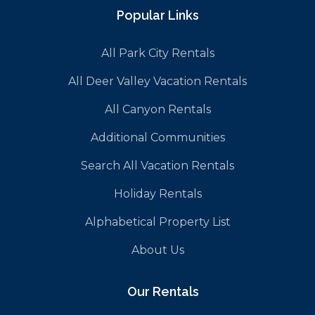
Popular Links
All Park City Rentals
All Deer Valley Vacation Rentals
All Canyon Rentals
Additional Communities
Search All Vacation Rentals
Holiday Rentals
Alphabetical Property List
About Us
Our Rentals