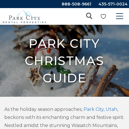
888-508-9661
435-571-0024
PARK CITY
CHRISTMAS
GUIDE
As the holiday season approaches,
Park City, Utah
,
beckons with its enchanting charm and festive spirit.
Nestled amidst the stunning Wasatch Mountains,