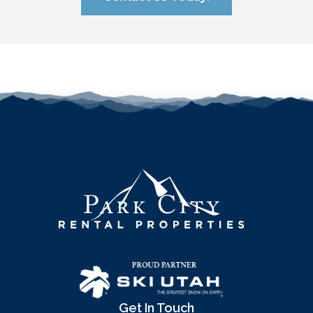
Get In Touch