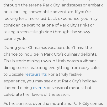
through the serene Park City landscapes or embark
on a thrilling snowmobile adventure. If you’re
looking for a more laid-back experience, you may
consider ice skating at one of Park City’s rinks or
taking a scenic sleigh ride through the snowy
countryside.
During your Christmas vacation, don’t miss the
chance to indulge in Park City’s culinary delights.
This historic mining town in Utah boasts a vibrant
dining scene, featuring everything from cozy cafes
to upscale
restaurants
. For a truly festive
experience, you may seek out Park City’s holiday-
themed dining
events
or seasonal menus that
celebrate the flavors of the season.
As the sun sets over the mountains, Park City comes