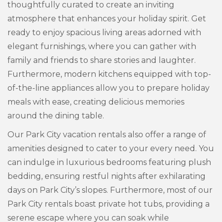
thoughtfully curated to create an inviting
atmosphere that enhances your holiday spirit. Get
ready to enjoy spacious living areas adorned with
elegant furnishings, where you can gather with
family and friends to share stories and laughter.
Furthermore, modern kitchens equipped with top-
of-the-line appliances allow you to prepare holiday
meals with ease, creating delicious memories
around the dining table.
Our Park City vacation rentals also offer a range of
amenities designed to cater to your every need. You
can indulge in luxurious bedrooms featuring plush
bedding, ensuring restful nights after exhilarating
days on Park City’s slopes. Furthermore, most of our
Park City rentals boast private hot tubs, providing a
serene escape where you can soak while