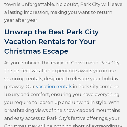
town is unforgettable. No doubt, Park City will leave
a lasting impression, making you want to return
year after year.
Unwrap the Best Park City
Vacation Rentals for Your
Christmas Escape
As you embrace the magic of Christmas in Park City,
the perfect vacation experience awaits you in our
stunning rentals, designed to elevate your holiday
getaway. Our
vacation rentals
in Park City combine
luxury and comfort, ensuring you have everything
you require to loosen up and unwind in style. With
breathtaking views of the snow-capped mountains
and easy access to Park City’s festive offerings, your
Christmas stay will be nothing short of extraordinary.