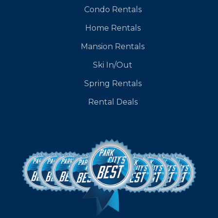
Condo Rentals
Home Rentals
Mansion Rentals
Ski In/Out
Spring Rentals
Rental Deals