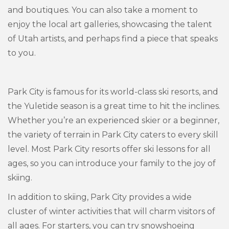
and boutiques. You can also take a moment to
enjoy the local art galleries, showcasing the talent
of Utah artists, and perhaps find a piece that speaks
to you.
Park City is famous for its world-class ski resorts, and
the Yuletide season is a great time to hit the inclines.
Whether you’re an experienced skier or a beginner,
the variety of terrain in Park City caters to every skill
level. Most Park City resorts offer ski lessons for all
ages, so you can introduce your family to the joy of
skiing.
In addition to skiing, Park City provides a wide
cluster of winter activities that will charm visitors of
all ages. For starters, you can try snowshoeing