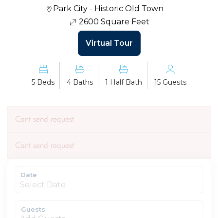
Park City - Historic Old Town
2600 Square Feet
Virtual Tour
5 Beds
4 Baths
1 Half Bath
15 Guests
Cant send request
Cant send request
Date
Guests