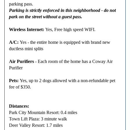
parking pass.
Parking is strictly enforced in this neighborhood - do not
park on the street without a guest pass.
Wireless Internet:
Yes, Free high speed WIFI.
A/C:
Yes - the entire home is equipped with brand new
ductless mini splits
Air Purifiers
- Each room of the home has a Coway Air
Purifier
Pets:
Yes, up to 2 dogs allowed with a non-refundable pet
fee of $350.
Distances:
Park City Mountain Resort: 0.4 miles
Town Lift Plaza: 3 minute walk
Deer Valley Resort: 1.7 miles