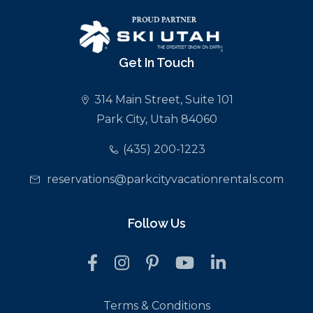
Get In Touch
314 Main Street, Suite 101
Park City, Utah 84060
(435) 200-1223
reservations@parkcityvacationrentals.com
Follow Us
Terms & Conditions