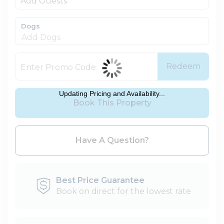
Add Guests
Dogs
Redeem
Updating Pricing and Availability...
Book This Property
Please Select Dates Above
Have A Question?
Best Price Guarantee
Book on direct for the lowest rate