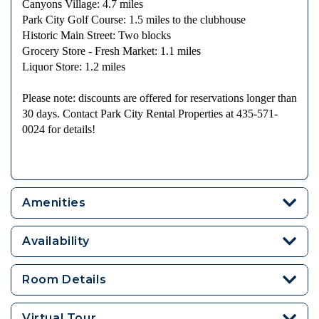
Canyons Village: 4.7 miles
Park City Golf Course: 1.5 miles to the clubhouse
Historic Main Street: Two blocks
Grocery Store - Fresh Market: 1.1 miles
Liquor Store: 1.2 miles
Please note: discounts are offered for reservations longer than
30 days. Contact Park City Rental Properties at 435-571-
0024 for details!
Amenities
Availability
Room Details
Virtual Tour