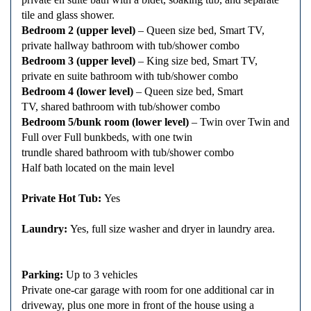
tile and glass shower.
Bedroom 2 (upper level)
– Queen size bed, Smart TV,
private hallway bathroom with tub/shower combo
Bedroom 3 (upper level)
– King size bed, Smart TV,
private en suite bathroom with tub/shower combo
Bedroom 4 (lower level)
– Queen size bed, Smart
TV, shared bathroom with tub/shower combo
Bedroom 5/bunk room (lower level)
– Twin over Twin and
Full over Full bunkbeds, with one twin
trundle shared bathroom with tub/shower combo
Half bath located on the main level
Private Hot Tub:
Yes
Laundry:
Yes, full size washer and dryer in laundry area.
Parking:
Up to 3 vehicles
Private one-car garage with room for one additional car in
driveway, plus one more in front of the house using a