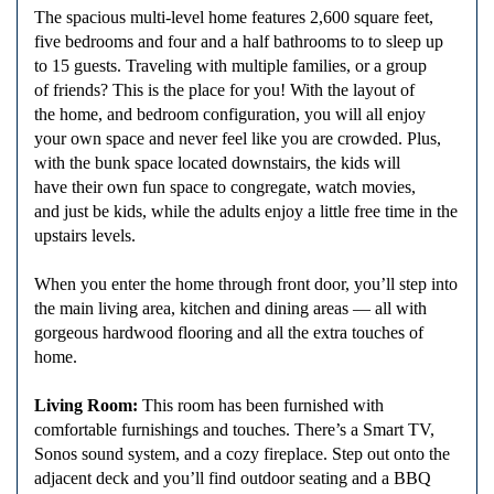
The spacious multi-level home features 2,600 square feet,
five bedrooms and four and a half bathrooms to to sleep up
to 15 guests. Traveling with multiple families, or a group
of friends? This is the place for you! With the layout of
the home, and bedroom configuration, you will all enjoy
your own space and never feel like you are crowded. Plus,
with the bunk space located downstairs, the kids will
have their own fun space to congregate, watch movies,
and just be kids, while the adults enjoy a little free time in the
upstairs levels.
When you enter the home through front door, you’ll step into
the main living area, kitchen and dining areas — all with
gorgeous hardwood flooring and all the extra touches of
home.
Living Room:
This room has been furnished with
comfortable furnishings and touches. There’s a Smart TV,
Sonos sound system, and a cozy fireplace. Step out onto the
adjacent deck and you’ll find outdoor seating and a BBQ