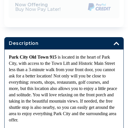
Now Offering
Buy Now Pay Later!
Description
Park City Old Town 915
is located in the heart of Park
City, with access to the Town Lift and Historic Main Street
less than a 3-minute walk from your front door, you cannot
ask for a better location! Not only will you be close to
everything: resorts, shops, restaurants, golf courses, and
more, but this location also allows you to enjoy a little peace
and solitude. You will love relaxing on the front porch and
taking in the beautiful mountain views. If needed, the free
shuttle stop is also nearby, so you can easily get around the
area to enjoy everything Park City and the surrounding area
offer.