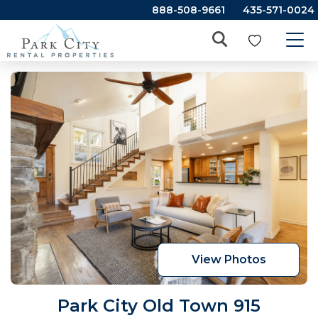
888-508-9661
435-571-0024
View Photos
Park City Old Town 915