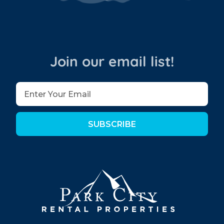
Join our email list!
SUBSCRIBE