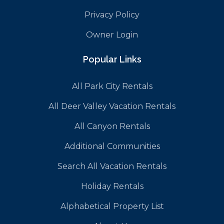
Privacy Policy
Owner Login
Popular Links
All Park City Rentals
All Deer Valley Vacation Rentals
All Canyon Rentals
Additional Communities
Search All Vacation Rentals
Holiday Rentals
Alphabetical Property List