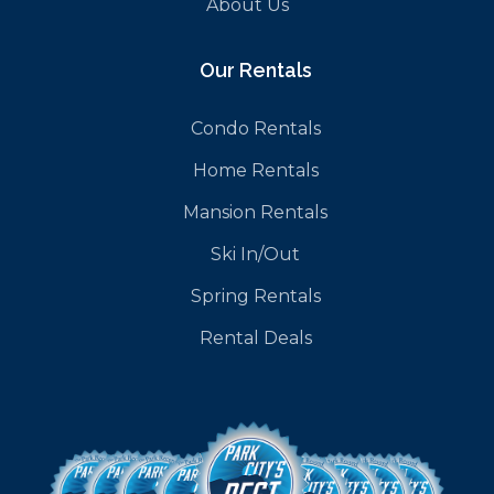
About Us
Our Rentals
Condo Rentals
Home Rentals
Mansion Rentals
Ski In/Out
Spring Rentals
Rental Deals