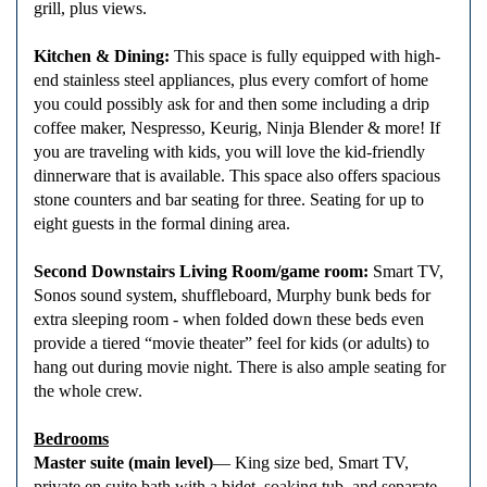
grill, plus views.
Kitchen & Dining:
This space is fully equipped with high-
end stainless steel appliances, plus every comfort of home
you could possibly ask for and then some including a drip
coffee maker, Nespresso, Keurig, Ninja Blender & more! If
you are traveling with kids, you will love the kid-friendly
dinnerware that is available. This space also offers spacious
stone counters and bar seating for three. Seating for up to
eight guests in the formal dining area.
Second Downstairs Living Room/game room:
Smart TV,
Sonos sound system, shuffleboard, Murphy bunk beds for
extra sleeping room - when folded down these beds even
provide a tiered “movie theater” feel for kids (or adults) to
hang out during movie night. There is also ample seating for
the whole crew.
Bedrooms
Master suite (main level)
— King size bed, Smart TV,
private en suite bath with a bidet, soaking tub, and separate