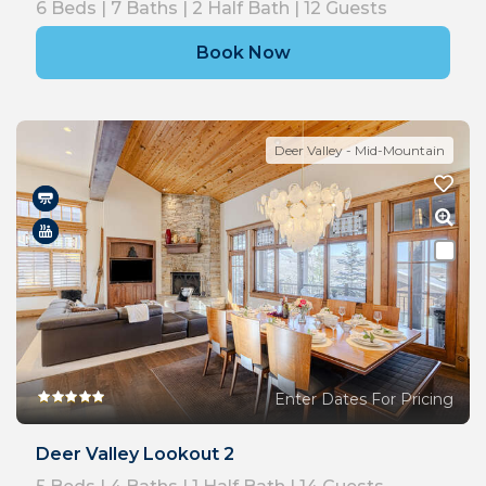
6
Beds |
7
Baths |
2
Half Bath |
12
Guests
Book Now
Deer Valley - Mid-Mountain
Enter Dates For Pricing
Deer Valley Lookout 2