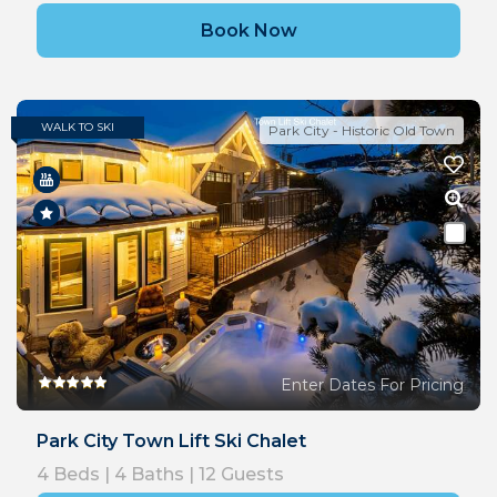
Book Now
WALK TO SKI
Park City - Historic Old Town
Enter Dates For Pricing
Park City Town Lift Ski Chalet
4
Beds |
4
Baths |
12
Guests