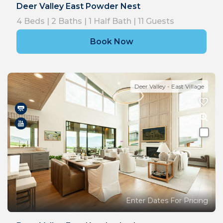
Deer Valley East Powder Nest
4
Beds |
2
Baths |
1
Half Bath |
11
Guests
Book Now
Deer Valley - East Village
Enter Dates For Pricing