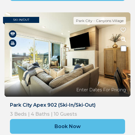
SKI IN/OUT
Park City - Canyons Village
Enter Dates For Pricing
Park City Apex 902 (Ski-In/Ski-Out)
3
Beds |
4
Baths |
10
Guests
Book Now