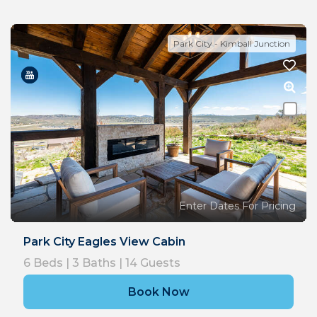
Park City - Kimball Junction
Enter Dates For Pricing
Park City Eagles View Cabin
6
Beds |
3
Baths |
14
Guests
Book Now