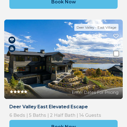
Book Now
Deer Valley - East Village
Enter Dates For Pricing
Deer Valley East Elevated Escape
6
Beds |
5
Baths |
2
Half Bath |
14
Guests
Book Now