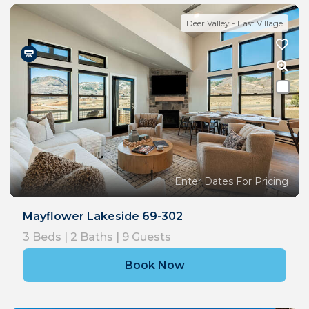
Deer Valley - East Village
Enter Dates For Pricing
Mayflower Lakeside 69-302
3
Beds |
2
Baths |
9
Guests
Book Now