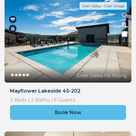
Deer Valley - East Village
Enter Dates For Pricing
Mayflower Lakeside 45-202
3
Beds |
2
Baths |
6
Guests
Book Now