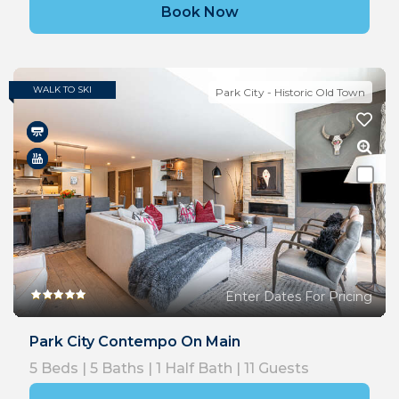
Book Now
WALK TO SKI
Park City - Historic Old Town
Enter Dates For Pricing
Park City Contempo On Main
5
Beds |
5
Baths |
1
Half Bath |
11
Guests