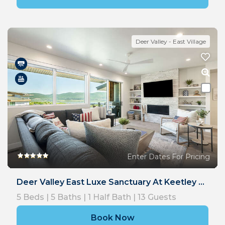
Deer Valley - East Village
Enter Dates For Pricing
Deer Valley East Luxe Sanctuary At Keetley Ridge
5
Beds |
5
Baths |
1
Half Bath |
13
Guests
Book Now