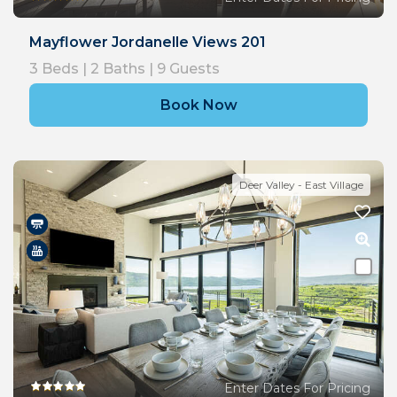
Mayflower Jordanelle Views 201
3
Beds |
2
Baths |
9
Guests
Book Now
Deer Valley - East Village
Enter Dates For Pricing