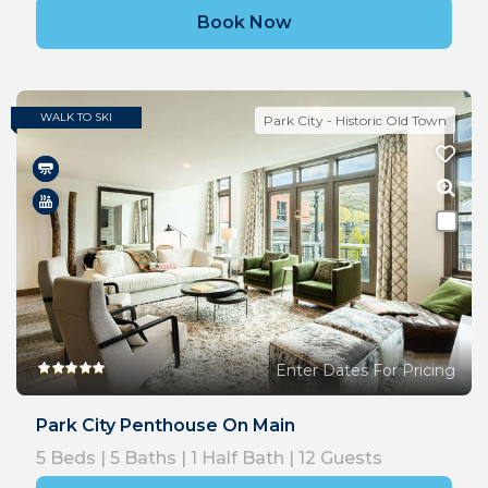
Book Now
WALK TO SKI
Park City - Historic Old Town
Enter Dates For Pricing
Park City Penthouse On Main
5
Beds |
5
Baths |
1
Half Bath |
12
Guests