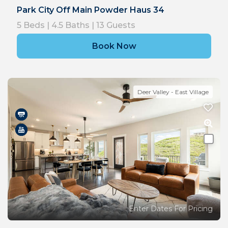
Park City Off Main Powder Haus 34
5
Beds |
4.5
Baths |
13
Guests
Book Now
Deer Valley - East Village
Enter Dates For Pricing