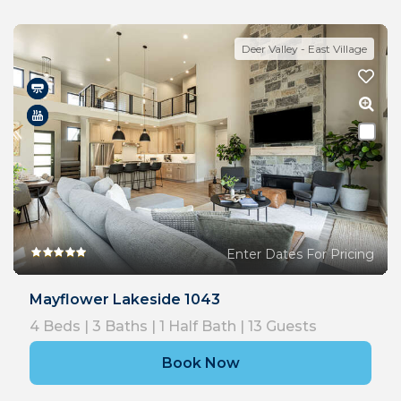
Deer Valley - East Village
Enter Dates For Pricing
Mayflower Lakeside 1043
4
Beds |
3
Baths |
1
Half Bath |
13
Guests
Book Now