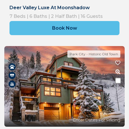
Deer Valley Luxe At Moonshadow
7
Beds |
6
Baths |
2
Half Bath |
16
Guests
Book Now
Park City - Historic Old Town
Enter Dates For Pricing