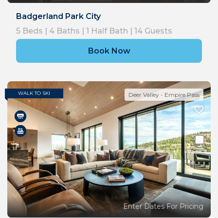
Badgerland Park City
5
Beds |
4
Baths |
1
Half Bath |
14
Guests
Book Now
WALK TO SKI
Deer Valley - Empire Pass
Enter Dates For Pricing