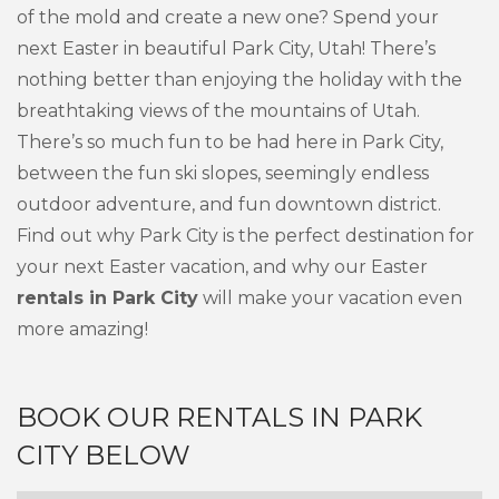
of the mold and create a new one? Spend your
next Easter in beautiful Park City, Utah! There’s
nothing better than enjoying the holiday with the
breathtaking views of the mountains of Utah.
There’s so much fun to be had here in Park City,
between the fun ski slopes, seemingly endless
outdoor adventure, and fun downtown district.
Find out why Park City is the perfect destination for
your next Easter vacation, and why our Easter
rentals in Park City
will make your vacation even
more amazing!
BOOK OUR RENTALS IN PARK
CITY BELOW