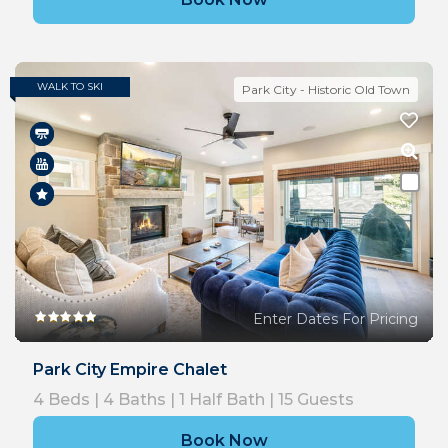
WALK TO SKI
Park City - Historic Old Town
Enter Dates For Pricing
Park City Empire Chalet
4
Beds |
4
Baths |
1
Half Bath |
15
Guests
Book Now