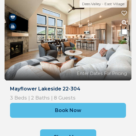
Deer Valley - East Village
Enter Dates For Pricing
Mayflower Lakeside 22-304
3
Beds |
2
Baths |
8
Guests
Book Now