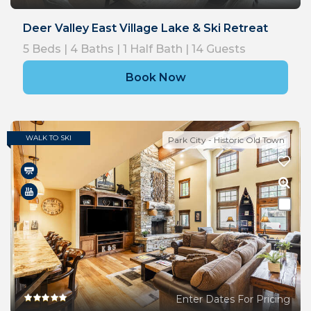
Deer Valley East Village Lake & Ski Retreat
5
Beds |
4
Baths |
1
Half Bath |
14
Guests
Book Now
WALK TO SKI
Park City - Historic Old Town
Enter Dates For Pricing