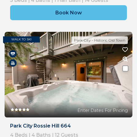
5
Beds |
4
Baths |
1
Half Bath |
14
Guests
Book Now
WALK TO SKI
Park City - Historic Old Town
Enter Dates For Pricing
Park City Rossie Hill 664
4
Beds |
4
Baths |
12
Guests