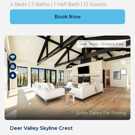
4
Beds |
3
Baths |
1
Half Bath |
12
Guests
Book Now
Deer Valley - Empire Pass
Enter Dates For Pricing
Deer Valley Skyline Crest