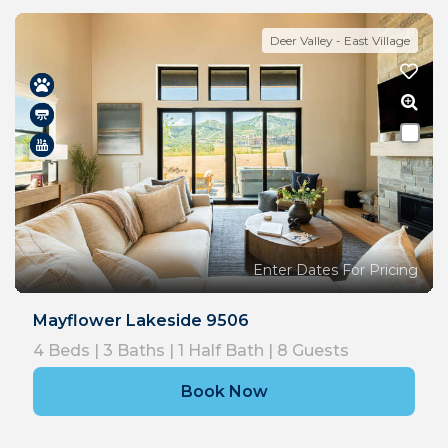
Deer Valley - East Village
Enter Dates For Pricing
Mayflower Lakeside 9506
4
Beds |
3
Baths |
1
Half Bath |
8
Guests
Book Now