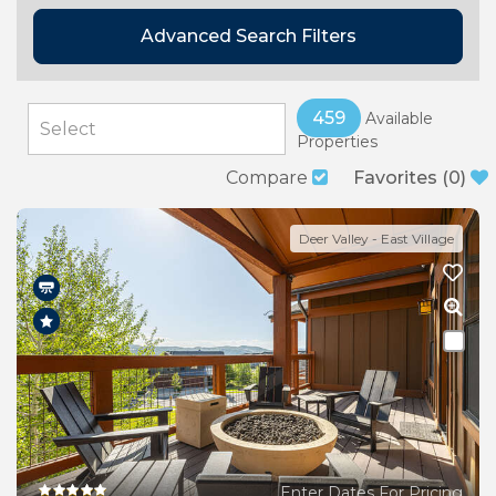
Advanced Search Filters
459
Available
Properties
Compare
Favorites
(
0
)
Deer Valley - East Village
Enter Dates For Pricing