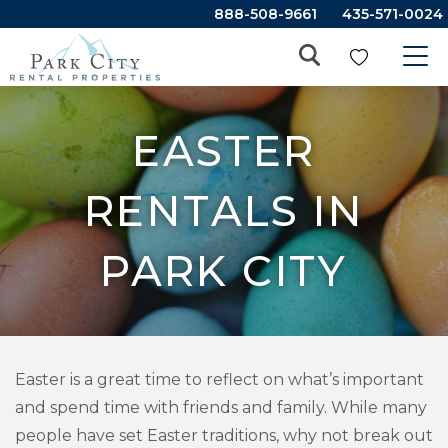
888-508-9661
435-571-0024
EASTER
RENTALS IN
PARK CITY
Easter is a great time to reflect on what’s important
and spend time with friends and family. While many
people have set Easter traditions, why not break out