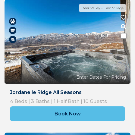
Deer Valley - East Village
Enter Dates For Pricing
Jordanelle Ridge All Seasons
4
Beds |
3
Baths |
1
Half Bath |
10
Guests
Book Now