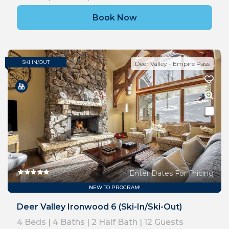
Book Now
SKI IN/OUT
Deer Valley - Empire Pass
Enter Dates For Pricing
NEW TO PROGRAM!
Deer Valley Ironwood 6 (Ski-In/Ski-Out)
4
Beds |
4
Baths |
2
Half Bath |
12
Guests