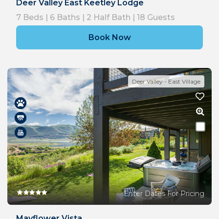
Deer Valley East Keetley Lodge
7
Beds |
6
Baths |
2
Half Bath |
18
Guests
Book Now
Deer Valley - East Village
Enter Dates For Pricing
Mayflower Vista