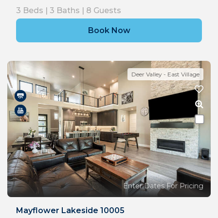
3
Beds |
3
Baths |
8
Guests
Book Now
Deer Valley - East Village
Enter Dates For Pricing
Mayflower Lakeside 10005