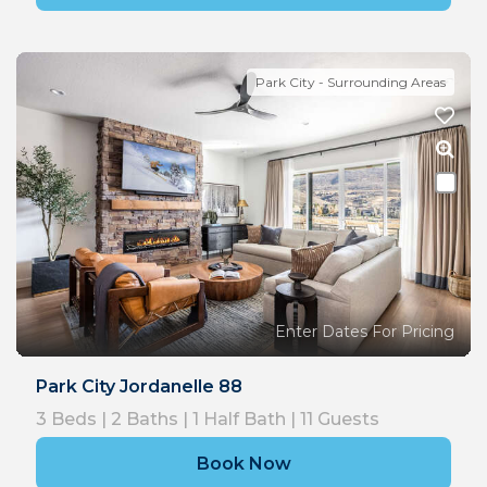
Park City - Surrounding Areas
Enter Dates For Pricing
Park City Jordanelle 88
3
Beds |
2
Baths |
1
Half Bath |
11
Guests
Book Now