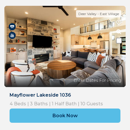
Deer Valley - East Village
Enter Dates For Pricing
Mayflower Lakeside 1036
4
Beds |
3
Baths |
1
Half Bath |
10
Guests
Book Now