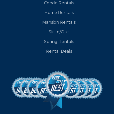
Condo Rentals
Home Rentals
Mansion Rentals
Ski In/Out
Spring Rentals
Rental Deals