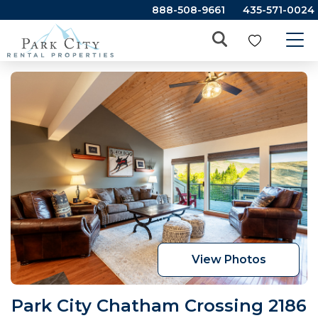
888-508-9661
435-571-0024
View Photos
Park City Chatham Crossing 2186