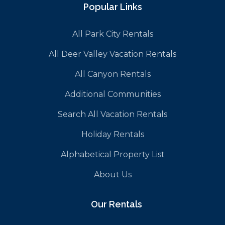
Popular Links
All Park City Rentals
All Deer Valley Vacation Rentals
All Canyon Rentals
Additional Communities
Search All Vacation Rentals
Holiday Rentals
Alphabetical Property List
About Us
Our Rentals