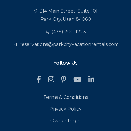
314 Main Street, Suite 101
Park City, Utah 84060
(435) 200-1223
reservations@parkcityvacationrentals.com
Follow Us
Terms & Conditions
Privacy Policy
Owner Login