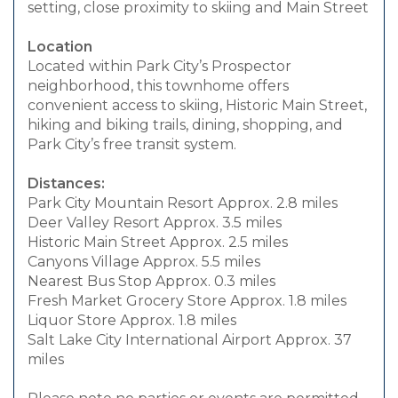
setting, close proximity to skiing and Main Street
Location
Located within Park City’s Prospector
neighborhood, this townhome offers
convenient access to skiing, Historic Main Street,
hiking and biking trails, dining, shopping, and
Park City’s free transit system.
Distances:
Park City Mountain Resort Approx. 2.8 miles
Deer Valley Resort Approx. 3.5 miles
Historic Main Street Approx. 2.5 miles
Canyons Village Approx. 5.5 miles
Nearest Bus Stop Approx. 0.3 miles
Fresh Market Grocery Store Approx. 1.8 miles
Liquor Store Approx. 1.8 miles
Salt Lake City International Airport Approx. 37
miles