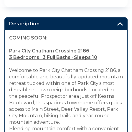
Description
COMING SOON:
Park City Chatham Crossing 2186
3 Bedrooms · 3 Full Baths · Sleeps 10
Welcome to Park City Chatham Crossing 2186, a
comfortable and beautifully updated mountain
retreat tucked within one of Park City’s most
desirable in-town neighborhoods. Located in
the peaceful Prospector area just off Kearns
Boulevard, this spacious townhome offers quick
access to Main Street, Deer Valley Resort, Park
City Mountain, hiking trails, and year-round
mountain adventure.
Blending mountain comfort with a convenient