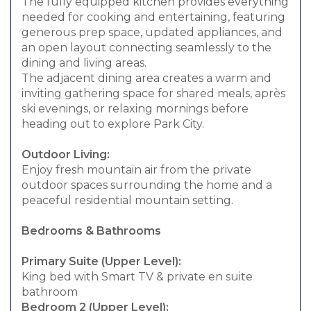
The fully equipped kitchen provides everything
needed for cooking and entertaining, featuring
generous prep space, updated appliances, and
an open layout connecting seamlessly to the
dining and living areas.
The adjacent dining area creates a warm and
inviting gathering space for shared meals, après
ski evenings, or relaxing mornings before
heading out to explore Park City.
Outdoor Living:
Enjoy fresh mountain air from the private
outdoor spaces surrounding the home and a
peaceful residential mountain setting.
Bedrooms & Bathrooms
Primary Suite (Upper Level):
King bed with Smart TV & private en suite
bathroom
Bedroom 2 (Upper Level):