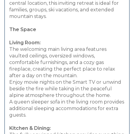
central location, this inviting retreat is ideal for
families, groups, ski vacations, and extended
mountain stays.
The Space
Living Room:
The welcoming main living area features
vaulted ceilings, oversized windows,
comfortable furnishings, and a cozy gas
fireplace, creating the perfect place to relax
after a day on the mountain.
Enjoy movie nights on the Smart TV or unwind
beside the fire while taking in the peaceful
alpine atmosphere throughout the home.
A queen sleeper sofa in the living room provides
additional sleeping accommodations for extra
guests.
Kitchen & Dining: