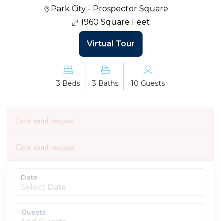
Park City - Prospector Square
1960 Square Feet
Virtual Tour
3 Beds
3 Baths
10 Guests
Cant send request
Cant send request
Date
Guests