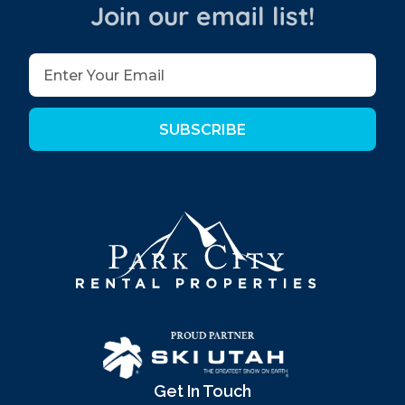
Join our email list!
SUBSCRIBE
Get In Touch