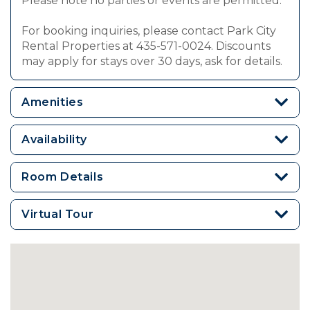
Please note no parties or events are permitted.
For booking inquiries, please contact Park City
Rental Properties at 435-571-0024. Discounts
may apply for stays over 30 days, ask for details.
Amenities
Availability
Room Details
Virtual Tour