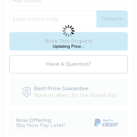
Add Guests
Redeem
Book This Property
Updating Price...
Please Select Dates Above
Have A Question?
Best Price Guarantee
Book on direct for the lowest rate
Now Offering
Buy Now Pay Later!