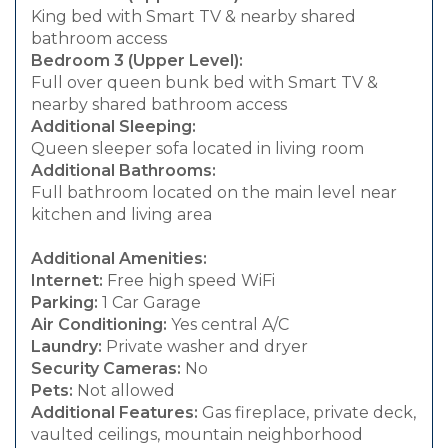
King bed with Smart TV & nearby shared
bathroom access
Bedroom 3 (Upper Level):
Full over queen bunk bed with Smart TV &
nearby shared bathroom access
Additional Sleeping:
Queen sleeper sofa located in living room
Additional Bathrooms:
Full bathroom located on the main level near
kitchen and living area
Additional Amenities:
Internet:
Free high speed WiFi
Parking:
1 Car Garage
Air Conditioning:
Yes central A/C
Laundry:
Private washer and dryer
Security Cameras:
No
Pets:
Not allowed
Additional Features:
Gas fireplace, private deck,
vaulted ceilings, mountain neighborhood