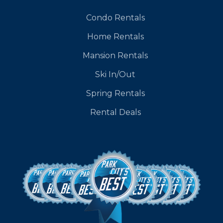
Condo Rentals
Home Rentals
Mansion Rentals
Ski In/Out
Spring Rentals
Rental Deals