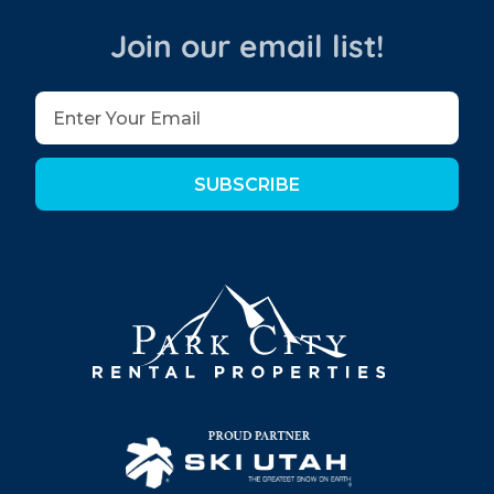
Join our email list!
SUBSCRIBE