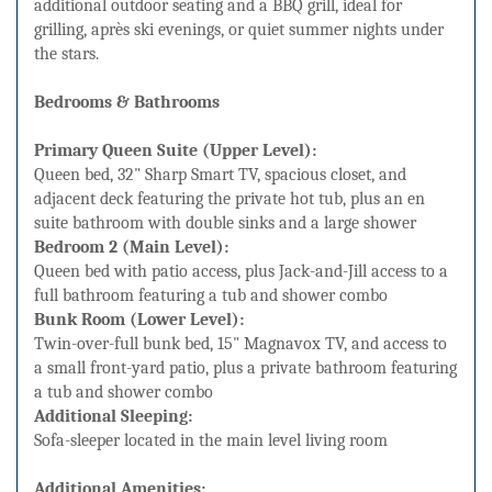
additional outdoor seating and a BBQ grill, ideal for
grilling, après ski evenings, or quiet summer nights under
the stars.
Bedrooms & Bathrooms
Primary Queen Suite (Upper Level):
Queen bed, 32" Sharp Smart TV, spacious closet, and
adjacent deck featuring the private hot tub, plus an en
suite bathroom with double sinks and a large shower
Bedroom 2 (Main Level):
Queen bed with patio access, plus Jack-and-Jill access to a
full bathroom featuring a tub and shower combo
Bunk Room (Lower Level):
Twin-over-full bunk bed, 15" Magnavox TV, and access to
a small front-yard patio, plus a private bathroom featuring
a tub and shower combo
Additional Sleeping:
Sofa-sleeper located in the main level living room
Additional Amenities: