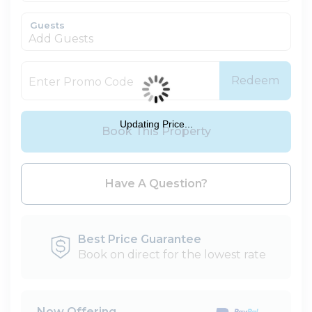
Guests
Add Guests
Redeem
Updating Price...
Book This Property
Please Select Dates Above
Have A Question?
Best Price Guarantee
Book on direct for the lowest rate
Now Offering