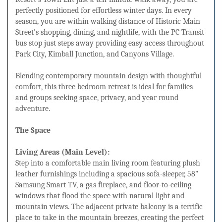
perfectly positioned for effortless winter days. In every
season, you are within walking distance of Historic Main
Street's shopping, dining, and nightlife, with the PC Transit
bus stop just steps away providing easy access throughout
Park City, Kimball Junction, and Canyons Village.
Blending contemporary mountain design with thoughtful
comfort, this three bedroom retreat is ideal for families
and groups seeking space, privacy, and year round
adventure.
The Space
Living Areas (Main Level):
Step into a comfortable main living room featuring plush
leather furnishings including a spacious sofa-sleeper, 58"
Samsung Smart TV, a gas fireplace, and floor-to-ceiling
windows that flood the space with natural light and
mountain views. The adjacent private balcony is a terrific
place to take in the mountain breezes, creating the perfect