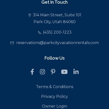
Get In Touch
314 Main Street, Suite 101
Park City, Utah 84060
(435) 200-1223
reservations@parkcityvacationrentals.com
Follow Us
Terms & Conditions
Privacy Policy
Owner Login