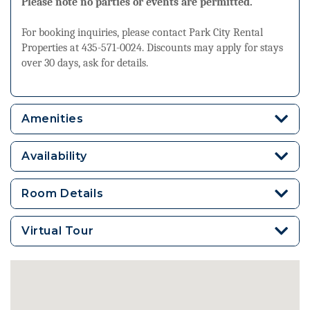
Please note no parties or events are permitted.
For booking inquiries, please contact Park City Rental
Properties at 435-571-0024. Discounts may apply for stays
over 30 days, ask for details.
Amenities
Availability
Room Details
Virtual Tour