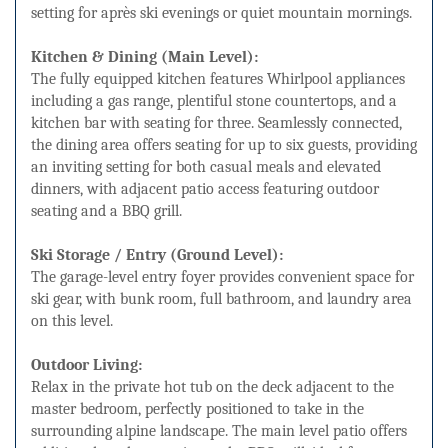
setting for après ski evenings or quiet mountain mornings.
Kitchen & Dining (Main Level):
The fully equipped kitchen features Whirlpool appliances
including a gas range, plentiful stone countertops, and a
kitchen bar with seating for three. Seamlessly connected,
the dining area offers seating for up to six guests, providing
an inviting setting for both casual meals and elevated
dinners, with adjacent patio access featuring outdoor
seating and a BBQ grill.
Ski Storage / Entry (Ground Level):
The garage-level entry foyer provides convenient space for
ski gear, with bunk room, full bathroom, and laundry area
on this level.
Outdoor Living:
Relax in the private hot tub on the deck adjacent to the
master bedroom, perfectly positioned to take in the
surrounding alpine landscape. The main level patio offers