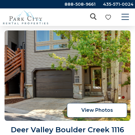
888-508-9661
435-571-0024
View Photos
Deer Valley Boulder Creek 1116