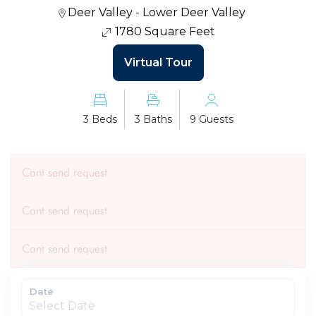
Deer Valley - Lower Deer Valley
1780 Square Feet
Virtual Tour
3 Beds
3 Baths
9 Guests
Cant send request
Cant send request
Cant send request
Date