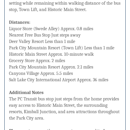
setting while remaining within walking distance of the bus
stop, Town Lift, and Historic Main Street.
Distances:
Liquor Store (Swede Alley) Approx. 0.8 miles
Nearest Free Bus Stop Just steps away
Deer Valley Resort Less than 1 mile
Park City Mountain Resort (Town Lift) Less than 1 mile
Historic Main Street Approx. 10-minute walk
Grocery Store Approx. 2 miles
Park City Mountain Resort Approx. 2.1 miles
Canyons Village Approx. 5.5 miles
Salt Lake City International Airport Approx. 36 miles
Additional Notes
The PC Transit bus stop just steps from the home provides
easy access to Historic Main Street, the surrounding
resorts, Kimball Junction, and area attractions throughout
the Park City area.