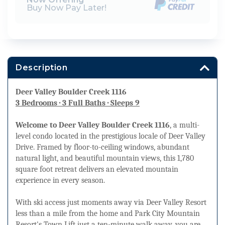
Buy Now Pay Later!
Description
Deer Valley Boulder Creek 1116
3 Bedrooms · 3 Full Baths · Sleeps 9
Welcome to Deer Valley Boulder Creek 1116
, a multi-
level condo located in the prestigious locale of Deer Valley
Drive. Framed by floor-to-ceiling windows, abundant
natural light, and beautiful mountain views, this 1,780
square foot retreat delivers an elevated mountain
experience in every season.
With ski access just moments away via Deer Valley Resort
less than a mile from the home and Park City Mountain
Resort's Town Lift just a ten-minute walk away, you are