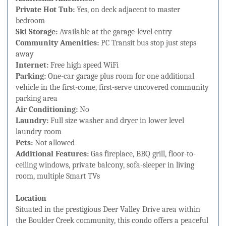
Private Hot Tub:
Yes, on deck adjacent to master
bedroom
Ski Storage:
Available at the garage-level entry
Community Amenities:
PC Transit bus stop just steps
away
Internet:
Free high speed WiFi
Parking:
One-car garage plus room for one additional
vehicle in the first-come, first-serve uncovered community
parking area
Air Conditioning:
No
Laundry:
Full size washer and dryer in lower level
laundry room
Pets:
Not allowed
Additional Features:
Gas fireplace, BBQ grill, floor-to-
ceiling windows, private balcony, sofa-sleeper in living
room, multiple Smart TVs
Location
Situated in the prestigious Deer Valley Drive area within
the Boulder Creek community, this condo offers a peaceful