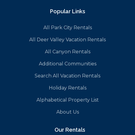
Popular Links
All Park City Rentals
All Deer Valley Vacation Rentals
All Canyon Rentals
Additional Communities
Search All Vacation Rentals
Holiday Rentals
Alphabetical Property List
About Us
Our Rentals