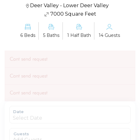
Deer Valley - Lower Deer Valley
7000 Square Feet
6 Beds
5 Baths
1 Half Bath
14 Guests
Cant send request
Cant send request
Cant send request
Date
Guests
Add Guests