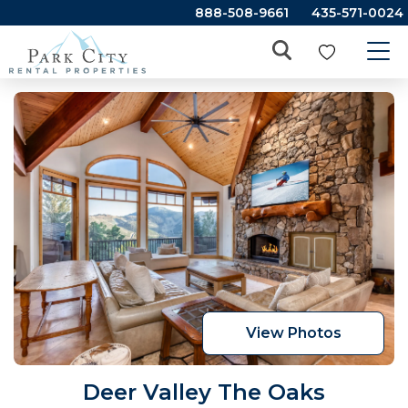
888-508-9661
435-571-0024
View Photos
Deer Valley The Oaks