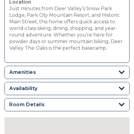
Location
Just minutes from Deer Valley’s Snow Park
Lodge, Park City Mountain Resort, and Historic
Main Street, this home offers quick access to
world-class skiing, dining, shopping, and year-
round adventure. Whether you’re here for
powder days or summer mountain biking, Deer
Valley The Oaks is the perfect basecamp.
Amenities
Availability
Room Details