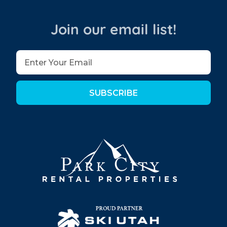
Join our email list!
SUBSCRIBE