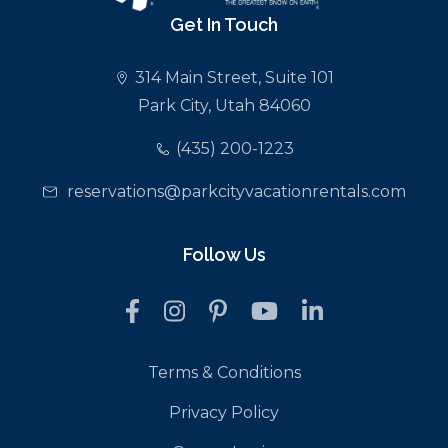
Get In Touch
314 Main Street, Suite 101
Park City, Utah 84060
(435) 200-1223
reservations@parkcityvacationrentals.com
Follow Us
Terms & Conditions
Privacy Policy