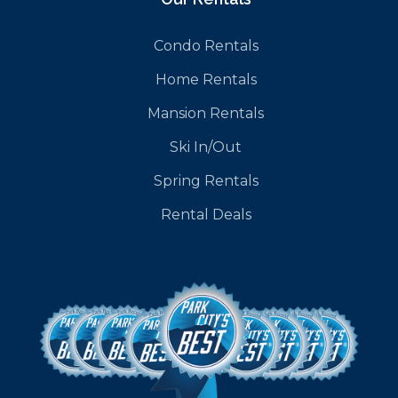
Condo Rentals
Home Rentals
Mansion Rentals
Ski In/Out
Spring Rentals
Rental Deals