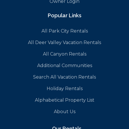
Owner Login
Popular Links
All Park City Rentals
All Deer Valley Vacation Rentals
All Canyon Rentals
Additional Communities
Search All Vacation Rentals
Holiday Rentals
Alphabetical Property List
About Us
Our Rentals