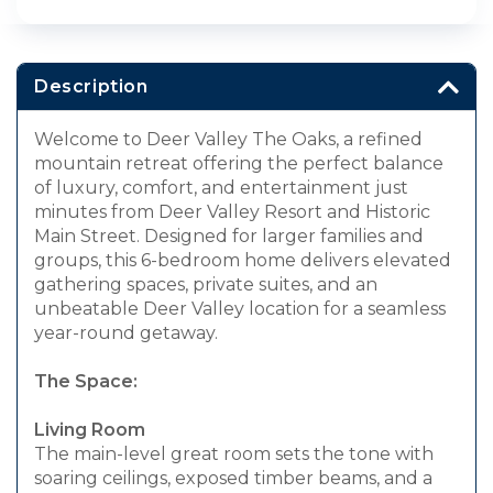
Description
Welcome to Deer Valley The Oaks, a refined
mountain retreat offering the perfect balance
of luxury, comfort, and entertainment just
minutes from Deer Valley Resort and Historic
Main Street. Designed for larger families and
groups, this 6-bedroom home delivers elevated
gathering spaces, private suites, and an
unbeatable Deer Valley location for a seamless
year-round getaway.
The Space:
Living Room
The main-level great room sets the tone with
soaring ceilings, exposed timber beams, and a