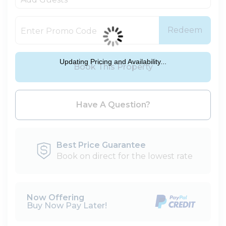
Redeem
Updating Pricing and Availability...
Book This Property
Please Select Dates Above
Have A Question?
Best Price Guarantee
Book on direct for the lowest rate
Now Offering
Buy Now Pay Later!