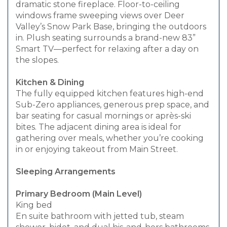
dramatic stone fireplace. Floor-to-ceiling
windows frame sweeping views over Deer
Valley’s Snow Park Base, bringing the outdoors
in. Plush seating surrounds a brand-new 83”
Smart TV—perfect for relaxing after a day on
the slopes.
Kitchen & Dining
The fully equipped kitchen features high-end
Sub-Zero appliances, generous prep space, and
bar seating for casual mornings or après-ski
bites. The adjacent dining area is ideal for
gathering over meals, whether you’re cooking
in or enjoying takeout from Main Street.
Sleeping Arrangements
Primary Bedroom (Main Level)
King bed
En suite bathroom with jetted tub, steam