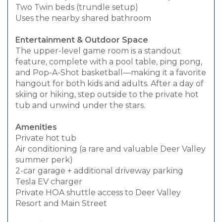
Two Twin beds (trundle setup)
Uses the nearby shared bathroom
Entertainment & Outdoor Space
The upper-level game room is a standout
feature, complete with a pool table, ping pong,
and Pop-A-Shot basketball—making it a favorite
hangout for both kids and adults. After a day of
skiing or hiking, step outside to the private hot
tub and unwind under the stars.
Amenities
Private hot tub
Air conditioning (a rare and valuable Deer Valley
summer perk)
2-car garage + additional driveway parking
Tesla EV charger
Private HOA shuttle access to Deer Valley
Resort and Main Street