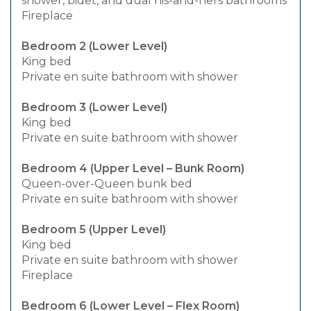
shower, bidet, and dual his-and-hers bathrooms
Fireplace
Bedroom 2 (Lower Level)
King bed
Private en suite bathroom with shower
Bedroom 3 (Lower Level)
King bed
Private en suite bathroom with shower
Bedroom 4 (Upper Level – Bunk Room)
Queen-over-Queen bunk bed
Private en suite bathroom with shower
Bedroom 5 (Upper Level)
King bed
Private en suite bathroom with shower
Fireplace
Bedroom 6 (Lower Level – Flex Room)