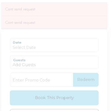
Cant send request
Cant send request
Date
Guests
Add Guests
Redeem
Book This Property