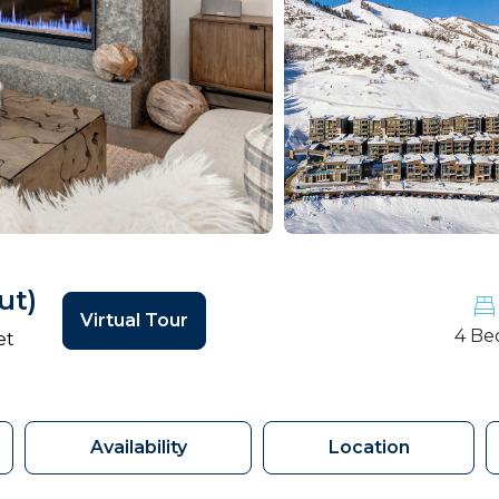
ut)
Virtual Tour
4 Be
et
Availability
Location