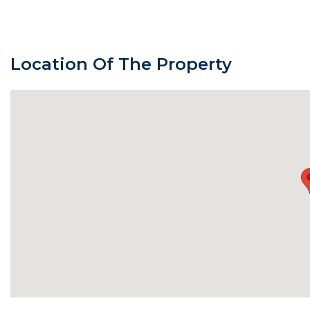
Location Of The Property