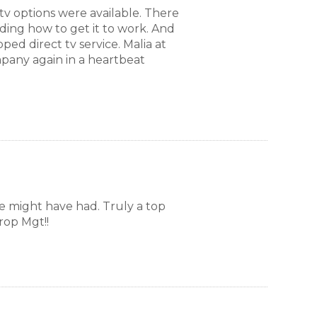
tv options were available. There
ding how to get it to work. And
aundry room
ped direct tv service. Malia at
mpany again in a heartbeat
ound garage. First-come, first-served
e might have had. Truly a top
rop Mgt!!