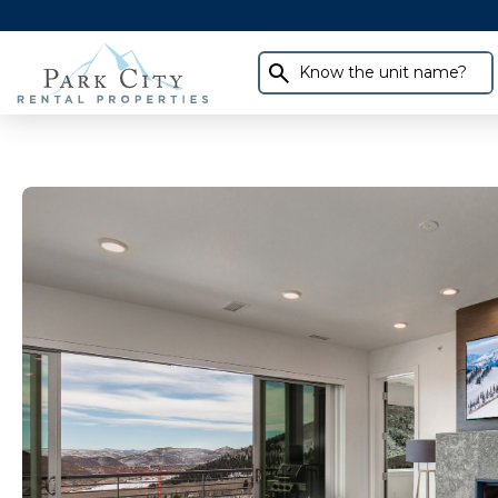
Know the unit name?