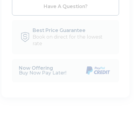
Please Select Dates Above
Have A Question?
Best Price Guarantee
Book on direct for the lowest
rate
Now Offering
Buy Now Pay Later!