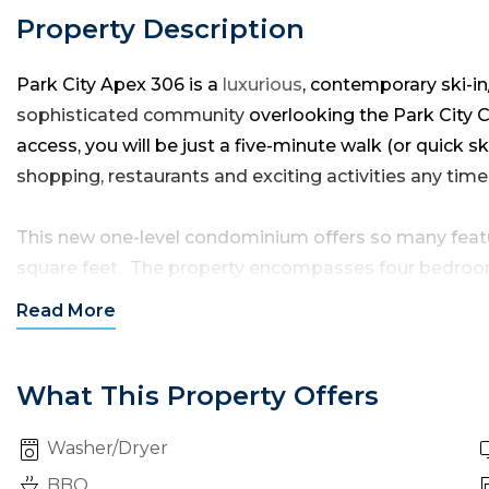
Property Description
Park City Apex 306 is a
luxurious
, contemporary ski-i
sophisticated community
overlooking the Park City Ca
access, you will be just a five-minute walk (or quick s
shopping, restaurants and exciting activities any time 
This new one-level condominium offers so many featu
square feet. The property encompasses four bedrooms
half bathrooms to sleep up to 12 guests in true style 
Read
More
After parking in the underground community parking ga
condo. From the front door entryway, you will step 
What This Property Offers
holding the living room, dining area and kitchen — al
Washer/Dryer
open and airy ambiance.
BBQ