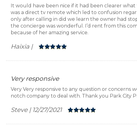
It would have been nice if it had been clearer what 
was a direct tv remote which led to confusion regar
Laundry:
Full-size side-by-side washer and dryer in l
only after calling in did we learn the owner had stop
the concierge was wonderful. I’d rent from this co
A/C:
Yes, central
because of her amazing service.
Haixia
|
Wireless Internet:
Yes, Free high-speed WIFI
Ski Storage:
Yes
Very responsive
Parking:
One assigned space in the communal undergr
Very Very responsive to any question or concerns w
overflow spaces in the garage also.
notch company to deal with. Thank you Park City P
Steve
|
12/27/2021
Pets:
Not allowed
Distances: