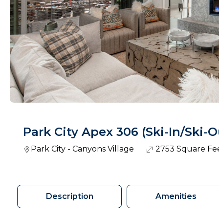
Park City Apex 306 (Ski-In/Ski-O
Park City - Canyons Village
2753 Square Fe
Description
Amenities