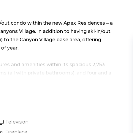
n/out condo within the new Apex Residences – a
nyons Village. In addition to having ski-in/out
ki) to the Canyon Village base area, offering
of year.
res and amenities within its spacious 2,753
 (all with private bathrooms), and four and a
and comfort.
rage, you’ll take the elevator up to the
into the home’s modern design great room
l with hardwood floors throughout, along with an
Television
Fireplace