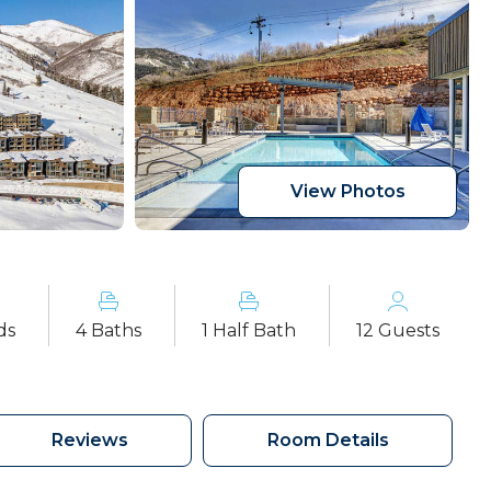
View Photos
ds
4 Baths
1 Half Bath
12 Guests
Reviews
Room Details