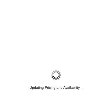
Updating Pricing and Availability...