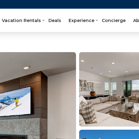
Vacation Rentals
Deals
Experience
Concierge
Ab