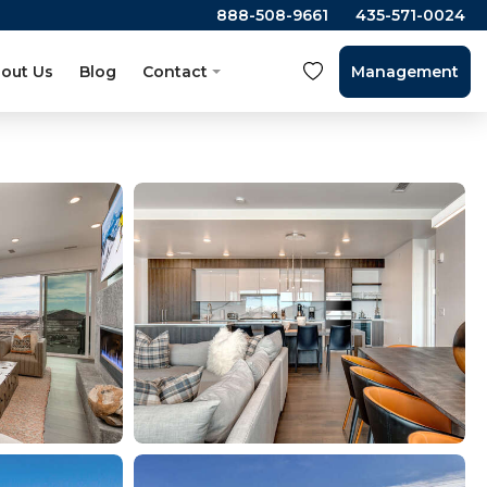
888-508-9661
435-571-0024
out Us
Blog
Contact
Management