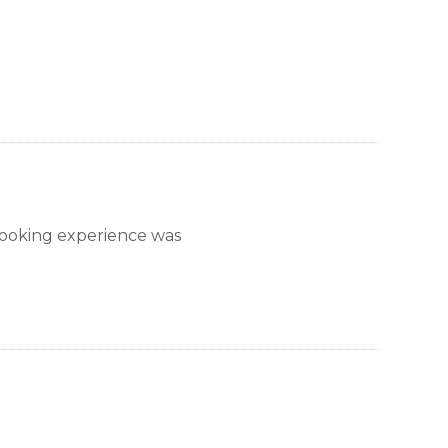
ns Village)
llage)
nction)
ction)
booking experience was
ore than 30 days. Contact Park City Rental