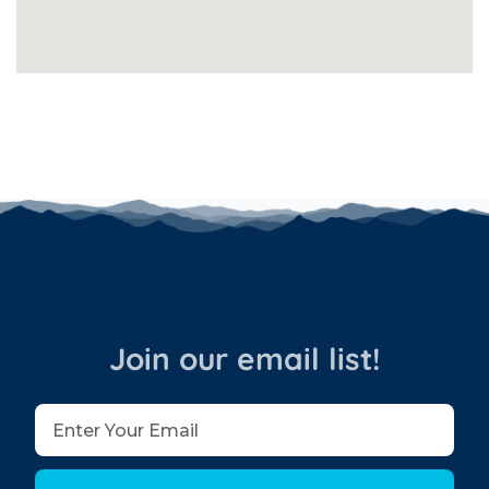
Join our email list!