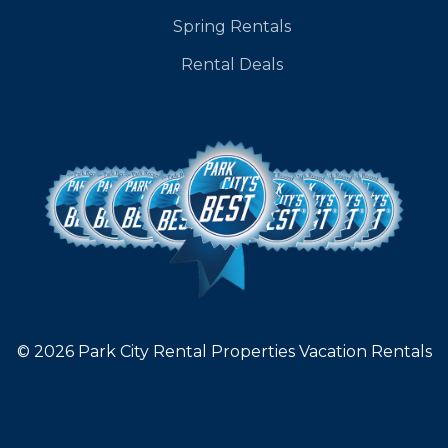
Spring Rentals
Rental Deals
© 2026 Park City Rental Properties Vacation Rentals