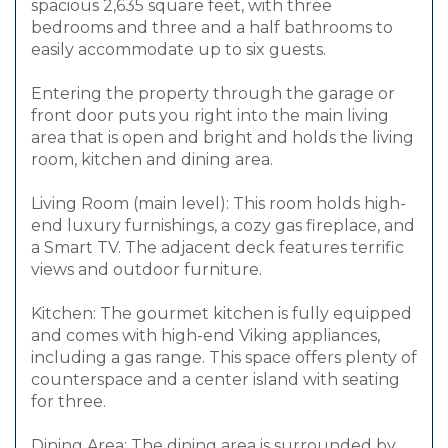
spacious 2,635 square feet, with three
bedrooms and three and a half bathrooms to
easily accommodate up to six guests.
Entering the property through the garage or
front door puts you right into the main living
area that is open and bright and holds the living
room, kitchen and dining area.
Living Room (main level): This room holds high-
end luxury furnishings, a cozy gas fireplace, and
a Smart TV. The adjacent deck features terrific
views and outdoor furniture.
Kitchen: The gourmet kitchen is fully equipped
and comes with high-end Viking appliances,
including a gas range. This space offers plenty of
counterspace and a center island with seating
for three.
Dining Area: The dining area is surrounded by