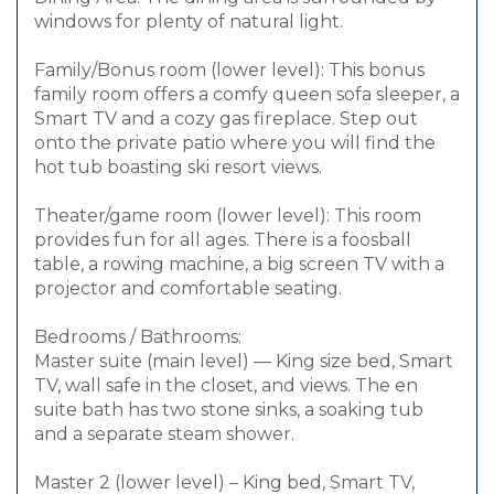
windows for plenty of natural light.
Family/Bonus room (lower level): This bonus
family room offers a comfy queen sofa sleeper, a
Smart TV and a cozy gas fireplace. Step out
onto the private patio where you will find the
hot tub boasting ski resort views.
Theater/game room (lower level): This room
provides fun for all ages. There is a foosball
table, a rowing machine, a big screen TV with a
projector and comfortable seating.
Bedrooms / Bathrooms:
Master suite (main level) — King size bed, Smart
TV, wall safe in the closet, and views. The en
suite bath has two stone sinks, a soaking tub
and a separate steam shower.
Master 2 (lower level) – King bed, Smart TV,