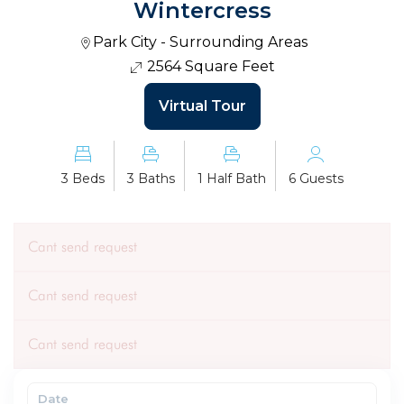
Wintercress
Park City - Surrounding Areas
2564 Square Feet
Virtual Tour
3 Beds
3 Baths
1 Half Bath
6 Guests
Cant send request
Cant send request
Cant send request
Date