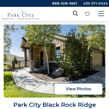
888-508-9661
435-571-0024
View Photos
Park City Black Rock Ridge