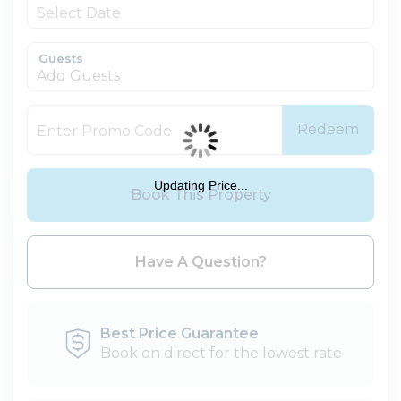
Guests
Add Guests
Redeem
Updating Price...
Book This Property
Please Select Dates Above
Have A Question?
Best Price Guarantee
Book on direct for the lowest rate