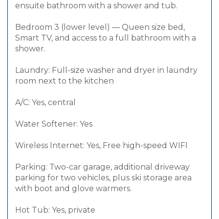
ensuite bathroom with a shower and tub.
Bedroom 3 (lower level) — Queen size bed,
Smart TV, and access to a full bathroom with a
shower.
Laundry: Full-size washer and dryer in laundry
room next to the kitchen
A/C: Yes, central
Water Softener: Yes
Wireless Internet: Yes, Free high-speed WIFI
Parking: Two-car garage, additional driveway
parking for two vehicles, plus ski storage area
with boot and glove warmers.
Hot Tub: Yes, private