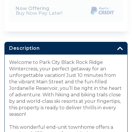
Now Offering
Buy Now Pay Later!
Description
Welcome to Park City Black Rock Ridge
Wintercress, your perfect getaway for an
unforgettable vacation! Just 10 minutes from
the vibrant Main Street and the fun-filled
Jordanelle Reservoir, you’ll be right in the heart
of adventure. With hiking and biking trails close
by and world-class ski resorts at your fingertips,
this property is ready to deliver thrills in every
season!
This wonderful end-unit townhome offers a