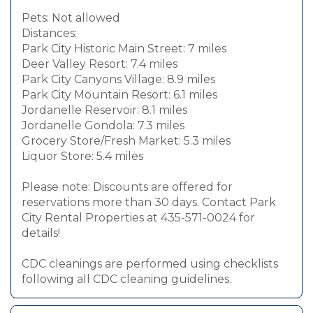
Pets: Not allowed
Distances:
Park City Historic Main Street: 7 miles
Deer Valley Resort: 7.4 miles
Park City Canyons Village: 8.9 miles
Park City Mountain Resort: 6.1 miles
Jordanelle Reservoir: 8.1 miles
Jordanelle Gondola: 7.3 miles
Grocery Store/Fresh Market: 5.3 miles
Liquor Store: 5.4 miles
Please note: Discounts are offered for
reservations more than 30 days. Contact Park
City Rental Properties at 435-571-0024 for
details!
CDC cleanings are performed using checklists
following all CDC cleaning guidelines.