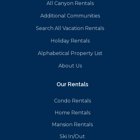
All Canyon Rentals
Additional Communities
Search All Vacation Rentals
Holiday Rentals
Alphabetical Property List
About Us
Our Rentals
Condo Rentals
Home Rentals
Mansion Rentals
Ski In/Out