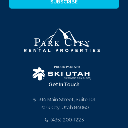
SUBSCRIBE
Get In Touch
314 Main Street, Suite 101
Park City, Utah 84060
(435) 200-1223