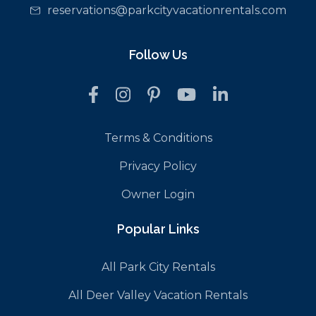
reservations@parkcityvacationrentals.com
Follow Us
Terms & Conditions
Privacy Policy
Owner Login
Popular Links
All Park City Rentals
All Deer Valley Vacation Rentals