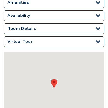
Amenities
Availability
Room Details
Virtual Tour