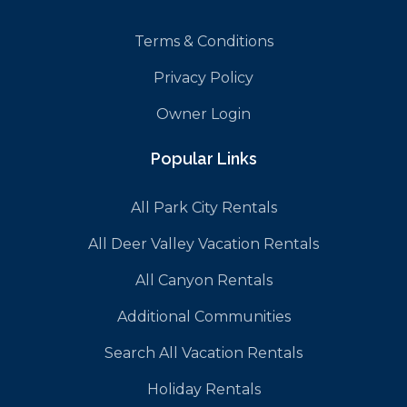
Terms & Conditions
Privacy Policy
Owner Login
Popular Links
All Park City Rentals
All Deer Valley Vacation Rentals
All Canyon Rentals
Additional Communities
Search All Vacation Rentals
Holiday Rentals