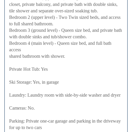
closet, private balcony, and private bath with double sinks,
tile shower and separate over-sized soaking tub.
Bedroom 2 (upper level) - Two Twin sized beds, and access
to full shared bathroom.
Bedroom 3 (ground level) - Queen size bed, and private bath
with double sinks and tub/shower combo.
Bedroom 4 (main level) - Queen size bed, and full bath
access
shared bathroom with shower.
Private Hot Tub: Yes
Ski Storage: Yes, in garage
Laundry: Laundry room with side-by-side washer and dryer
Cameras: No.
Parking: Private one-car garage and parking in the driveway
for up to two cars