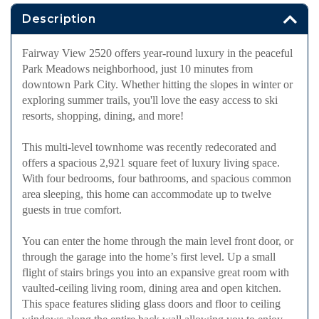
Description
Fairway View 2520 offers year-round luxury in the peaceful
Park Meadows neighborhood, just 10 minutes from
downtown Park City. Whether hitting the slopes in winter or
exploring summer trails, you'll love the easy access to ski
resorts, shopping, dining, and more!
This multi-level townhome was recently redecorated and
offers a spacious 2,921 square feet of luxury living space.
With four bedrooms, four bathrooms, and spacious common
area sleeping, this home can accommodate up to twelve
guests in true comfort.
You can enter the home through the main level front door, or
through the garage into the home’s first level. Up a small
flight of stairs brings you into an expansive great room with
vaulted-ceiling living room, dining area and open kitchen.
This space features sliding glass doors and floor to ceiling