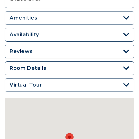
Amenities
Availability
Reviews
Room Details
Virtual Tour