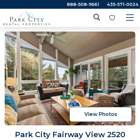
888-508-9661
435-571-0024
View Photos
Park City Fairway View 2520