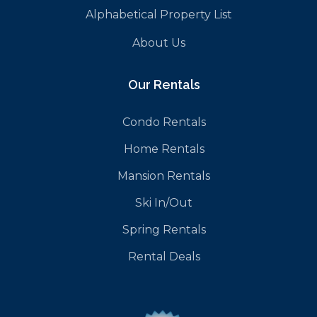
Alphabetical Property List
About Us
Our Rentals
Condo Rentals
Home Rentals
Mansion Rentals
Ski In/Out
Spring Rentals
Rental Deals