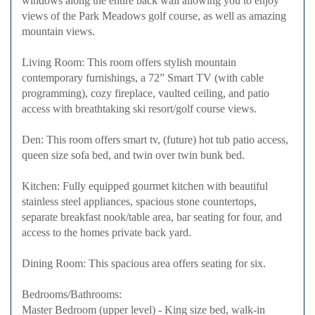
windows along the entire back wall allowing you to enjoy
views of the Park Meadows golf course, as well as amazing
mountain views.
Living Room: This room offers stylish mountain
contemporary furnishings, a 72” Smart TV (with cable
programming), cozy fireplace, vaulted ceiling, and patio
access with breathtaking ski resort/golf course views.
Den: This room offers smart tv, (future) hot tub patio access,
queen size sofa bed, and twin over twin bunk bed.
Kitchen: Fully equipped gourmet kitchen with beautiful
stainless steel appliances, spacious stone countertops,
separate breakfast nook/table area, bar seating for four, and
access to the homes private back yard.
Dining Room: This spacious area offers seating for six.
Bedrooms/Bathrooms:
Master Bedroom (upper level) - King size bed, walk-in