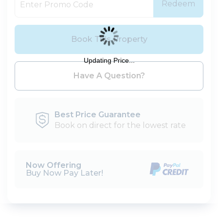
Redeem
Book This Property
Updating Price...
Please Select Dates Above
Have A Question?
Best Price Guarantee
Book on direct for the lowest rate
Now Offering
Buy Now Pay Later!