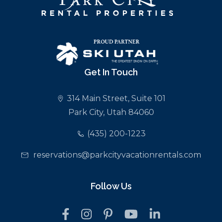
Get In Touch
314 Main Street, Suite 101
Park City, Utah 84060
(435) 200-1223
reservations@parkcityvacationrentals.com
Follow Us