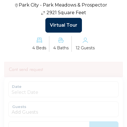
Park City - Park Meadows & Prospector
2921 Square Feet
Virtual Tour
4 Beds
4 Baths
12 Guests
Cant send request
Date
Guests
Add Guests