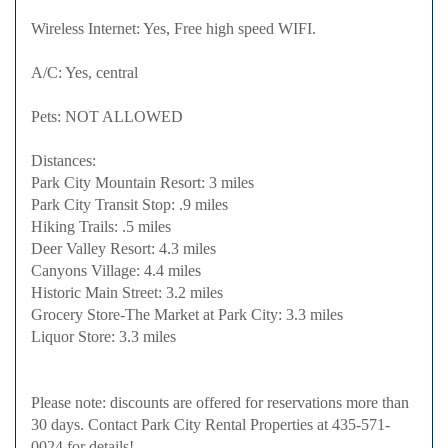
Wireless Internet: Yes, Free high speed WIFI.
A/C: Yes, central
Pets: NOT ALLOWED
Distances:
Park City Mountain Resort: 3 miles
Park City Transit Stop: .9 miles
Hiking Trails: .5 miles
Deer Valley Resort: 4.3 miles
Canyons Village: 4.4 miles
Historic Main Street: 3.2 miles
Grocery Store-The Market at Park City: 3.3 miles
Liquor Store: 3.3 miles
Please note: discounts are offered for reservations more than
30 days. Contact Park City Rental Properties at 435-571-
0024 for details!