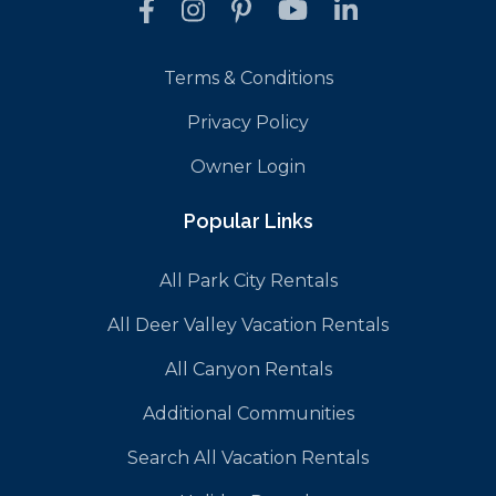
Terms & Conditions
Privacy Policy
Owner Login
Popular Links
All Park City Rentals
All Deer Valley Vacation Rentals
All Canyon Rentals
Additional Communities
Search All Vacation Rentals