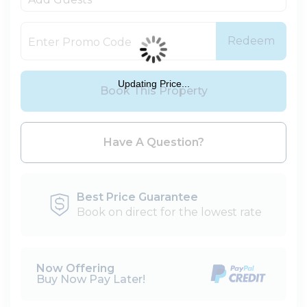
Redeem
Updating Price...
Book This Property
Please Select Dates Above
Have A Question?
Best Price Guarantee
Book on direct for the lowest rate
Now Offering
Buy Now Pay Later!