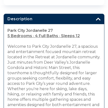
Description
Park City Jordanelle 27
5 Bedrooms · 4 Full Baths · Sleeps 12
Welcome to Park City Jordanelle 27, a spacious
and entertainment focused mountain retreat
located in the Retreat at Jordanelle community.
Just minutes from Deer Valley’s Jordanelle
Gondola and Historic Main Street, this
townhome is thoughtfully designed for larger
groups seeking comfort, flexibility, and easy
access to Park City’s year round adventure.
Whether you're here for skiing, lake days,
hiking, or relaxing with family and friends, this
home offers multiple gathering spaces and
amenities designed for both entertainment and