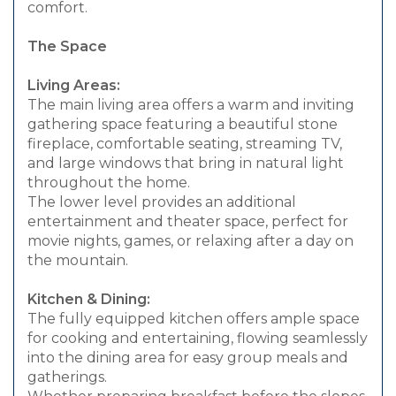
comfort.
The Space
Living Areas:
The main living area offers a warm and inviting
gathering space featuring a beautiful stone
fireplace, comfortable seating, streaming TV,
and large windows that bring in natural light
throughout the home.
The lower level provides an additional
entertainment and theater space, perfect for
movie nights, games, or relaxing after a day on
the mountain.
Kitchen & Dining:
The fully equipped kitchen offers ample space
for cooking and entertaining, flowing seamlessly
into the dining area for easy group meals and
gatherings.