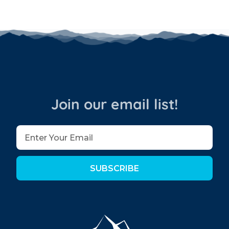
Join our email list!
SUBSCRIBE