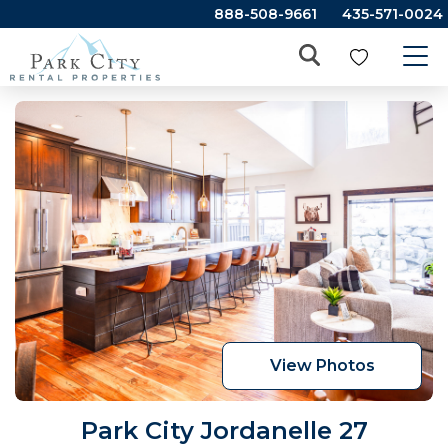
888-508-9661
435-571-0024
View Photos
Park City Jordanelle 27