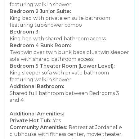
featuring walk in shower
Bedroom 2 Junior Suite:
King bed with private en suite bathroom
featuring tub/shower combo
Bedroom 3:
King bed with shared bathroom access
Bedroom 4 Bunk Room:
Two twin over twin bunk beds plus twin sleeper
sofa with shared bathroom access
Bedroom 5 Theater Room (Lower Level):
King sleeper sofa with private bathroom
featuring walk in shower
Additional Bathroom:
Shared full bathroom between Bedrooms 3
and 4
Additional Amenities:
Private Hot Tub:
Yes
Community Amenities:
Retreat at Jordanelle
clubhouse with fitness center, movie theater,