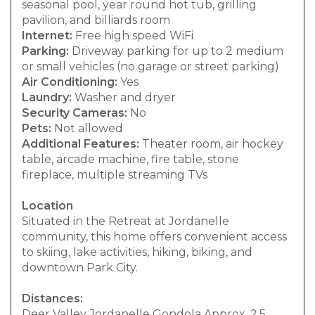
seasonal pool, year round hot tub, grilling
pavilion, and billiards room
Internet:
Free high speed WiFi
Parking:
Driveway parking for up to 2 medium
or small vehicles (no garage or street parking)
Air Conditioning:
Yes
Laundry:
Washer and dryer
Security Cameras:
No
Pets:
Not allowed
Additional Features:
Theater room, air hockey
table, arcade machine, fire table, stone
fireplace, multiple streaming TVs
Location
Situated in the Retreat at Jordanelle
community, this home offers convenient access
to skiing, lake activities, hiking, biking, and
downtown Park City.
Distances:
Deer Valley Jordanelle Gondola Approx. 2.5