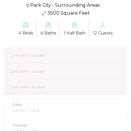
Park City - Surrounding Areas
3500 Square Feet
4 Beds
4 Baths
1 Half Bath
12 Guests
Cant send request
Cant send request
Cant send request
Date
Guests
Add Guests