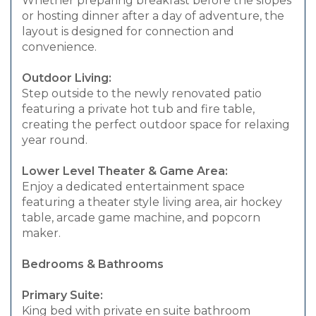
Whether preparing breakfast before the slopes
or hosting dinner after a day of adventure, the
layout is designed for connection and
convenience.
Outdoor Living:
Step outside to the newly renovated patio
featuring a private hot tub and fire table,
creating the perfect outdoor space for relaxing
year round.
Lower Level Theater & Game Area:
Enjoy a dedicated entertainment space
featuring a theater style living area, air hockey
table, arcade game machine, and popcorn
maker.
Bedrooms & Bathrooms
Primary Suite:
King bed with private en suite bathroom