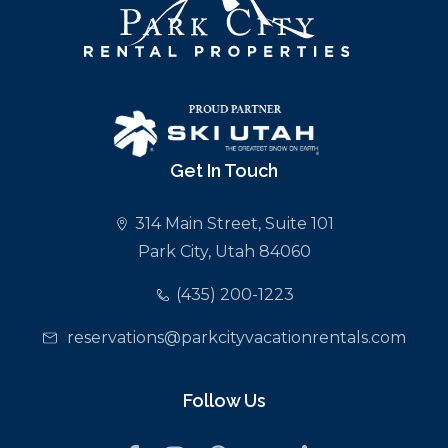
Get In Touch
314 Main Street, Suite 101
Park City, Utah 84060
(435) 200-1223
reservations@parkcityvacationrentals.com
Follow Us