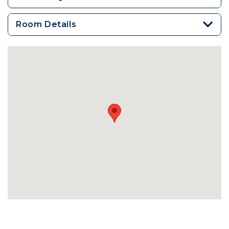
Room Details