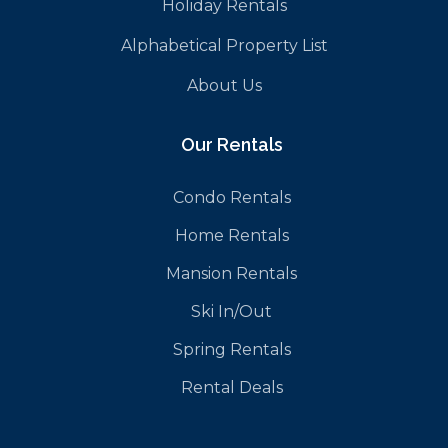
Holiday Rentals
Alphabetical Property List
About Us
Our Rentals
Condo Rentals
Home Rentals
Mansion Rentals
Ski In/Out
Spring Rentals
Rental Deals