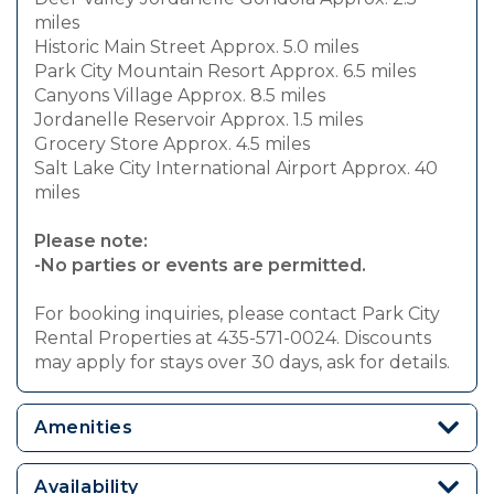
miles
Historic Main Street Approx. 5.0 miles
Park City Mountain Resort Approx. 6.5 miles
Canyons Village Approx. 8.5 miles
Jordanelle Reservoir Approx. 1.5 miles
Grocery Store Approx. 4.5 miles
Salt Lake City International Airport Approx. 40
miles
Please note:
-No parties or events are permitted.
For booking inquiries, please contact Park City
Rental Properties at 435-571-0024. Discounts
may apply for stays over 30 days, ask for details.
Amenities
Availability