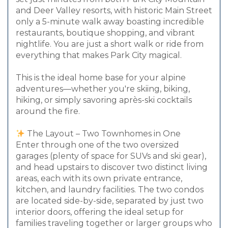
and Deer Valley resorts, with historic Main Street
only a 5-minute walk away boasting incredible
restaurants, boutique shopping, and vibrant
nightlife. You are just a short walk or ride from
everything that makes Park City magical.
This is the ideal home base for your alpine
adventures—whether you're skiing, biking,
hiking, or simply savoring après-ski cocktails
around the fire.
The Layout – Two Townhomes in One
Enter through one of the two oversized
garages (plenty of space for SUVs and ski gear),
and head upstairs to discover two distinct living
areas, each with its own private entrance,
kitchen, and laundry facilities. The two condos
are located side-by-side, separated by just two
interior doors, offering the ideal setup for
families traveling together or larger groups who