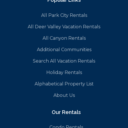
All Park City Rentals
All Deer Valley Vacation Rentals
All Canyon Rentals
Additional Communities
Search All Vacation Rentals
Holiday Rentals
Alphabetical Property List
About Us
Our Rentals
Condo Rentals