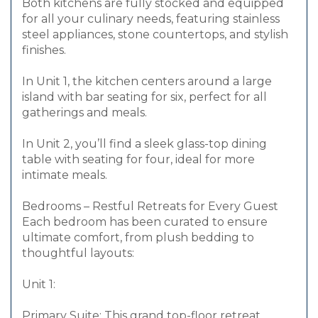
Both kitchens are fully stocked and equipped
for all your culinary needs, featuring stainless
steel appliances, stone countertops, and stylish
finishes.
In Unit 1, the kitchen centers around a large
island with bar seating for six, perfect for all
gatherings and meals.
In Unit 2, you’ll find a sleek glass-top dining
table with seating for four, ideal for more
intimate meals.
Bedrooms – Restful Retreats for Every Guest
Each bedroom has been curated to ensure
ultimate comfort, from plush bedding to
thoughtful layouts:
Unit 1:
Primary Suite: This grand top-floor retreat