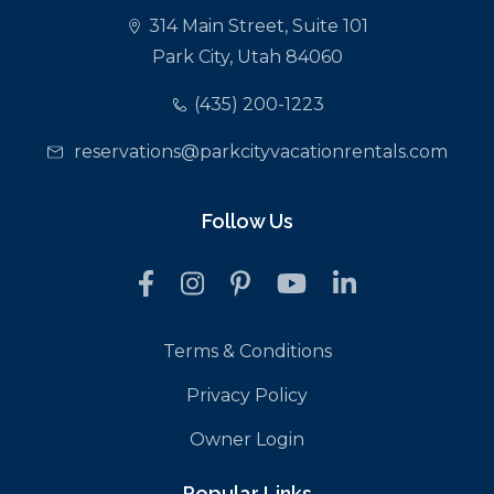
314 Main Street, Suite 101
Park City, Utah 84060
(435) 200-1223
reservations@parkcityvacationrentals.com
Follow Us
Terms & Conditions
Privacy Policy
Owner Login
Popular Links