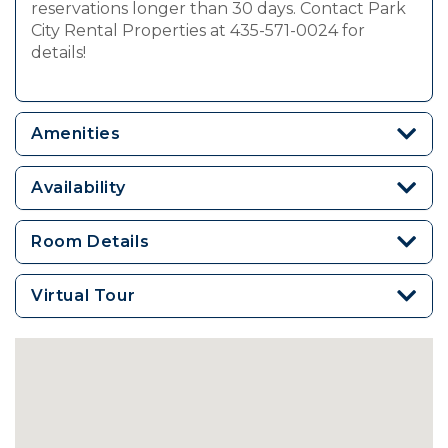
reservations longer than 30 days. Contact Park
City Rental Properties at 435-571-0024 for
details!
Amenities
Availability
Room Details
Virtual Tour