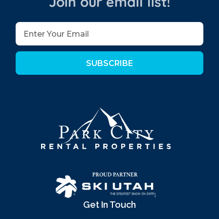
Join our email list!
SUBSCRIBE
Get In Touch