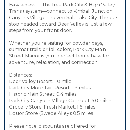
Easy access to the free Park City & High Valley
Transit system—connect to Kimball Junction,
Canyons Village, or even Salt Lake City. The bus
stop headed toward Deer Valley is just a few
steps from your front door.
Whether you're visiting for powder days,
summer trails, or fall colors, Park City Main
Street Manor is your perfect home base for
adventure, relaxation, and connection.
Distances:
Deer Valley Resort: 1 0 mile
Park City Mountain Resort: 1.9 miles
Historic Main Street: 0.4 miles
Park City Canyons Village Cabriolet: 5.0 miles
Grocery Store: Fresh Market, 1.6 miles
Liquor Store (Swede Alley): 0.5 miles
Please note: discounts are offered for