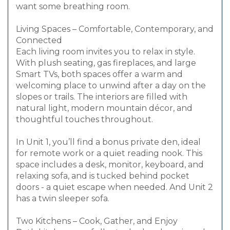
want some breathing room.
Living Spaces – Comfortable, Contemporary, and
Connected
Each living room invites you to relax in style.
With plush seating, gas fireplaces, and large
Smart TVs, both spaces offer a warm and
welcoming place to unwind after a day on the
slopes or trails. The interiors are filled with
natural light, modern mountain décor, and
thoughtful touches throughout.
In Unit 1, you’ll find a bonus private den, ideal
for remote work or a quiet reading nook. This
space includes a desk, monitor, keyboard, and
relaxing sofa, and is tucked behind pocket
doors - a quiet escape when needed. And Unit 2
has a twin sleeper sofa.
Two Kitchens – Cook, Gather, and Enjoy