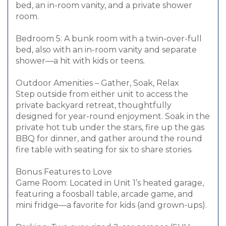
bed, an in-room vanity, and a private shower
room.
Bedroom 5: A bunk room with a twin-over-full
bed, also with an in-room vanity and separate
shower—a hit with kids or teens.
Outdoor Amenities – Gather, Soak, Relax
Step outside from either unit to access the
private backyard retreat, thoughtfully
designed for year-round enjoyment. Soak in the
private hot tub under the stars, fire up the gas
BBQ for dinner, and gather around the round
fire table with seating for six to share stories.
Bonus Features to Love
Game Room: Located in Unit 1’s heated garage,
featuring a foosball table, arcade game, and
mini fridge—a favorite for kids (and grown-ups).