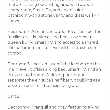
features a king bed, sitting area with queen
sleeper sofa, Smart TV, and an en suite
bathroom with a stone vanity and glass walk-in
shower.
Bedroom 2: Also on the upper level, perfect for
families or kids, with a king bed, a twin-over-
queen bunk, Smart TV, and access to a shared
full bathroom on this level with a tub/shower
combo.
Bedroom 3: Located just off the kitchen on the
main level, it offers a king bed, Smart TV, and an
en suite bathroom. A clever pocket door
separates the en suite’s half bath, doubling as a
powder room for the main living area.
Unit 2:
Bedroom 4: Tranquil and cozy, featuring a king