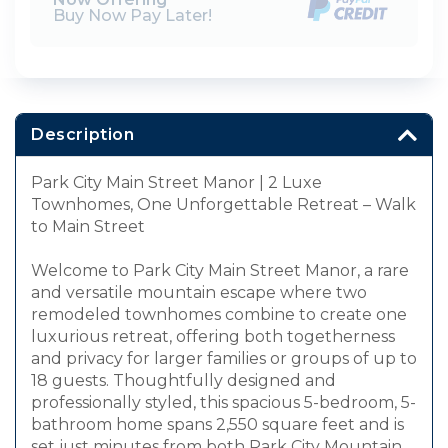
Buy Now Pay Later!
Description
Park City Main Street Manor | 2 Luxe
Townhomes, One Unforgettable Retreat – Walk
to Main Street
Welcome to Park City Main Street Manor, a rare
and versatile mountain escape where two
remodeled townhomes combine to create one
luxurious retreat, offering both togetherness
and privacy for larger families or groups of up to
18 guests. Thoughtfully designed and
professionally styled, this spacious 5-bedroom, 5-
bathroom home spans 2,550 square feet and is
set just minutes from both Park City Mountain