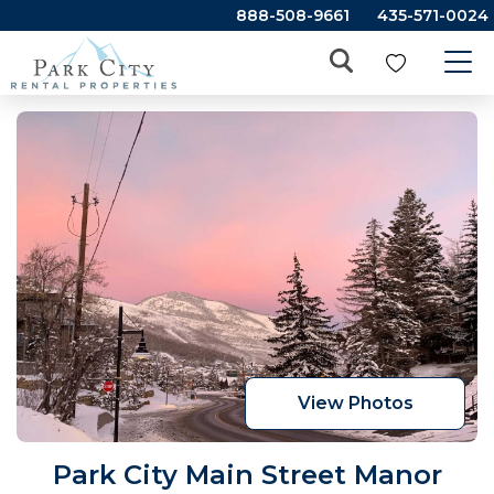
888-508-9661
435-571-0024
View Photos
Park City Main Street Manor