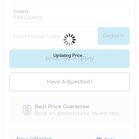
Guests
Add Guests
Redeem
Updating Price...
Book This Property
Please Select Dates Above
Have A Question?
Best Price Guarantee
Book on direct for the lowest rate
Now Offering