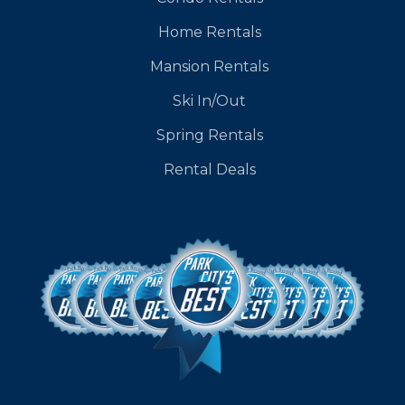
Home Rentals
Mansion Rentals
Ski In/Out
Spring Rentals
Rental Deals