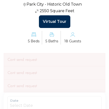
Park City - Historic Old Town
2550 Square Feet
Virtual Tour
5 Beds
5 Baths
18 Guests
Cant send request
Cant send request
Cant send request
Date