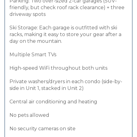
Parking: Two over-sized 2-car garages (SUV-
friendly, but check roof rack clearance) + three
driveway spots
Ski Storage: Each garage is outfitted with ski
racks, making it easy to store your gear after a
day on the mountain.
Multiple Smart TVs
High-speed WiFi throughout both units
Private washers/dryers in each condo (side-by-
side in Unit 1, stacked in Unit 2)
Central air conditioning and heating
No pets allowed
No security cameras on site