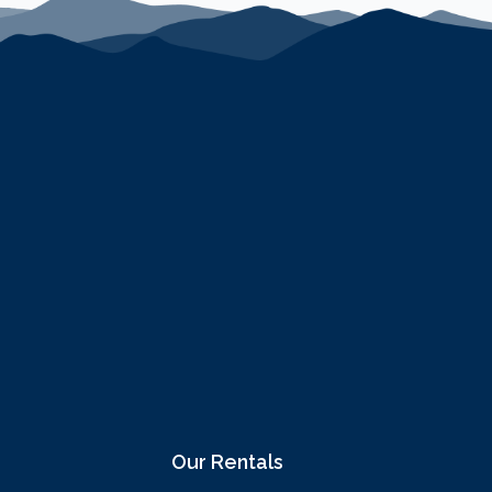
Our Rentals