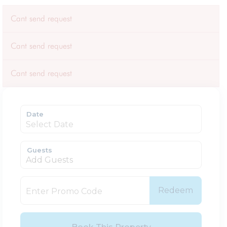
Cant send request
Cant send request
Cant send request
Date
Guests
Add Guests
Redeem