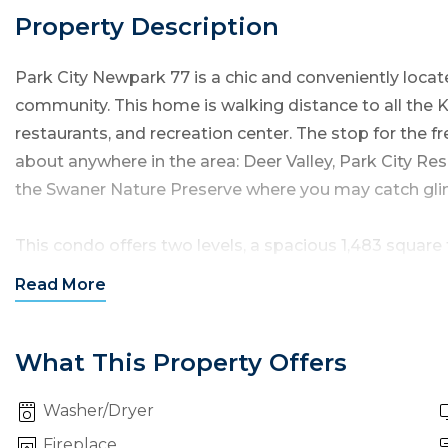
Property Description
Park City Newpark 77 is a chic and
conveniently loca
community. This home is walking distance to all the 
restaurants, and recreation center. The stop for the fr
about anywhere in the area: Deer Valley, Park City Res
the Swaner Nature Preserve where you may catch glimp
This condo offers two levels, a spacious 1,483 square 
bathrooms — all to sleep up to six guests in comfort.
Read
More
Entrance to the home is through the garage or the fr
living room, kitchen and dining area. You will enjoy 
What This Property Offers
Washer/Dryer
Living Room:
This room offers comfortable furnishings
TV, a gas fireplace. Step out onto the adjacent patio
Fireplace