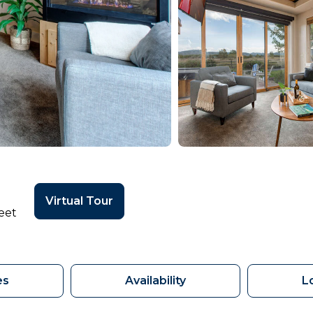
Virtual Tour
eet
es
Availability
L