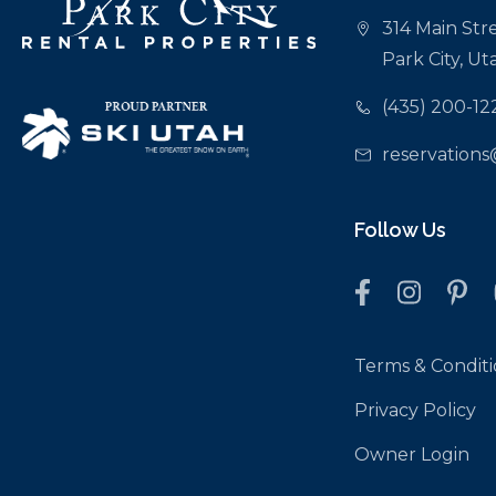
314 Main Stre
Park City, U
(435) 200-12
reservations
Follow Us
Terms & Conditi
Privacy Policy
Owner Login