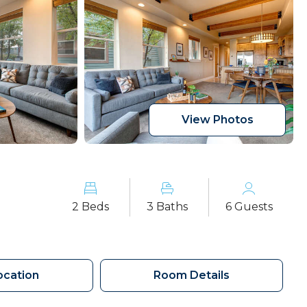
View Photos
2 Beds
3 Baths
6 Guests
ocation
Room Details