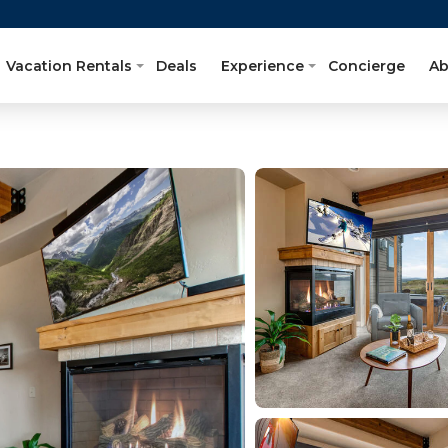
Vacation Rentals
Deals
Experience
Concierge
Ab