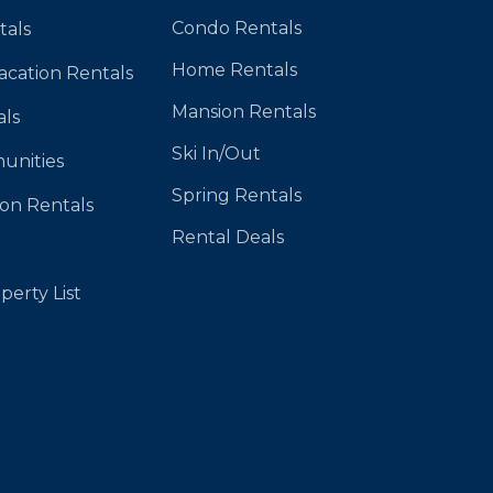
Condo Rentals
tals
Home Rentals
Vacation Rentals
Mansion Rentals
als
Ski In/Out
unities
Spring Rentals
ion Rentals
Rental Deals
perty List