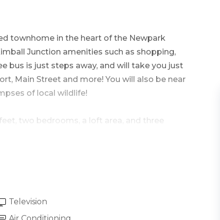
ted
townhome in the heart of the Newpark
Kimball Junction amenities such as shopping,
ee bus is just steps away, and will take you just
ort, Main Street and more! You will also be near
ses of local wildlife!
feet, two bedrooms, a loft area, and three
ont door. The main level great room holds the
the surrounding views from the many windows.
Television
, including a plush couch and armchair, a 50”
 where you can enjoy the private hot tub and
Air Conditioning