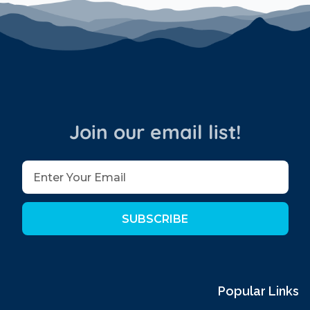
Join our email list!
SUBSCRIBE
Popular Links