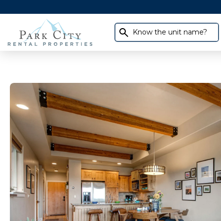
Know the unit name?