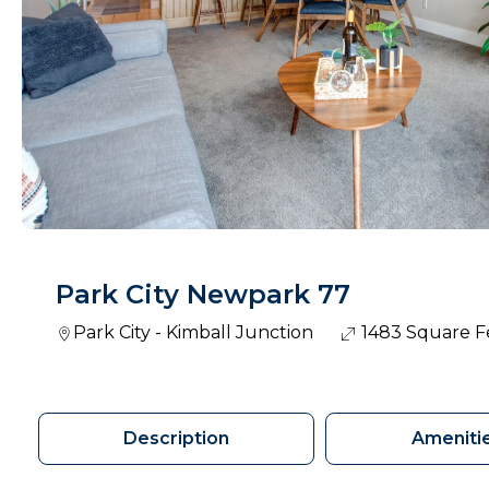
Park City Newpark 77
Park City - Kimball Junction
1483 Square F
Description
Ameniti