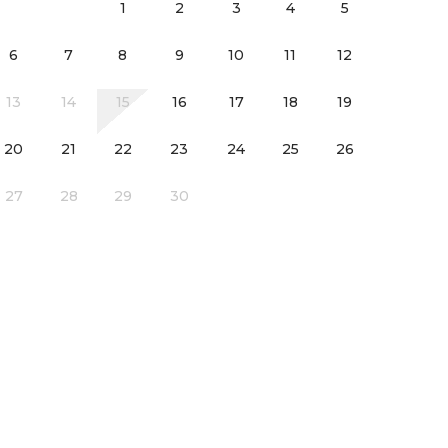
1
2
3
4
5
6
7
8
9
10
11
12
13
14
15
16
17
18
19
20
21
22
23
24
25
26
l laundry room
27
28
29
30