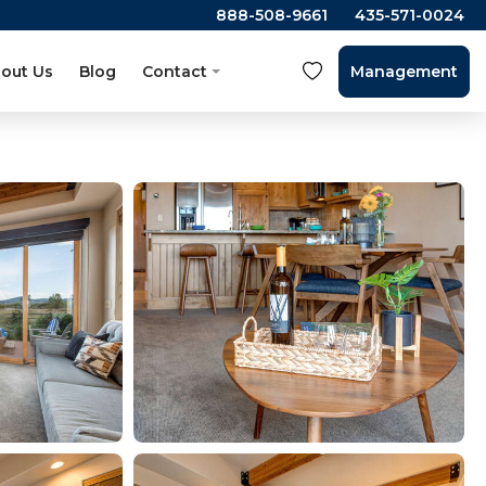
888-508-9661
435-571-0024
out Us
Blog
Contact
Management