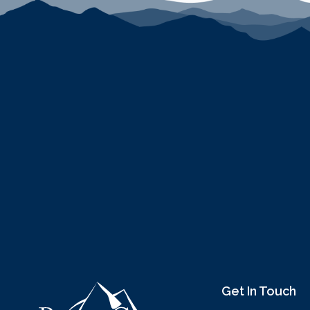
Get In Touch