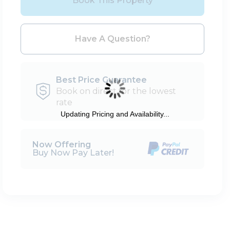
Book This Property
Please Select Dates Above
Have A Question?
Best Price Guarantee
Book on direct for the lowest
rate
Updating Pricing and Availability...
Now Offering
Buy Now Pay Later!