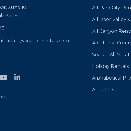
et, Suite 101
All Park City Ren
tah 84060
All Deer Valley 
23
All Canyon Rent
@parkcityvacationrentals.com
Additional Comm
Search All Vacat
Holiday Rentals
Alphabetical Pro
About Us
ons