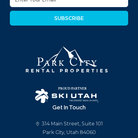
SUBSCRIBE
Get In Touch
314 Main Street, Suite 101
Park City, Utah 84060