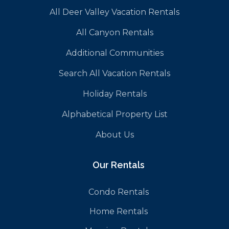
All Deer Valley Vacation Rentals
All Canyon Rentals
Additional Communities
Search All Vacation Rentals
Holiday Rentals
Alphabetical Property List
About Us
Our Rentals
Condo Rentals
Home Rentals