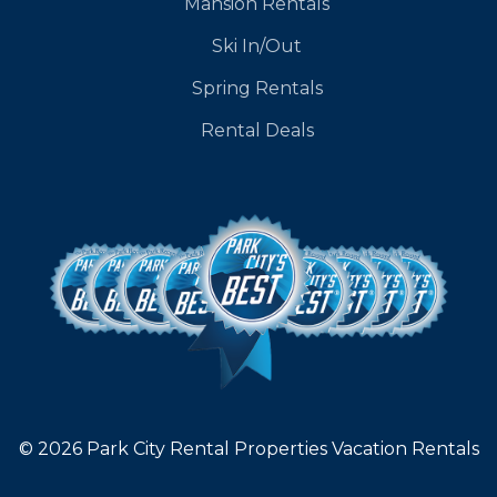
Mansion Rentals
Ski In/Out
Spring Rentals
Rental Deals
© 2026 Park City Rental Properties Vacation Rentals