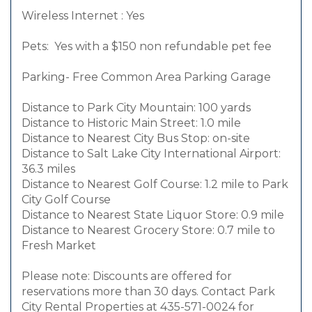
Wireless Internet : Yes
Pets: Yes with a $150 non refundable pet fee
Parking- Free Common Area Parking Garage
Distance to Park City Mountain: 100 yards
Distance to Historic Main Street: 1.0 mile
Distance to Nearest City Bus Stop: on-site
Distance to Salt Lake City International Airport:
36.3 miles
Distance to Nearest Golf Course: 1.2 mile to Park
City Golf Course
Distance to Nearest State Liquor Store: 0.9 mile
Distance to Nearest Grocery Store: 0.7 mile to
Fresh Market
Please note: Discounts are offered for
reservations more than 30 days. Contact Park
City Rental Properties at 435-571-0024 for