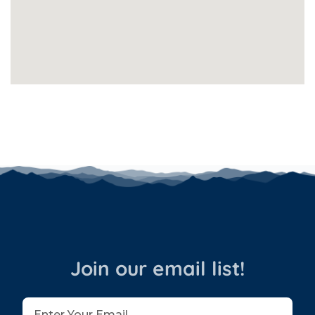
Join our email list!