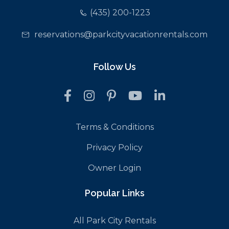
(435) 200-1223
reservations@parkcityvacationrentals.com
Follow Us
Terms & Conditions
Privacy Policy
Owner Login
Popular Links
All Park City Rentals