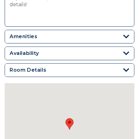
details!
Amenities
Availability
Room Details