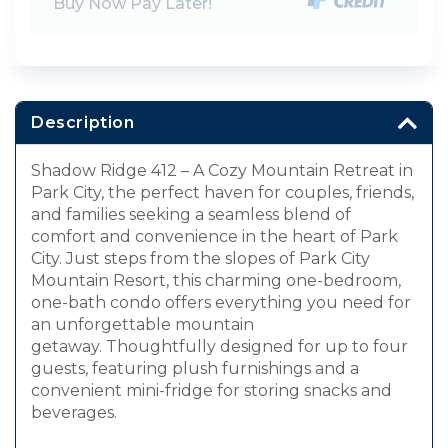
Buy Now Pay Later!
Description
Shadow Ridge 412 – A Cozy Mountain Retreat in
Park City, the perfect haven for couples, friends,
and families seeking a seamless blend of
comfort and convenience in the heart of Park
City. Just steps from the slopes of Park City
Mountain Resort, this charming one-bedroom,
one-bath condo offers everything you need for
an unforgettable mountain
getaway. Thoughtfully designed for up to four
guests, featuring plush furnishings and a
convenient mini-fridge for storing snacks and
beverages.