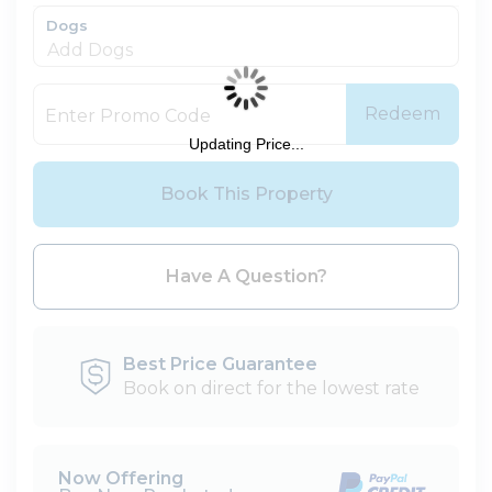
Dogs
Redeem
Updating Price...
Book This Property
Please Select Dates Above
Have A Question?
Best Price Guarantee
Book on direct for the lowest rate
Now Offering