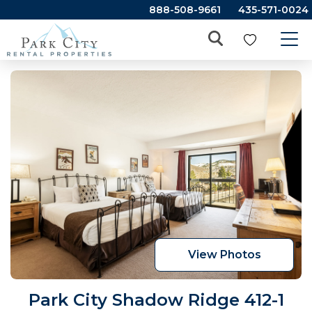
888-508-9661
435-571-0024
View Photos
Park City Shadow Ridge 412-1