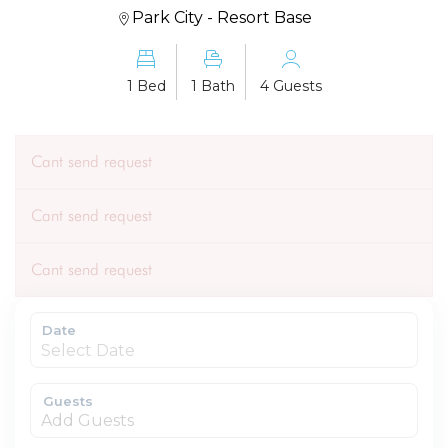
Park City - Resort Base
1 Bed
1 Bath
4 Guests
Cant send request
Cant send request
Cant send request
Date
Guests
Add Guests