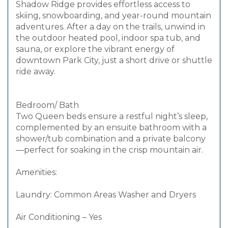
Shadow Ridge provides effortless access to
skiing, snowboarding, and year-round mountain
adventures. After a day on the trails, unwind in
the outdoor heated pool, indoor spa tub, and
sauna, or explore the vibrant energy of
downtown Park City, just a short drive or shuttle
ride away.
Bedroom/ Bath
Two Queen beds ensure a restful night’s sleep,
complemented by an ensuite bathroom with a
shower/tub combination and a private balcony
—perfect for soaking in the crisp mountain air.
Amenities:
Laundry: Common Areas Washer and Dryers
Air Conditioning – Yes