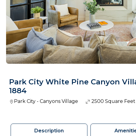
Park City White Pine Canyon Vil
1884
Park City - Canyons Village
2500 Square Feet
Description
Ameniti