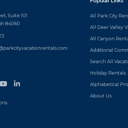
Popular Links
et, Suite 101
All Park City Ren
tah 84060
All Deer Valley 
23
All Canyon Rent
@parkcityvacationrentals.com
Additional Comm
Search All Vacat
Holiday Rentals
Alphabetical Pro
About Us
ons