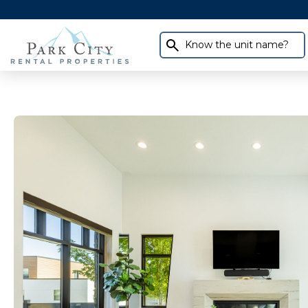
Know the unit name?