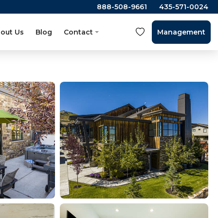
888-508-9661
435-571-0024
out Us
Blog
Contact
Management