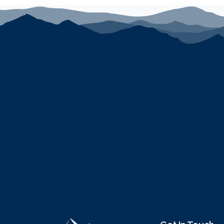
Hot Tub:
Relax in your very own private hot tub, perfe
exploring the area.
Pets:
Please note that pets are not allowed at this pr
Cameras:
There are no cameras located on the proper
No long term stays
This luxurious villa offers the perfect base for your 
Book your stay today and experience the best of Can
Distances:
Park City Mountain at Canyons Village - Cabriolet: ac
Park City Mountain Resort: 3.7 miles