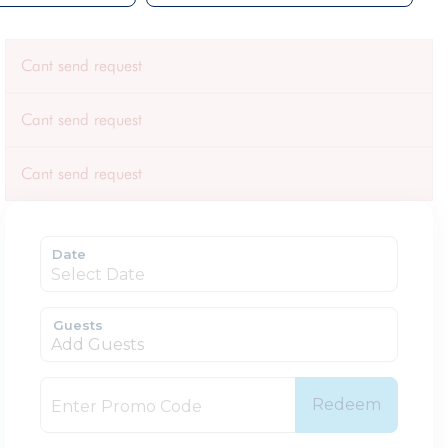
Cant send request
Cant send request
Cant send request
Date
Guests
Add Guests
Redeem