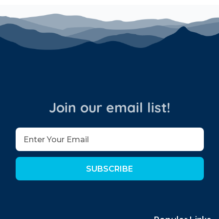
ct for unwinding after a day on the slopes or
operty.
ty.
Join our email list!
mountain retreat where luxury meets comfort.
yons Village!
SUBSCRIBE
ross the street about 50 steps away