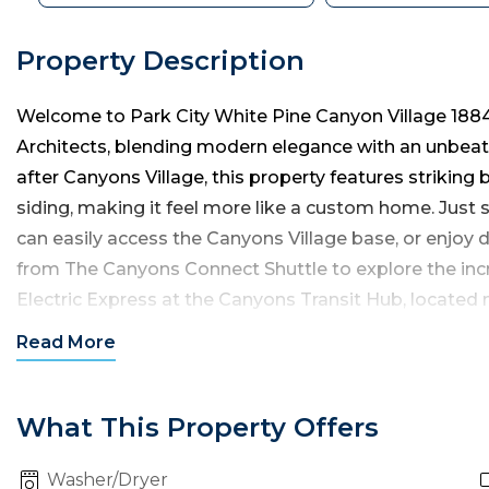
Property Description
Welcome to Park City White Pine Canyon Village 1884
Architects, blending modern elegance with an unbeata
after Canyons Village, this property features striking
siding, making it feel more like a custom home. Just
can easily access the Canyons Village base, or enjoy 
from The Canyons Connect Shuttle to explore the incr
Electric Express at the Canyons Transit Hub, located n
City’s Historic Main Street, Kimball Junction, Deer Val
Read
More
This luxury villa spans two levels, with 2,500 square f
and four full bathrooms, accommodating up to eight 
What This Property Offers
Washer/Dryer
You’ll enter from the private garage into a mud and la