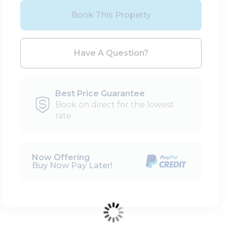
Book This Property
Please Select Dates Above
Have A Question?
Best Price Guarantee
Book on direct for the lowest
rate
Now Offering
Buy Now Pay Later!