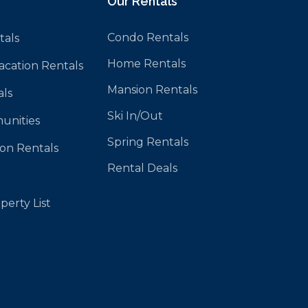
Our Rentals
Condo Rentals
tals
Home Rentals
Vacation Rentals
Mansion Rentals
als
Ski In/Out
unities
Spring Rentals
ion Rentals
Rental Deals
perty List