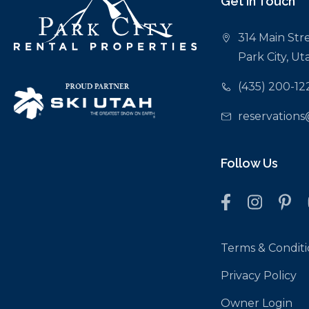
Get In Touch
Deer Valley Resort: 5.6 miles
Canyons Golf Course: 0.4 miles
314 Main Stre
Nearest Bus Stop/Canyons Transit Hub: 0.2 miles
Park City, U
Grocery Store: Smith’s in Kimball Junction — 3.4 miles
Liquor Stores in Kimball Junction: 3.4 miles
(435) 200-12
reservations
Follow Us
Terms & Conditi
Privacy Policy
Owner Login