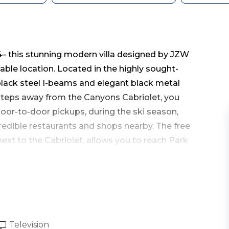
– this stunning modern villa designed by JZW
ble location. Located in the highly sought-
 black steel I-beams and elegant black metal
 steps away from the Canyons Cabriolet, you
door-to-door pickups, during the ski season,
edible restaurants and shops nearby. The free
ext to the Cabriolet, allows you to reach Park
ley, and beyond with ease.
eet of living space, featuring three bedrooms
guests.
Television
undry room, leading you into the inviting great