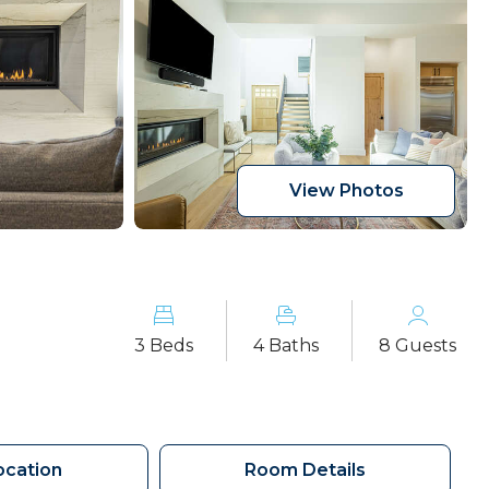
View Photos
3 Beds
4 Baths
8 Guests
ocation
Room Details