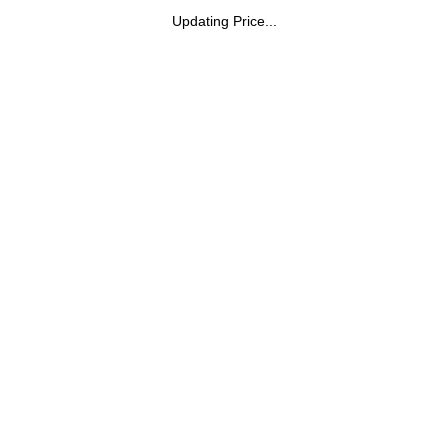
Updating Price...