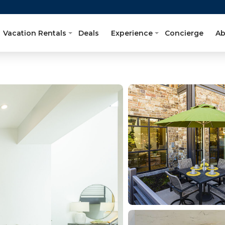
Vacation Rentals
Deals
Experience
Concierge
Ab