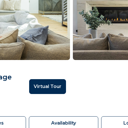
lage
Virtual Tour
es
Availability
L