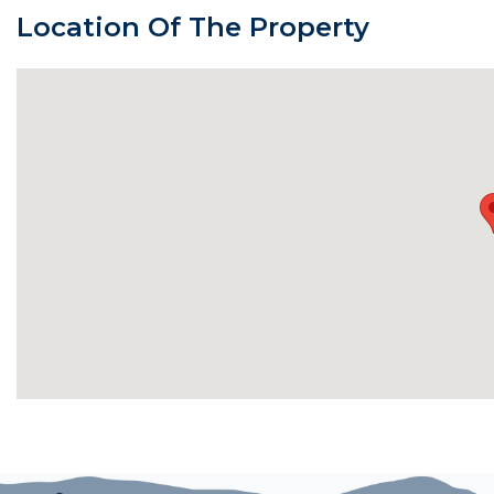
Location Of The Property
Bedrooms and Bathrooms:
Master Bedroom 1 (Main Level): King bed, gas firepla
suite bathroom has two separate vanities, a walk-in c
shower with two shower heads.
Master Bedroom 2 (Main Level): King bed, Samsung S
with stone vanity, dual sinks, jetted tub, and tile/glas
Master Bedroom 3 (Lower Level): Queen bed, twin sle
Smart TV, and en suite bathroom with dual sinks, jett
Master Bedroom 4 (Lower Level): Queen bed, cabinet
bathroom with stone vanity and shower.
Additional Bathrooms: A full shared bathroom on the l