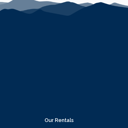
Our Rentals