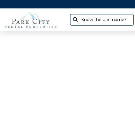
Know the unit name?