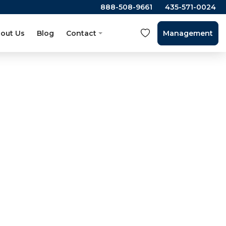
888-508-9661
435-571-0024
out Us
Blog
Contact
Management