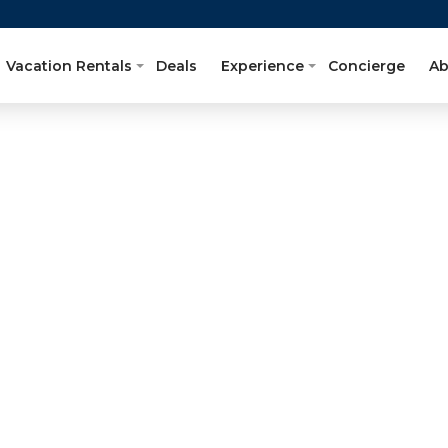
Vacation Rentals
Deals
Experience
Concierge
Ab