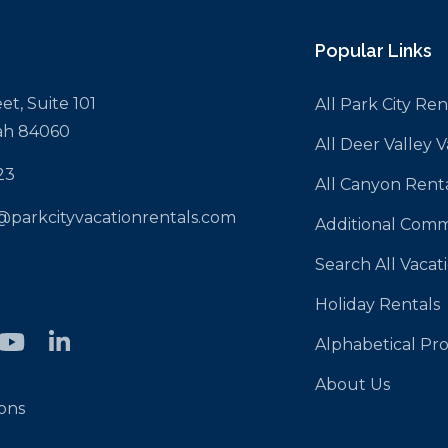
Popular Links
et, Suite 101
All Park City Ren
tah 84060
All Deer Valley 
23
All Canyon Rent
@parkcityvacationrentals.com
Additional Comm
Search All Vacat
Holiday Rentals
Alphabetical Pro
About Us
ons