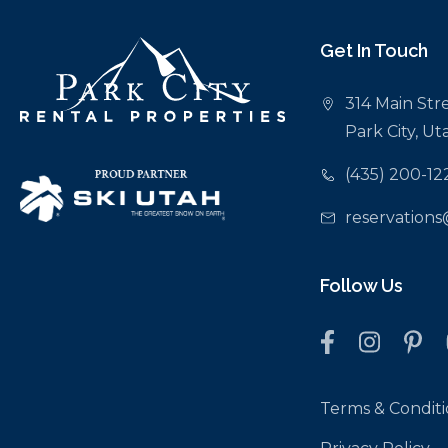
Get In Touch
314 Main Stre
Park City, U
(435) 200-12
reservations
Follow Us
Terms & Conditi