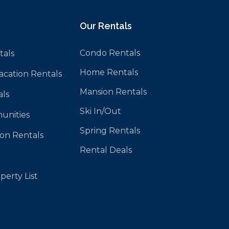
Our Rentals
Condo Rentals
tals
Home Rentals
Vacation Rentals
Mansion Rentals
als
Ski In/Out
unities
Spring Rentals
ion Rentals
Rental Deals
perty List