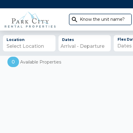
Know the unit name?
Flex Da
Location
Dates
Select Location
0
Available Properties