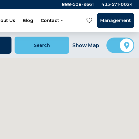
888-508-9661
435-571-0024
out Us
Blog
Contact
Management
Search
Show Map