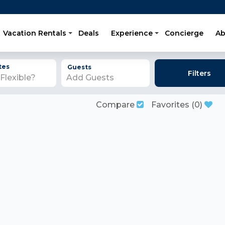
Vacation Rentals
Deals
Experience
Concierge
Ab
tes
Guests
Filters
Add Guests
Compare
Favorites
(
0
)