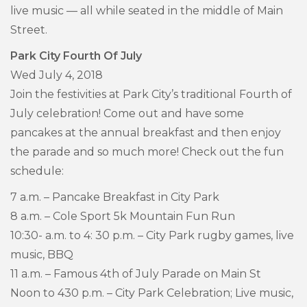
live music — all while seated in the middle of Main
Street.
Park City Fourth Of July
Wed July 4, 2018
Join the festivities at Park City’s traditional Fourth of
July celebration! Come out and have some
pancakes at the annual breakfast and then enjoy
the parade and so much more! Check out the fun
schedule:
7 a.m. – Pancake Breakfast in City Park
8 a.m. – Cole Sport 5k Mountain Fun Run
10:30- a.m. to 4: 30 p.m. – City Park rugby games, live
music, BBQ
11 a.m. – Famous 4th of July Parade on Main St
Noon to 430 p.m. – City Park Celebration; Live music,