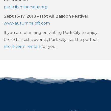
parkcityminersday.org
Sept 16-17, 2018 – Hot Air Balloon Festival
www.autumnaloft.com
If you are planning on visiting Park City to enjoy
these fantastic events, Park City has the perfect
short-term rentals
for you.