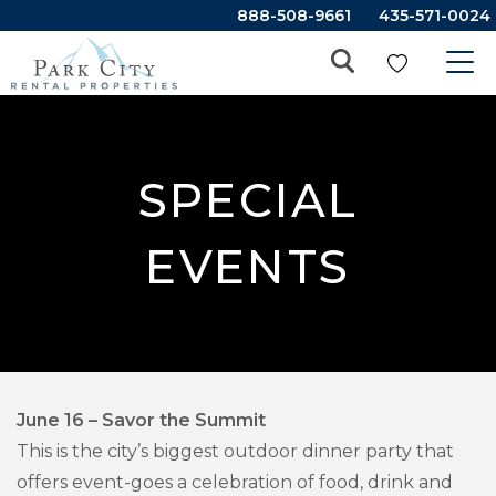
888-508-9661
435-571-0024
SPECIAL
EVENTS
June 16 – Savor the Summit
This is the city’s biggest outdoor dinner party that
offers event-goes a celebration of food, drink and