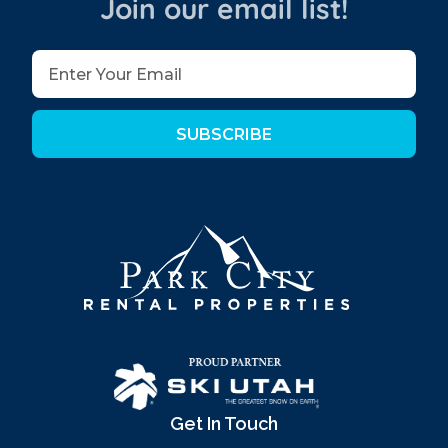
Join our email list!
SUBSCRIBE
Get In Touch