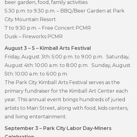
beer garden, food, family activities
5:30 p.m. to 9:30 p.m. – BBQ/Beer Garden at Park
City Mountain Resort
7 to 9:30 p.m. – Free Concert PCMR
Dusk – Fireworks PCMR
August 3 – 5 – Kimball Arts Festival
Friday, August 3th: 5:00 p.m. to 9:00 p.m. Saturday,
August 4th: 10:00 a.m. to 8:00 p.m. Sunday, August
5th: 10:00 a.m. to 6:00 p.m.
The Park City Kimball Arts Festival serves as the
primary fundraiser for the Kimball Art Center each
year. This annual event brings hundreds of juried
artists to Main Street, along with food, kids centers,
and living entertainment.
September 3 – Park City Labor Day-Miners
Celebration