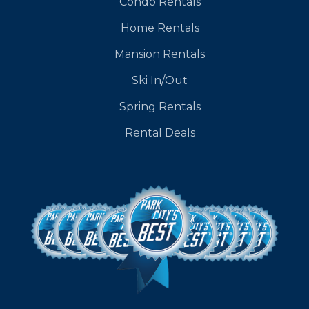
Condo Rentals
Home Rentals
Mansion Rentals
Ski In/Out
Spring Rentals
Rental Deals