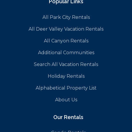
Popular Links
All Park City Rentals
All Deer Valley Vacation Rentals
All Canyon Rentals
Additional Communities
Search All Vacation Rentals
Holiday Rentals
Alphabetical Property List
About Us
Our Rentals