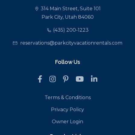
314 Main Street, Suite 101
Park City, Utah 84060
(435) 200-1223
reservations@parkcityvacationrentals.com
Follow Us
Terms & Conditions
Privacy Policy
Owner Login