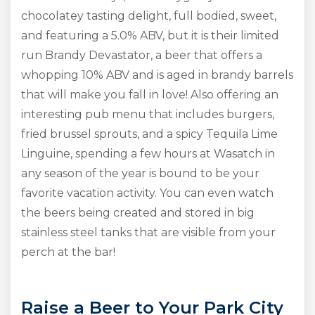
chocolatey tasting delight, full bodied, sweet,
and featuring a 5.0% ABV, but it is their limited
run Brandy Devastator, a beer that offers a
whopping 10% ABV and is aged in brandy barrels
that will make you fall in love! Also offering an
interesting pub menu that includes burgers,
fried brussel sprouts, and a spicy Tequila Lime
Linguine, spending a few hours at Wasatch in
any season of the year is bound to be your
favorite vacation activity. You can even watch
the beers being created and stored in big
stainless steel tanks that are visible from your
perch at the bar!
Raise a Beer to Your Park City