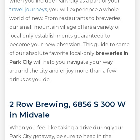
when you include Park City as a part of your
travel journeys
, you will experience a whole
world of new. From restaurants to breweries,
our small mountain village offers a variety of
local only establishments guaranteed to
become your new obsession. This guide to some
of our absolute favorite local-only
breweries in
Park City
will help you navigate your way
around the city and enjoy more than a few
drinks as you do!
2 Row Brewing, 6856 S 300 W
in Midvale
When you feel like taking a drive during your
Park City getaway, be sure to head in the