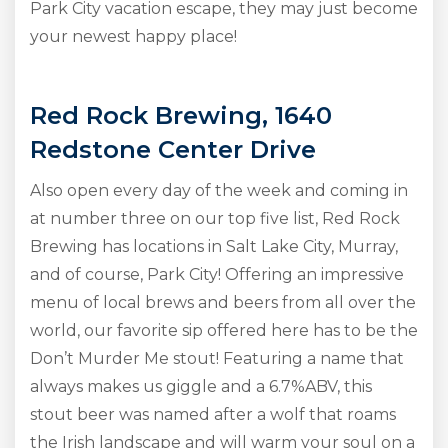
Park City vacation escape, they may just become
your newest happy place!
Red Rock Brewing, 1640
Redstone Center Drive
Also open every day of the week and coming in
at number three on our top five list, Red Rock
Brewing has locations in Salt Lake City, Murray,
and of course, Park City! Offering an impressive
menu of local brews and beers from all over the
world, our favorite sip offered here has to be the
Don’t Murder Me stout! Featuring a name that
always makes us giggle and a 6.7%ABV, this
stout beer was named after a wolf that roams
the Irish landscape and will warm your soul on a