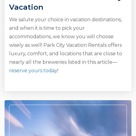
Vacation
We salute your choice in vacation destinations,
and when it is time to pick your
accommodations, we know you will choose
wisely as well! Park City Vacation Rentals offers
luxury, comfort, and locations that are close to
nearly all the breweries listed in this article—
reserve yours today
!