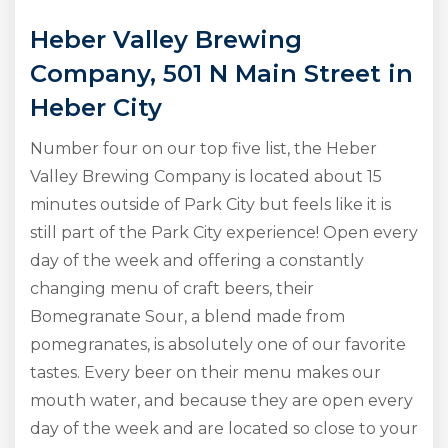
Heber Valley Brewing
Company, 501 N Main Street in
Heber City
Number four on our top five list, the Heber
Valley Brewing Company is located about 15
minutes outside of Park City but feels like it is
still part of the Park City experience! Open every
day of the week and offering a constantly
changing menu of craft beers, their
Bomegranate Sour, a blend made from
pomegranates, is absolutely one of our favorite
tastes. Every beer on their menu makes our
mouth water, and because they are open every
day of the week and are located so close to your