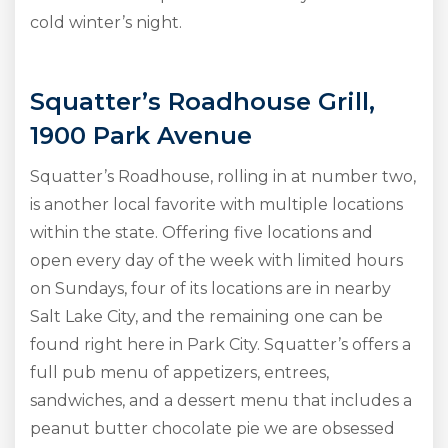
cold winter’s night.
Squatter’s Roadhouse Grill,
1900 Park Avenue
Squatter’s Roadhouse, rolling in at number two,
is another local favorite with multiple locations
within the state. Offering five locations and
open every day of the week with limited hours
on Sundays, four of its locations are in nearby
Salt Lake City, and the remaining one can be
found right here in Park City. Squatter’s offers a
full pub menu of appetizers, entrees,
sandwiches, and a dessert menu that includes a
peanut butter chocolate pie we are obsessed