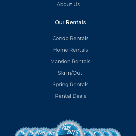
About Us
Our Rentals
Condo Rentals
Home Rentals
Mansion Rentals
Ski In/Out
Spring Rentals
Rental Deals