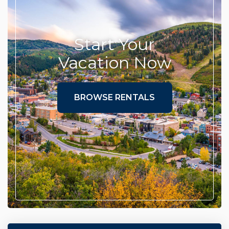
Start Your
Vacation Now
BROWSE RENTALS