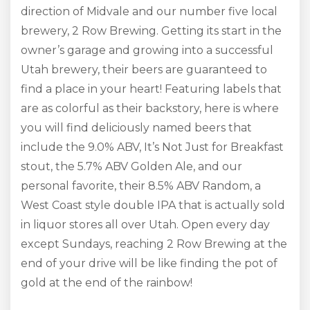
direction of Midvale and our number five local
brewery, 2 Row Brewing. Getting its start in the
owner’s garage and growing into a successful
Utah brewery, their beers are guaranteed to
find a place in your heart! Featuring labels that
are as colorful as their backstory, here is where
you will find deliciously named beers that
include the 9.0% ABV, It’s Not Just for Breakfast
stout, the 5.7% ABV Golden Ale, and our
personal favorite, their 8.5% ABV Random, a
West Coast style double IPA that is actually sold
in liquor stores all over Utah. Open every day
except Sundays, reaching 2 Row Brewing at the
end of your drive will be like finding the pot of
gold at the end of the rainbow!