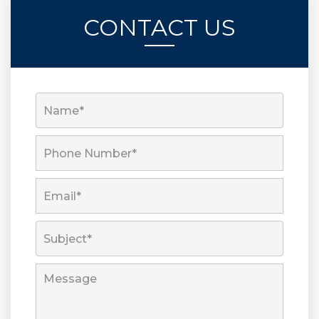
CONTACT US