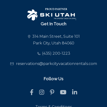
Get In Touch
314 Main Street, Suite 101
Park City, Utah 84060
(435) 200-1223
reservations@parkcityvacationrentals.com
Follow Us
Terms & Conditions