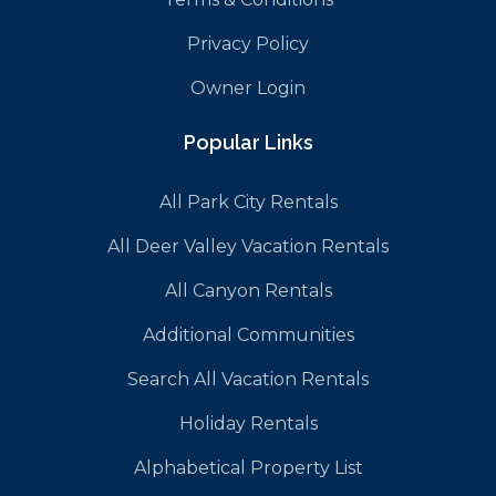
Privacy Policy
Owner Login
Popular Links
All Park City Rentals
All Deer Valley Vacation Rentals
All Canyon Rentals
Additional Communities
Search All Vacation Rentals
Holiday Rentals
Alphabetical Property List