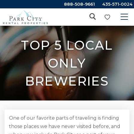
888-508-9661
435-571-0024
TOP 5 LOCAL
ONLY
BREWERIES
One of our favorite parts of traveling is finding
those places we have never visited before, and