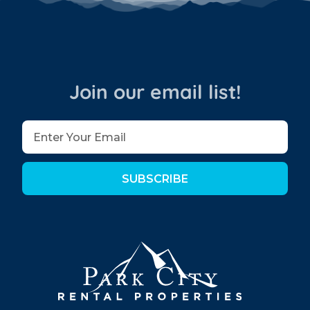
Join our email list!
SUBSCRIBE