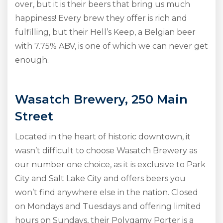
over, but it is their beers that bring us much
happiness! Every brew they offer is rich and
fulfilling, but their Hell’s Keep, a Belgian beer
with 7.75% ABV, is one of which we can never get
enough.
Wasatch Brewery, 250 Main
Street
Located in the heart of historic downtown, it
wasn’t difficult to choose Wasatch Brewery as
our number one choice, as it is exclusive to Park
City and Salt Lake City and offers beers you
won’t find anywhere else in the nation. Closed
on Mondays and Tuesdays and offering limited
hours on Sundays, their Polygamy Porter is a