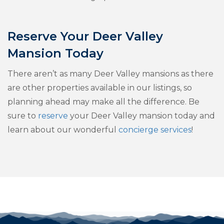
Reserve Your Deer Valley
Mansion Today
There aren’t as many Deer Valley mansions as there
are other properties available in our listings, so
planning ahead may make all the difference. Be
sure to
reserve
your Deer Valley mansion today and
learn about our wonderful
concierge services
!