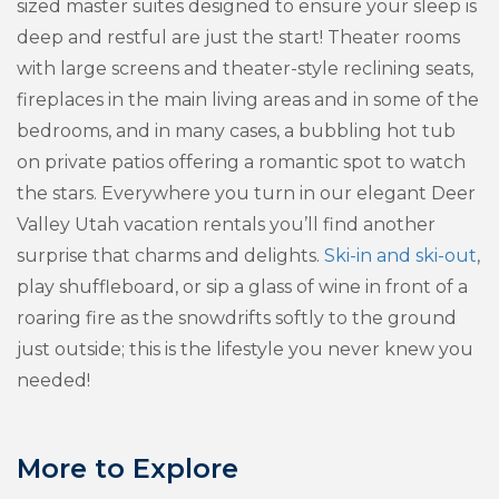
sized master suites designed to ensure your sleep is
deep and restful are just the start! Theater rooms
with large screens and theater-style reclining seats,
fireplaces in the main living areas and in some of the
bedrooms, and in many cases, a bubbling hot tub
on private patios offering a romantic spot to watch
the stars. Everywhere you turn in our elegant Deer
Valley Utah vacation rentals you’ll find another
surprise that charms and delights.
Ski-in and ski-out
,
play shuffleboard, or sip a glass of wine in front of a
roaring fire as the snowdrifts softly to the ground
just outside; this is the lifestyle you never knew you
needed!
More to Explore