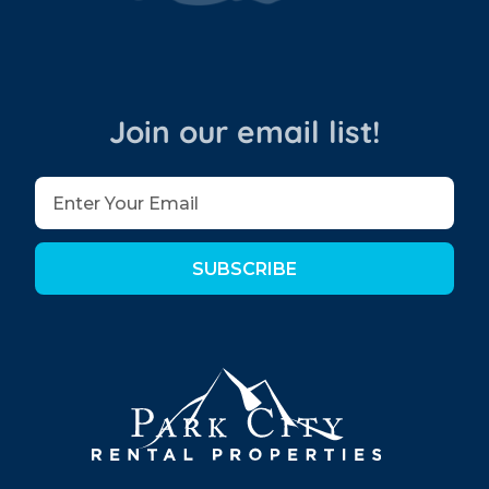
Join our email list!
SUBSCRIBE