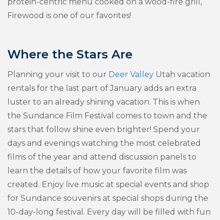
protein-centric menu cooked on a wood-fire grill,
Firewood is one of our favorites!
Where the Stars Are
Planning your visit to our
Deer Valley
Utah vacation
rentals for the last part of January adds an extra
luster to an already shining vacation. This is when
the Sundance Film Festival comes to town and the
stars that follow shine even brighter! Spend your
days and evenings watching the most celebrated
films of the year and attend discussion panels to
learn the details of how your favorite film was
created. Enjoy live music at special events and shop
for Sundance souvenirs at special shops during the
10-day-long festival. Every day will be filled with fun