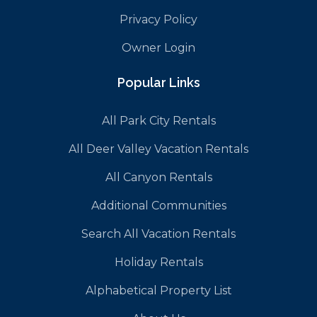
Privacy Policy
Owner Login
Popular Links
All Park City Rentals
All Deer Valley Vacation Rentals
All Canyon Rentals
Additional Communities
Search All Vacation Rentals
Holiday Rentals
Alphabetical Property List