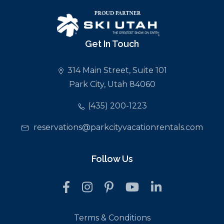
Get In Touch
314 Main Street, Suite 101
Park City, Utah 84060
(435) 200-1223
reservations@parkcityvacationrentals.com
Follow Us
Terms & Conditions