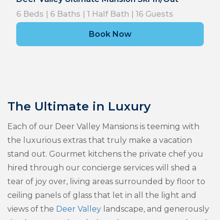
6
Beds |
6
Baths |
1
Half Bath |
16
Guests
Book Now
The Ultimate in Luxury
Each of our Deer Valley Mansions is teeming with
the luxurious extras that truly make a vacation
stand out. Gourmet kitchens the private chef you
hired through our concierge services will shed a
tear of joy over, living areas surrounded by floor to
ceiling panels of glass that let in all the light and
views of the
Deer Valley
landscape, and generously