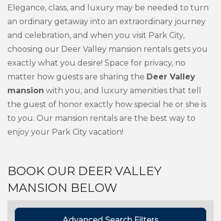
Elegance, class, and luxury may be needed to turn
an ordinary getaway into an extraordinary journey
and celebration, and when you visit Park City,
choosing our Deer Valley mansion rentals gets you
exactly what you desire! Space for privacy, no
matter how guests are sharing the
Deer Valley
mansion
with you, and luxury amenities that tell
the guest of honor exactly how special he or she is
to you. Our mansion rentals are the best way to
enjoy your Park City vacation!
BOOK OUR DEER VALLEY
MANSION BELOW
Advanced Search Filters