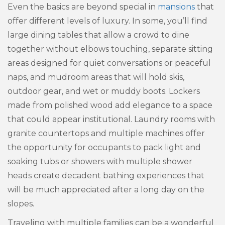
Even the basics are beyond special in
mansions
that
offer different levels of luxury. In some, you’ll find
large dining tables that allow a crowd to dine
together without elbows touching, separate sitting
areas designed for quiet conversations or peaceful
naps, and mudroom areas that will hold skis,
outdoor gear, and wet or muddy boots. Lockers
made from polished wood add elegance to a space
that could appear institutional. Laundry rooms with
granite countertops and multiple machines offer
the opportunity for occupants to pack light and
soaking tubs or showers with multiple shower
heads create decadent bathing experiences that
will be much appreciated after a long day on the
slopes.
Traveling with multiple families can be a wonderful