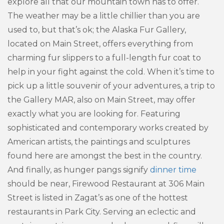
explore all that our mountain town has to offer.
The weather may be a little chillier than you are
used to, but that’s ok; the Alaska Fur Gallery,
located on Main Street, offers everything from
charming fur slippers to a full-length fur coat to
help in your fight against the cold. When it’s time to
pick up a little souvenir of your adventures, a trip to
the Gallery MAR, also on Main Street, may offer
exactly what you are looking for. Featuring
sophisticated and contemporary works created by
American artists, the paintings and sculptures
found here are amongst the best in the country.
And finally, as hunger pangs signify
dinner time
should be near, Firewood Restaurant at 306 Main
Street is listed in Zagat’s as one of the hottest
restaurants in Park City. Serving an eclectic and