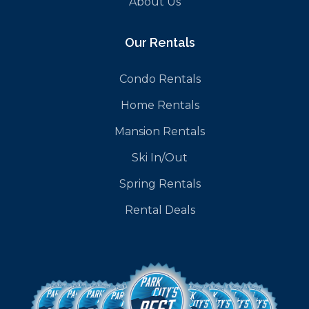
About Us
Our Rentals
Condo Rentals
Home Rentals
Mansion Rentals
Ski In/Out
Spring Rentals
Rental Deals