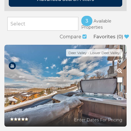
3
Available
Properties
Compare
Favorites
(
0
)
Deer Valley - Lower Deer Valley
Enter Dates For Pricing