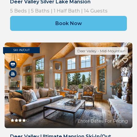
Deer Valley Silver Lake Mansion
5
Beds |
5
Baths |
1
Half Bath |
14
Guests
Book Now
SKI IN/OUT
Deer Valley - Mid-Mountain
Enter Dates For Pricing
Deer Valley Ultimate Mansion Ski-In/out