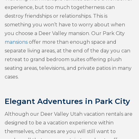
experience, but too much togetherness can
destroy friendships or relationships. This is
something you won’t have to worry about when
you choose a Deer Valley mansion. Our Park City
mansions
offer more than enough space and
separate living areas, at the end of the day you can
retreat to grand bedroom suites offering plush
seating areas, televisions, and private patios in many
cases.
Elegant Adventures in Park City
Although our Deer Valley Utah vacation rentals are
designed to be a vacation experience within
themselves, chances are you will still want to