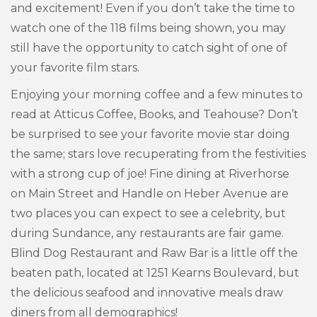
and excitement! Even if you don’t take the time to
watch one of the 118 films being shown, you may
still have the opportunity to catch sight of one of
your favorite film stars.
Enjoying your morning coffee and a few minutes to
read at Atticus Coffee, Books, and Teahouse? Don’t
be surprised to see your favorite movie star doing
the same; stars love recuperating from the festivities
with a strong cup of joe! Fine dining at Riverhorse
on Main Street and Handle on Heber Avenue are
two places you can expect to see a celebrity, but
during Sundance, any restaurants are fair game.
Blind Dog Restaurant and Raw Bar is a little off the
beaten path, located at 1251 Kearns Boulevard, but
the delicious seafood and innovative meals draw
diners from all demographics!