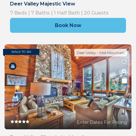
Deer Valley Majestic View
7
Beds |
7
Baths |
1
Half Bath |
20
Guests
Book Now
WALK TO SKI
Deer Valley - Mid-Mountain
Enter Dates For Pricing