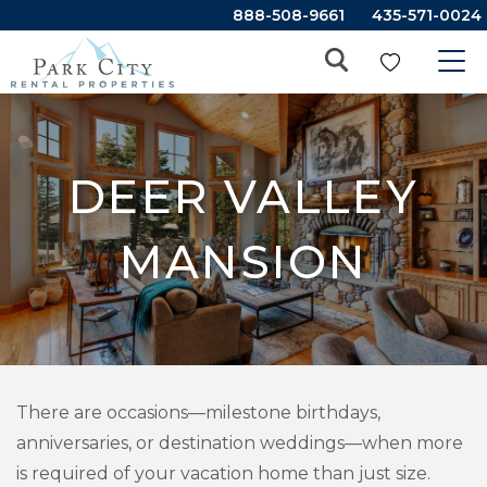
888-508-9661
435-571-0024
DEER VALLEY
MANSION
There are occasions—milestone birthdays,
anniversaries, or destination weddings—when more
is required of your vacation home than just size.