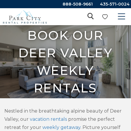
888-508-9661
435-571-0024
BOOK OUR
DEER VALLEY
WEEKLY
RENTALS
Nestled in the breathtaking alpine beauty of Deer
Valley, our
vacation rentals
promise the perfect
retreat for your
weekly getaway
. Picture yourself