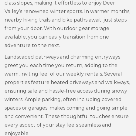
class slopes, making it effortless to enjoy Deer
Valley’s renowned winter sports. In warmer months,
nearby hiking trails and bike paths await, just steps
from your door. With outdoor gear storage
available, you can easily transition from one
adventure to the next.
Landscaped pathways and charming entryways
greet you each time you return, adding to the
warm, inviting feel of our weekly rentals. Several
properties feature heated driveways and walkways,
ensuring safe and hassle-free access during snowy
winters. Ample parking, often including covered
spaces or garages, makes coming and going simple
and convenient. These thoughtful touches ensure
every aspect of your stay feels seamless and
enjoyable.