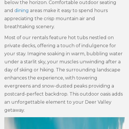
below the horizon. Comfortable outdoor seating
and
dining
areas make it easy to spend hours
appreciating the crisp mountain air and
breathtaking scenery.
Most of our rentals feature hot tubs nestled on
private decks, offering a touch of indulgence for
your stay. Imagine soaking in warm, bubbling water
under a starlit sky, your muscles unwinding after a
day of skiing or hiking. The surrounding landscape
enhances the experience, with towering
evergreens and snow-dusted peaks providing a
postcard-perfect backdrop. This outdoor oasis adds
an unforgettable element to your Deer Valley
getaway.