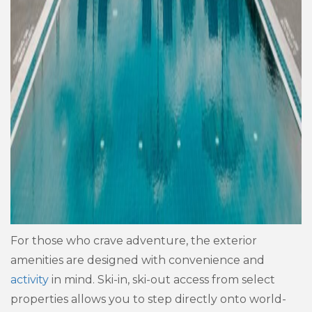
For those who crave adventure, the exterior
amenities are designed with convenience and
activity
in mind. Ski-in, ski-out access from select
properties allows you to step directly onto world-