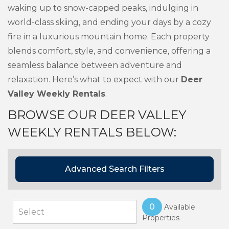
waking up to snow-capped peaks, indulging in
world-class skiing, and ending your days by a cozy
fire in a luxurious mountain home. Each property
blends comfort, style, and convenience, offering a
seamless balance between adventure and
relaxation. Here’s what to expect with our
Deer
Valley Weekly Rentals
.
BROWSE OUR DEER VALLEY
WEEKLY RENTALS BELOW:
Advanced Search Filters
0
Available
Properties