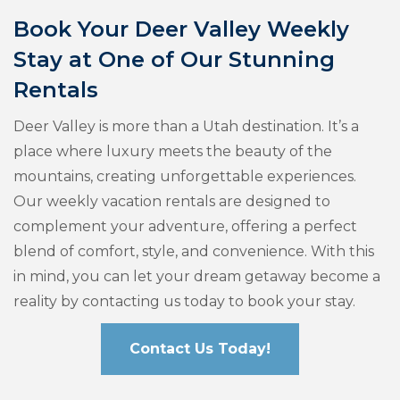
Book Your Deer Valley Weekly
Stay at One of Our Stunning
Rentals
Deer Valley is more than a Utah destination. It’s a
place where luxury meets the beauty of the
mountains, creating unforgettable experiences.
Our weekly vacation rentals are designed to
complement your adventure, offering a perfect
blend of comfort, style, and convenience. With this
in mind, you can let your dream getaway become a
reality by contacting us today to book your stay.
Contact Us Today!