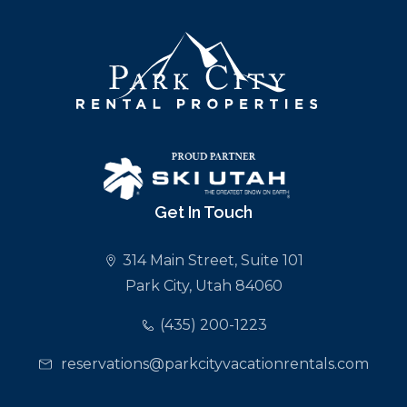
Get In Touch
314 Main Street, Suite 101
Park City, Utah 84060
(435) 200-1223
reservations@parkcityvacationrentals.com