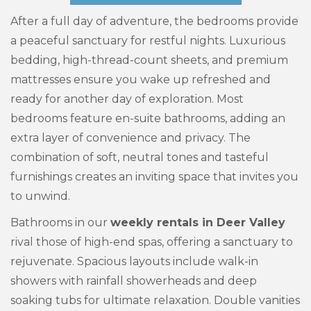
After a full day of adventure, the bedrooms provide
a peaceful sanctuary for restful nights. Luxurious
bedding, high-thread-count sheets, and premium
mattresses ensure you wake up refreshed and
ready for another day of exploration. Most
bedrooms feature en-suite bathrooms, adding an
extra layer of convenience and privacy. The
combination of soft, neutral tones and tasteful
furnishings creates an inviting space that invites you
to unwind.
Bathrooms in our
weekly rentals in Deer Valley
rival those of high-end spas, offering a sanctuary to
rejuvenate. Spacious layouts include walk-in
showers with rainfall showerheads and deep
soaking tubs for ultimate relaxation. Double vanities