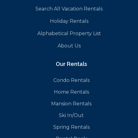
Search All Vacation Rentals
Holiday Rentals
Alphabetical Property List
About Us
Our Rentals
Condo Rentals
Home Rentals
Mansion Rentals
Ski In/Out
Spring Rentals