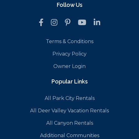
Follow Us
Terms & Conditions
Privacy Policy
Owner Login
Popular Links
All Park City Rentals
All Deer Valley Vacation Rentals
All Canyon Rentals
Additional Communities