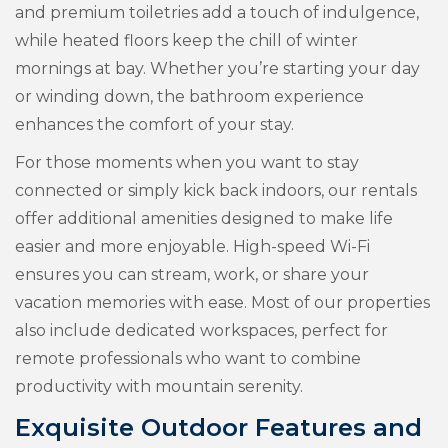
and premium toiletries add a touch of indulgence,
while heated floors keep the chill of winter
mornings at bay. Whether you’re starting your day
or winding down, the bathroom experience
enhances the comfort of your stay.
For those moments when you want to stay
connected or simply kick back indoors, our rentals
offer additional amenities designed to make life
easier and more enjoyable. High-speed Wi-Fi
ensures you can stream, work, or share your
vacation memories with ease. Most of our properties
also include dedicated workspaces, perfect for
remote professionals who want to combine
productivity with mountain serenity.
Exquisite Outdoor Features and