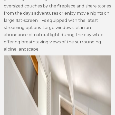
oversized couches by the fireplace and share stories
from the day’s adventures or enjoy movie nights on
large flat-screen TVs equipped with the latest
streaming options. Large windows let in an
abundance of natural light during the day while
offering breathtaking views of the surrounding
alpine landscape.