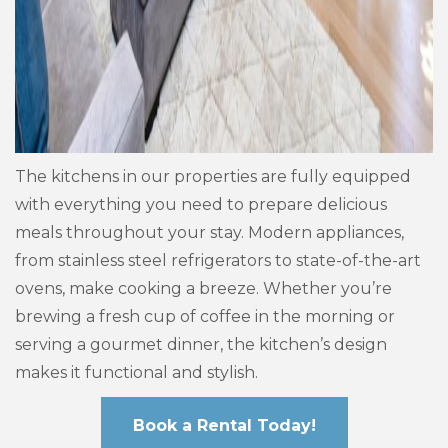
The kitchens in our properties are fully equipped
with everything you need to prepare delicious
meals throughout your stay. Modern appliances,
from stainless steel refrigerators to state-of-the-art
ovens, make cooking a breeze. Whether you’re
brewing a fresh cup of coffee in the morning or
serving a gourmet dinner, the kitchen’s design
makes it functional and stylish.
Book a Rental Today!