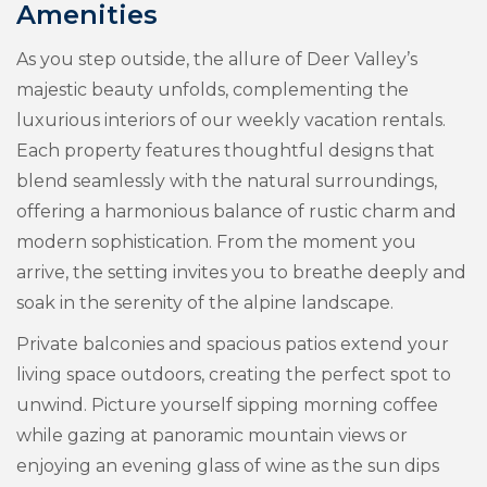
Amenities
As you step outside, the allure of Deer Valley’s
majestic beauty unfolds, complementing the
luxurious interiors of our weekly vacation rentals.
Each property features thoughtful designs that
blend seamlessly with the natural surroundings,
offering a harmonious balance of rustic charm and
modern sophistication. From the moment you
arrive, the setting invites you to breathe deeply and
soak in the serenity of the alpine landscape.
Private balconies and spacious patios extend your
living space outdoors, creating the perfect spot to
unwind. Picture yourself sipping morning coffee
while gazing at panoramic mountain views or
enjoying an evening glass of wine as the sun dips