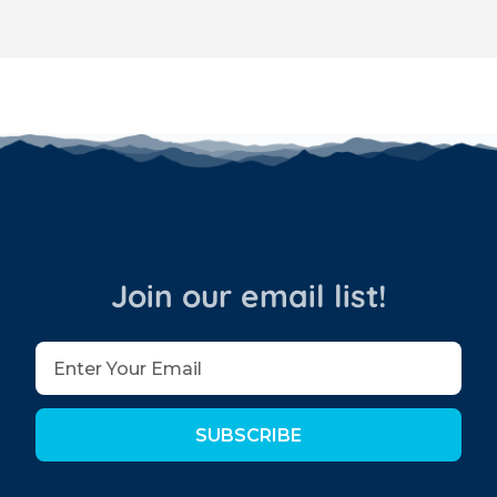
Join our email list!
SUBSCRIBE