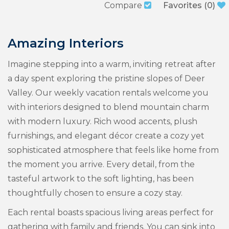
Compare
Favorites
(
0
)
Amazing Interiors
Imagine stepping into a warm, inviting retreat after
a day spent exploring the pristine slopes of Deer
Valley. Our weekly vacation rentals welcome you
with interiors designed to blend mountain charm
with modern luxury. Rich wood accents, plush
furnishings, and elegant décor create a cozy yet
sophisticated atmosphere that feels like home from
the moment you arrive. Every detail, from the
tasteful artwork to the soft lighting, has been
thoughtfully chosen to ensure a cozy stay.
Each rental boasts spacious living areas perfect for
gathering with family and friends. You can sink into