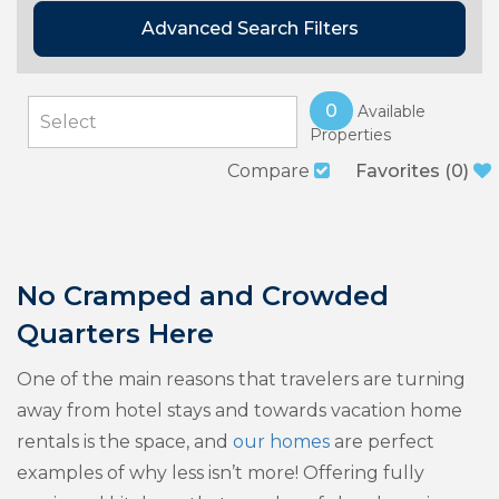
Advanced Search Filters
0
Available
Properties
Compare
Favorites
(
0
)
No Cramped and Crowded
Quarters Here
One of the main reasons that travelers are turning
away from hotel stays and towards vacation home
rentals is the space, and
our homes
are perfect
examples of why less isn’t more! Offering fully