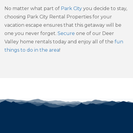
No matter what part of
Park City
you decide to stay,
choosing Park City Rental Properties for your
vacation escape ensures that this getaway will be
one you never forget.
Secure
one of our Deer
Valley home rentals today and enjoy all of the
fun
things to do in the area
!