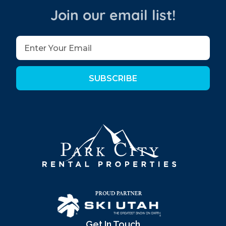
Join our email list!
SUBSCRIBE
Get In Touch