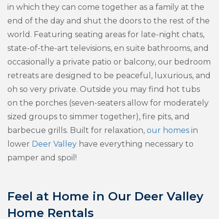
in which they can come together as a family at the
end of the day and shut the doors to the rest of the
world. Featuring seating areas for late-night chats,
state-of-the-art televisions, en suite bathrooms, and
occasionally a private patio or balcony, our bedroom
retreats are designed to be peaceful, luxurious, and
oh so very private. Outside you may find hot tubs
on the porches (seven-seaters allow for moderately
sized groups to simmer together), fire pits, and
barbecue grills. Built for relaxation,
our homes
in
lower
Deer Valley
have everything necessary to
pamper and spoil!
Feel at Home in Our Deer Valley
Home Rentals