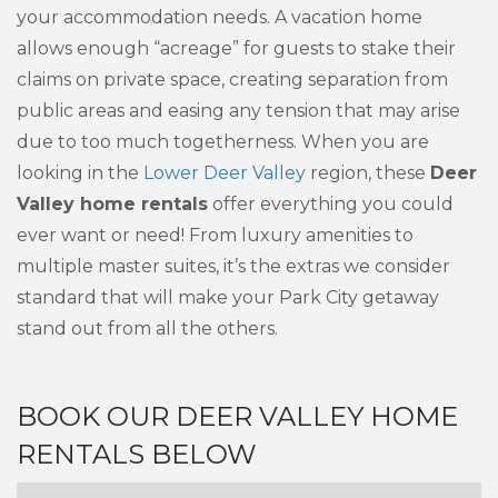
your accommodation needs. A vacation home
allows enough “acreage” for guests to stake their
claims on private space, creating separation from
public areas and easing any tension that may arise
due to too much togetherness. When you are
looking in the
Lower Deer Valley
region, these
Deer
Valley home rentals
offer everything you could
ever want or need! From luxury amenities to
multiple master suites, it’s the extras we consider
standard that will make your Park City getaway
stand out from all the others.
BOOK OUR DEER VALLEY HOME
RENTALS BELOW