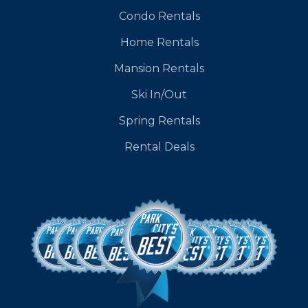
Condo Rentals
Home Rentals
Mansion Rentals
Ski In/Out
Spring Rentals
Rental Deals