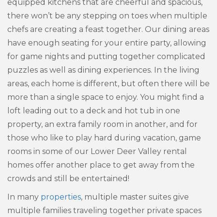
equipped kitchens that are cheerful and spacious,
there won’t be any stepping on toes when multiple
chefs are creating a feast together. Our dining areas
have enough seating for your entire party, allowing
for game nights and putting together complicated
puzzles as well as dining experiences. In the living
areas, each home is different, but often there will be
more than a single space to enjoy. You might find a
loft leading out to a deck and hot tub in one
property, an extra family room in another, and for
those who like to play hard during vacation, game
rooms in some of our Lower Deer Valley rental
homes offer another place to get away from the
crowds and still be entertained!
In many
properties
, multiple master suites give
multiple families traveling together private spaces