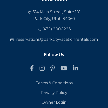
314 Main Street, Suite 101
Park City, Utah 84060
(435) 200-1223
reservations@parkcityvacationrentals.com
Follow Us
Terms & Conditions
Privacy Policy
Owner Login