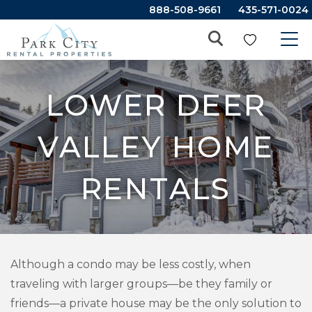
888-508-9661
435-571-0024
LOWER DEER
VALLEY HOME
RENTALS
Although a condo may be less costly, when
traveling with larger groups—be they family or
friends—a private house may be the only solution to