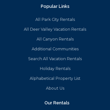
Popular Links
All Park City Rentals
All Deer Valley Vacation Rentals
All Canyon Rentals
Additional Communities
Search All Vacation Rentals
Holiday Rentals
Alphabetical Property List
About Us
Our Rentals