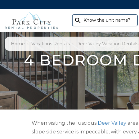
Know the unit name?
Home
Vacations Rentals
Deer Valley Vacation Rentals
4 BEDROOM 
When visiting the luscious
Deer Valley
area
slope side service is impeccable, with every