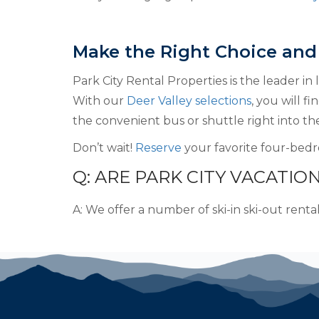
Make the Right Choice and
Park City Rental Properties is the leader in
With our
Deer Valley selections
, you will f
the convenient bus or shuttle right into the
Don’t wait!
Reserve
your favorite four-bedr
Q: ARE PARK CITY VACATION
A: We offer a number of ski-in ski-out renta