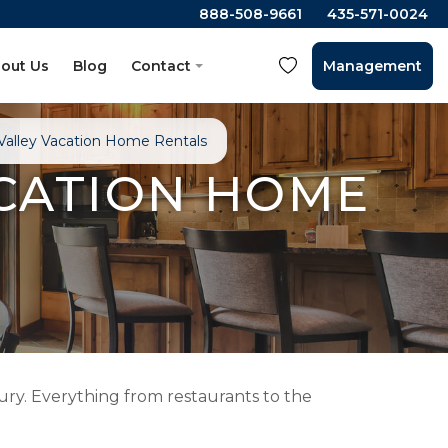
888-508-9661
435-571-0024
out Us
Blog
Contact
Management
alley Vacation Home Rentals
CATION HOME
ry. Everything from restaurants to the