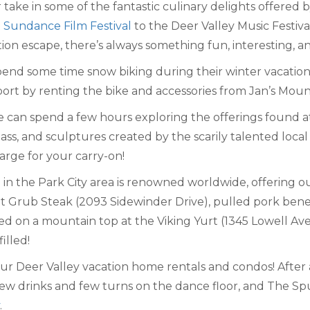
take in some of the fantastic culinary delights offered 
t
Sundance Film Festival
to the Deer Valley Music Festi
ion escape, there’s always something fun, interesting, an
d some time snow biking during their winter vacation. Al
port by renting the bike and accessories from Jan’s Mou
 can spend a few hours exploring the offerings found at 
ass, and sculptures created by the scarily talented local ar
large for your carry-on!
 in the Park City area is renowned worldwide, offering ou
t Grub Steak (2093 Sidewinder Drive), pulled pork bened
ved on a mountain top at the Viking Yurt (1345 Lowell A
illed!
 our Deer Valley vacation home rentals and condos! After
ew drinks and few turns on the dance floor, and The Spur 
.