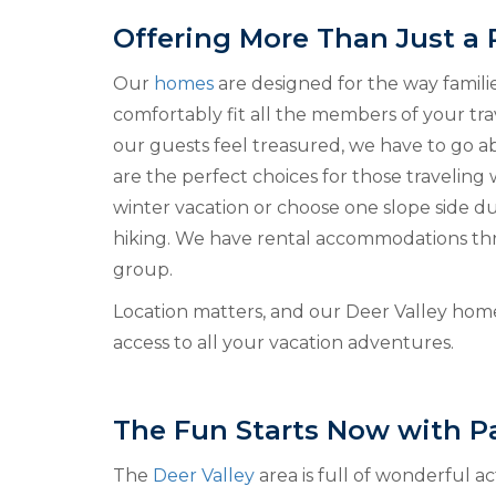
Offering More Than Just a 
Our
homes
are designed for the way famili
comfortably fit all the members of your tra
our guests feel treasured, we have to go
are the perfect choices for those traveling 
winter vacation or choose one slope side 
hiking. We have rental accommodations thro
group.
Location matters, and our Deer Valley home
access to all your vacation adventures.
The Fun Starts Now with Pa
The
Deer Valley
area is full of wonderful a