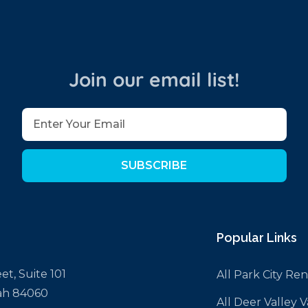
Join our email list!
SUBSCRIBE
Popular Links
et, Suite 101
All Park City Ren
tah 84060
All Deer Valley 