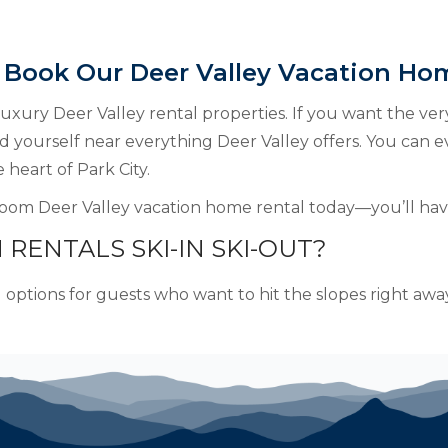
 Book Our Deer Valley Vacation Ho
 luxury Deer Valley rental properties. If you want the ver
ind yourself near everything Deer Valley offers. You can e
 heart of Park City.
oom Deer Valley vacation home rental today—you’ll have
 RENTALS SKI-IN SKI-OUT?
l options for guests who want to hit the slopes right away