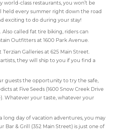
by world-class restaurants, you won’t be
val held every summer right down the road
d exciting to do during your stay!
so called fat tire biking, riders can
ntain Outfitters at 1600 Park Avenue.
Terzian Galleries at 625 Main Street.
tists, they will ship to you if you find a
r guests the opportunity to try the safe,
icts at Five 5eeds (1600 Snow Creek Drive
ve). Whatever your taste, whatever your
 a long day of vacation adventures, you may
Bar & Grill (352 Main Street) is just one of