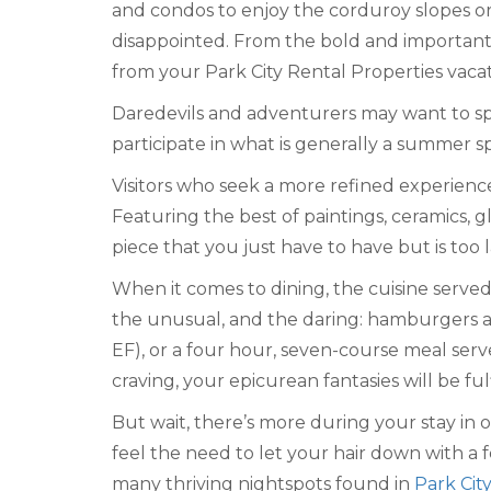
and condos to enjoy the corduroy slopes or 
disappointed. From the bold and importan
from your Park City Rental Properties vacat
Daredevils and adventurers may want to spen
participate in what is generally a summer s
Visitors who seek a more refined experience
Featuring the best of paintings, ceramics, gl
piece that you just have to have but is too 
When it comes to dining, the cuisine served
the unusual, and the daring: hamburgers a
EF), or a four hour, seven-course meal ser
craving, your epicurean fantasies will be fulf
But wait, there’s more during your stay in
feel the need to let your hair down with a f
many thriving nightspots found in
Park City