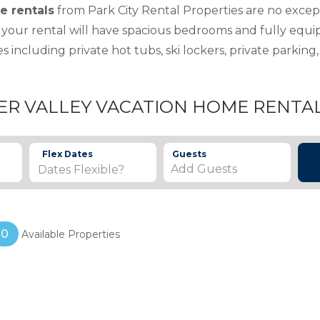
e rentals
from Park City Rental Properties are no excep
 your rental will have spacious bedrooms and fully equ
s including private hot tubs, ski lockers, private parki
ER VALLEY VACATION HOME RENTA
Flex Dates
Guests
Add Guests
0
Available Properties