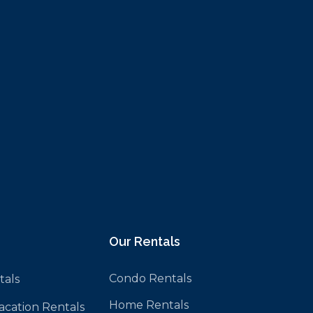
Our Rentals
Condo Rentals
tals
Home Rentals
Vacation Rentals