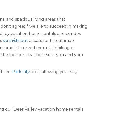
s, and spacious living areas that
don’t agree; if we are to succeed in making
alley vacation home rentals and condos
s
ski-in/ski-out
access for the ultimate
 some lift-served mountain biking or
the location that best suits you and your
ut the
Park City
area, allowing you easy
ing our Deer Valley vacation home rentals