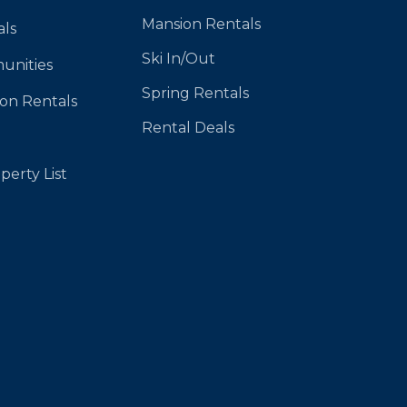
Mansion Rentals
als
Ski In/Out
unities
Spring Rentals
ion Rentals
Rental Deals
perty List