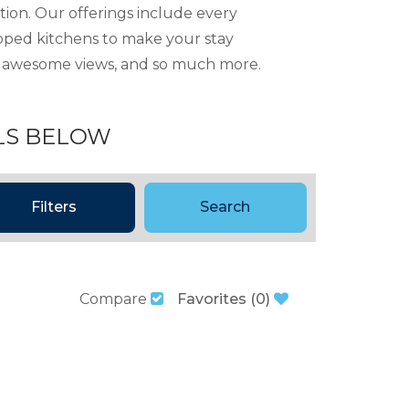
tion. Our offerings include every
ipped kitchens to make your stay
ng, awesome views, and so much more.
LS BELOW
Filters
Search
Compare
Favorites
(
0
)