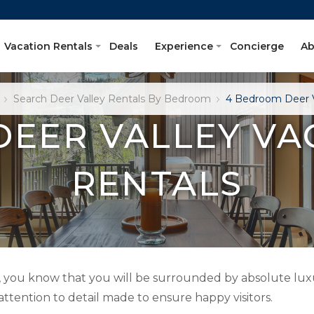
Vacation Rentals
Deals
Experience
Concierge
Ab
Search Deer Valley Rentals By Bedroom
4 Bedroom Deer V
DEER VALLEY VA
RENTALS
, you know that you will be surrounded by absolute luxu
 attention to detail made to ensure happy visitors.