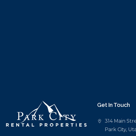
Get In Touch
314 Main Stre
Park City, U