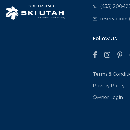
(435) 200-12
reservations
Follow Us
Terms & Conditi
Privacy Policy
Owner Login