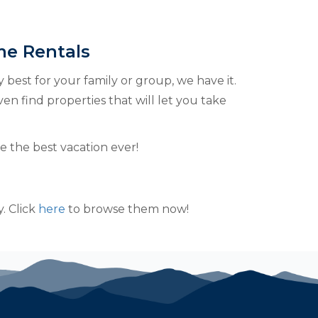
me Rentals
y best for your family or group, we have it.
ven find properties that will let you take
 the best vacation ever!
. Click
here
to browse them now!