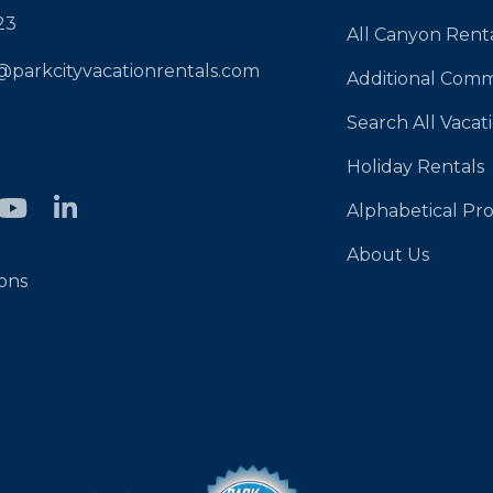
23
All Canyon Rent
@parkcityvacationrentals.com
Additional Comm
Search All Vacat
Holiday Rentals
Alphabetical Pro
About Us
ons