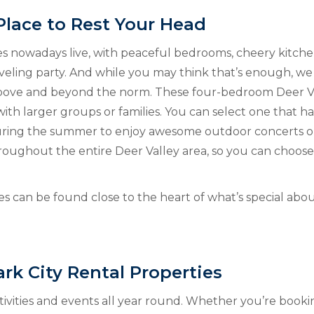
Place to Rest Your Head
es nowadays live, with peaceful bedrooms, cheery kitchen
veling party. And while you may think that’s enough, we 
 above and beyond the norm. These four-bedroom Deer V
with larger groups or families. You can select one that ha
during the summer to enjoy awesome outdoor concerts or
ughout the entire Deer Valley area, so you can choose 
s can be found close to the heart of what’s special abo
rk City Rental Properties
ctivities and events all year round. Whether you’re book