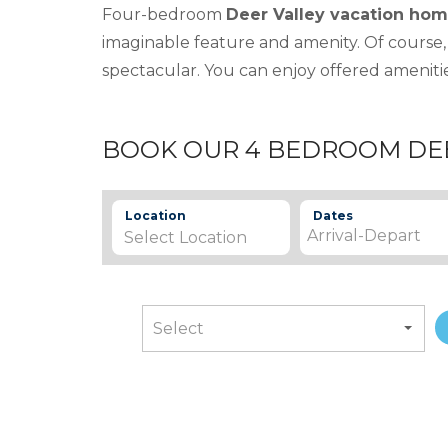
Four-bedroom
Deer Valley vacation hom
imaginable feature and amenity. Of course,
spectacular. You can enjoy offered amenitie
BOOK OUR 4 BEDROOM DE
Location
Dates