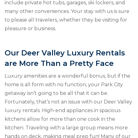
include private hot tubs, garages, ski lockers, and
many other conveniences. Your stay with us is sure
to please all travelers, whether they be visiting for
pleasure or business.
Our Deer Valley Luxury Rentals
are More Than a Pretty Face
Luxury amenities are a wonderful bonus, but if the
home is all form with no function, your Park City
getaway isn’t going to be all that it can be.
Fortunately, that’s not an issue with our Deer Valley
luxury rentals. High-end appliances in spacious
kitchens allow for more than one cook in the
kitchen. Traveling with a large group means more
hands on deck, making meal prep fun! Many of our