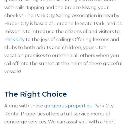
with sails flapping and the breeze kissing your
cheeks? The Park City Sailing Association in nearby
Huber City is based at Jordanelle State Park, and its
mission is to introduce the citizens of and visitors to
Park City
to the joys of sailing! Offering lessons and
clubs to both adults and children, your Utah
vacation promises to outshine all others when you
sail off into the sunset at the helm of these graceful
vessels!
The Right Choice
Along with these
gorgeous properties
, Park City
Rental Properties offers a full-service menu of
concierge services. We can assist you with airport