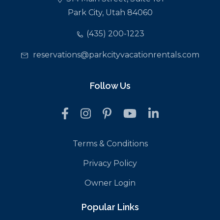
Park City, Utah 84060
(435) 200-1223
reservations@parkcityvacationrentals.com
Follow Us
Terms & Conditions
Privacy Policy
Owner Login
Popular Links