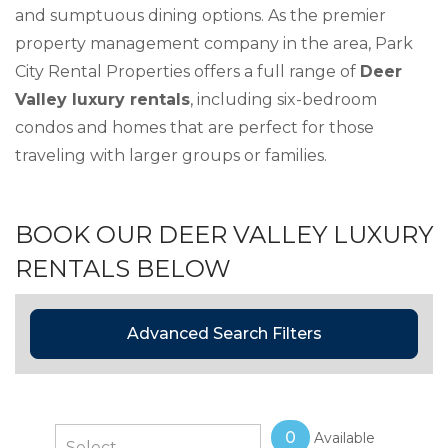
and sumptuous dining options. As the premier
property management company in the area, Park
City Rental Properties offers a full range of
Deer
Valley luxury rentals
, including six-bedroom
condos and homes that are perfect for those
traveling with larger groups or families.
BOOK OUR DEER VALLEY LUXURY
RENTALS BELOW
Advanced Search Filters
0
Available