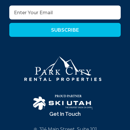
SUBSCRIBE
Get In Touch
314 Main Street, Suite 101