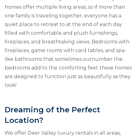
homes offer multiple living areas, so if more than
one family is traveling together, everyone has a
quiet place to retreat to at the end of each day
filled with comfortable and plush furnishings,
fireplaces, and breathtaking views. Bedrooms with
fireplaces, game rooms with card tables, and spa-
like bathrooms that sometimes outnumber the
bedrooms add to the comforting feel; these homes
are designed to function just as beautifully as they
look!
Dreaming of the Perfect
Location?
We offer Deer Valley luxury rentals in all areas,