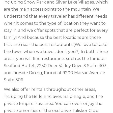
including Snow Park and Silver Lake Villages, which
are the main access points to the mountain. We
understand that every traveler has different needs
when it comes to the type of location they want to
stay in, and we offer spots that are perfect for every
family! And because the best locations are those
that are near the best restaurants (We love to taste
the town when we travel, don’t you?) In both these
areas, you will find restaurants such as the famous
Seafood Buffet, 2250 Deer Valley Drive S Suite 303,
and Fireside Dining, found at 9200 Marsac Avenue
Suite 306.
We also offer rentals throughout other areas,
including the Belle Enclaves, Bald Eagle, and the
private Empire Pass area. You can even enjoy the
private amenities of the exclusive Talisker Club.