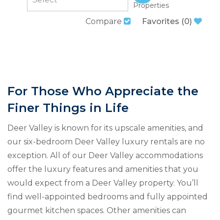
Properties
Compare
Favorites
(
0
)
For Those Who Appreciate the
Finer Things in Life
Deer Valley is known for its upscale amenities, and
our six-bedroom Deer Valley luxury rentals are no
exception. All of our Deer Valley accommodations
offer the luxury features and amenities that you
would expect from a Deer Valley property. You’ll
find well-appointed bedrooms and fully appointed
gourmet kitchen spaces. Other amenities can