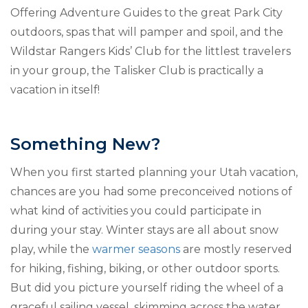
Offering Adventure Guides to the great Park City
outdoors, spas that will pamper and spoil, and the
Wildstar Rangers Kids’ Club for the littlest travelers
in your group, the Talisker Club is practically a
vacation in itself!
Something New?
When you first started planning your Utah vacation,
chances are you had some preconceived notions of
what kind of activities you could participate in
during your stay. Winter stays are all about snow
play, while the
warmer seasons
are mostly reserved
for hiking, fishing, biking, or other outdoor sports.
But did you picture yourself riding the wheel of a
graceful sailing vessel, skimming across the water