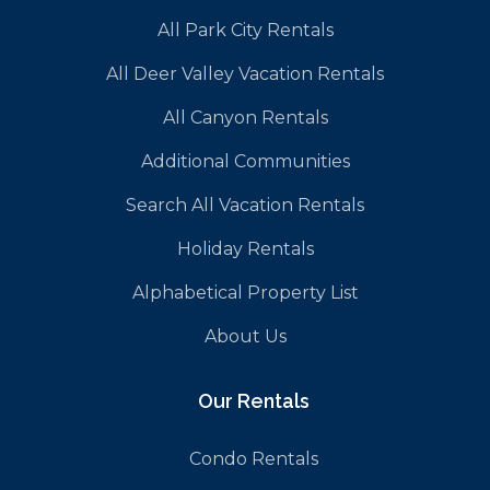
All Park City Rentals
All Deer Valley Vacation Rentals
All Canyon Rentals
Additional Communities
Search All Vacation Rentals
Holiday Rentals
Alphabetical Property List
About Us
Our Rentals
Condo Rentals