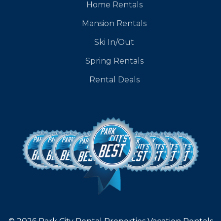
Home Rentals
Mansion Rentals
Ski In/Out
Spring Rentals
Rental Deals