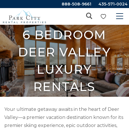
888-508-9661
435-571-0024
6 BEDROOM
DEER VALLEY
LUXURY
RENTALS
Your ultimate getaway awaits in the heart of Deer
Valley—a premier vacation destination known for its
premier skiing experience, epic outdoor activities,