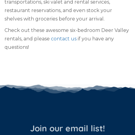
transportations, ski valet and rental services,
restaurant reservations, and even stock your
shelves with groceries before your arrival.
Check out these awesome six-bedroom Deer Valley
rentals, and please
contact us
if you have any
questions!
Join our email list!