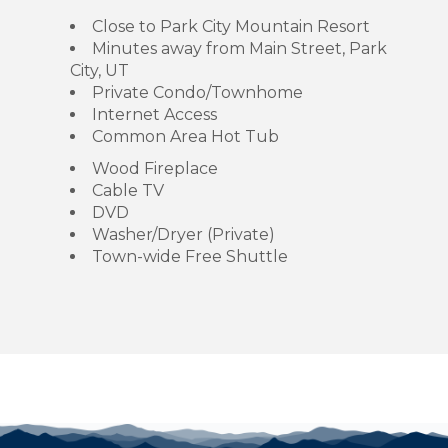
Close to Park City Mountain Resort
Minutes away from Main Street, Park
City, UT
Private Condo/Townhome
Internet Access
Common Area Hot Tub
Wood Fireplace
Cable TV
DVD
Washer/Dryer (Private)
Town-wide Free Shuttle