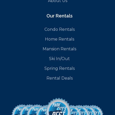
About Us
Our Rentals
Condo Rentals
Home Rentals
Mansion Rentals
Ski In/Out
Spring Rentals
Rental Deals