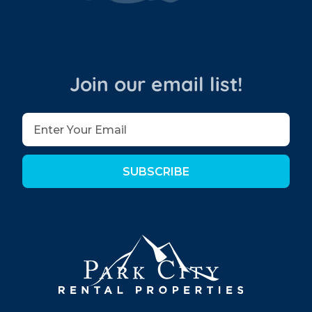
Join our email list!
SUBSCRIBE