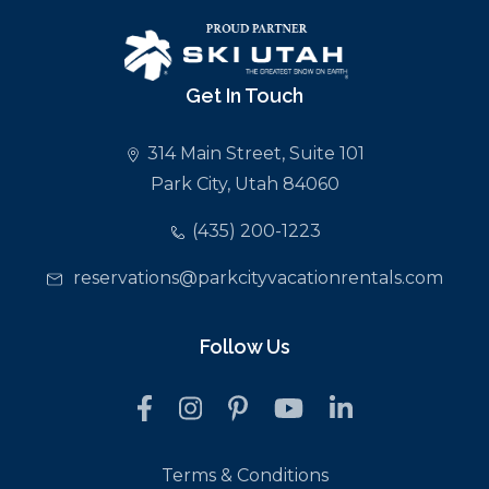
Get In Touch
314 Main Street, Suite 101
Park City, Utah 84060
(435) 200-1223
reservations@parkcityvacationrentals.com
Follow Us
Terms & Conditions