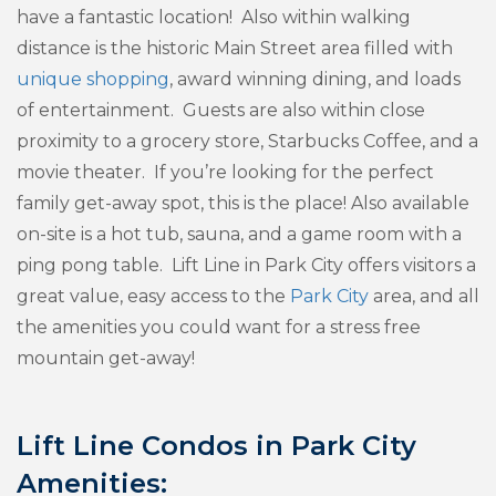
have a fantastic location! Also within walking
distance is the historic Main Street area filled with
unique shopping
, award winning dining, and loads
of entertainment. Guests are also within close
proximity to a grocery store, Starbucks Coffee, and a
movie theater. If you’re looking for the perfect
family get-away spot, this is the place! Also available
on-site is a hot tub, sauna, and a game room with a
ping pong table. Lift Line in Park City offers visitors a
great value, easy access to the
Park City
area, and all
the amenities you could want for a stress free
mountain get-away!
Lift Line Condos in Park City
Amenities: