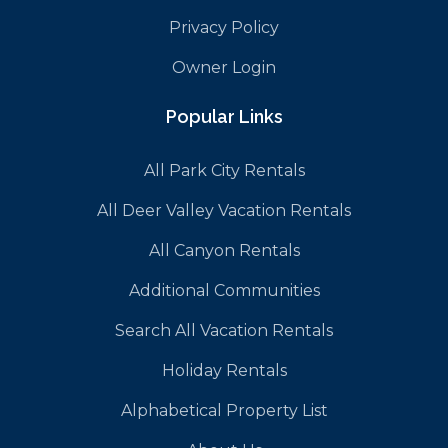
Privacy Policy
Owner Login
Popular Links
All Park City Rentals
All Deer Valley Vacation Rentals
All Canyon Rentals
Additional Communities
Search All Vacation Rentals
Holiday Rentals
Alphabetical Property List