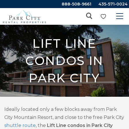
888-508-9661
435-571-0024
LIFT LINE
CONDOS IN
PARK CITY
Ideally located only a few blocks away from Park
City Mountain Resort, and close to the free Park City
shuttle route
, the
Lift Line condos in Park City