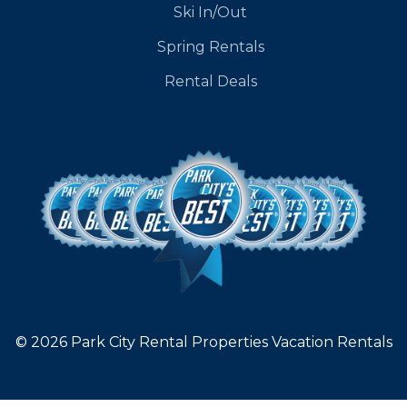
Ski In/Out
Spring Rentals
Rental Deals
© 2026 Park City Rental Properties Vacation Rentals