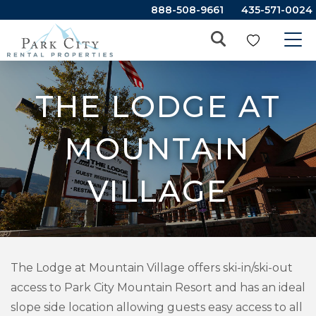
888-508-9661
435-571-0024
THE LODGE AT
MOUNTAIN
VILLAGE
The Lodge at Mountain Village offers ski-in/ski-out
access to Park City Mountain Resort and has an ideal
slope side location allowing guests easy access to all