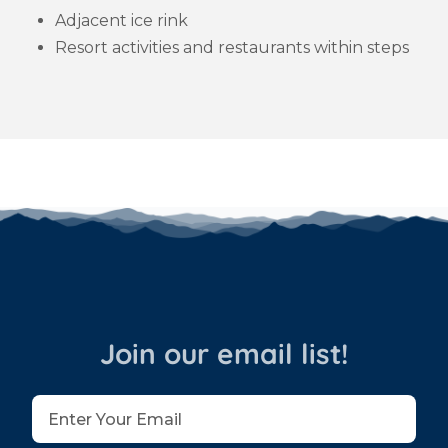
Adjacent ice rink
Resort activities and restaurants within steps
Join our email list!