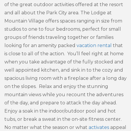
of the great outdoor activities offered at the resort
and all about the Park City area. The Lodge at
Mountain Village offers spaces ranging in size from
studios to one to four bedrooms, perfect for small
groups of friends traveling together or families
looking for an amenity packed
vacation rental
that
is close to all of the action. You’ll feel right at home
when you take advantage of the fully stocked and
well appointed kitchen, and sink in to the cozy and
spacious living room with a fireplace after a long day
on the slopes. Relax and enjoy the stunning
mountain views while you recount the adventures
of the day, and prepare to attack the day ahead.
Enjoy a soak in the indoor/outdoor pool and hot
tubs, or break a sweat in the on-site fitness center.
No matter what the season or what
activates
appeal