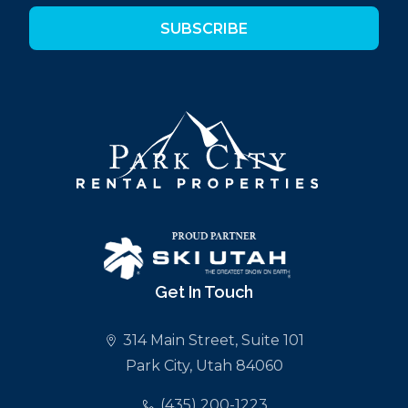
SUBSCRIBE
Get In Touch
314 Main Street, Suite 101
Park City, Utah 84060
(435) 200-1223