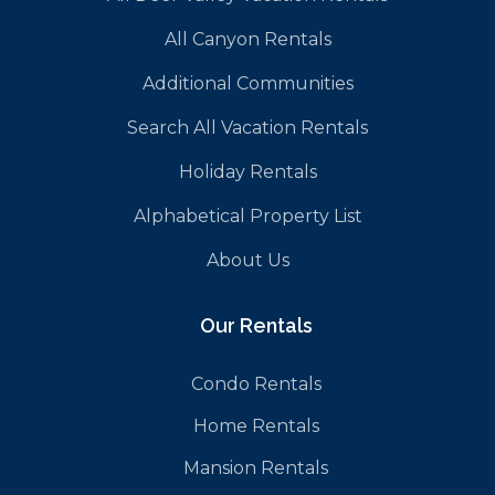
All Canyon Rentals
Additional Communities
Search All Vacation Rentals
Holiday Rentals
Alphabetical Property List
About Us
Our Rentals
Condo Rentals
Home Rentals
Mansion Rentals