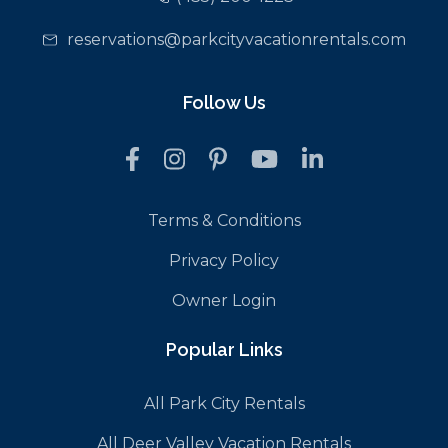
reservations@parkcityvacationrentals.com
Follow Us
Terms & Conditions
Privacy Policy
Owner Login
Popular Links
All Park City Rentals
All Deer Valley Vacation Rentals