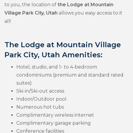
to you, the location of
the Lodge at Mountain
Village Park City, Utah
allows you easy access to it
all!
The Lodge at Mountain Village
Park City, Utah Amenities:
Hotel, studio, and 1- to 4-bedroom
condominiums (premium and standard rated
suites)
Ski-in/Ski-out access
Indoor/Outdoor pool
Numerous hot tubs
Complimentary wireless internet
Complimentary garage parking
Conference facilities