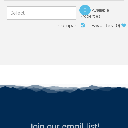
0
Available
Properties
Compare
Favorites
(
0
)
Join our email list!