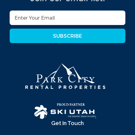
SUBSCRIBE
Get In Touch