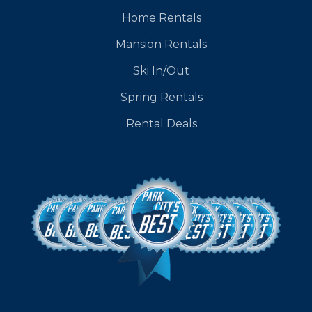
Home Rentals
Mansion Rentals
Ski In/Out
Spring Rentals
Rental Deals