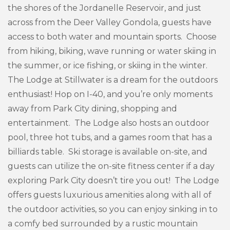
the shores of the Jordanelle Reservoir, and just
across from the Deer Valley Gondola, guests have
access to both water and mountain sports. Choose
from hiking, biking, wave running or water skiing in
the summer, or ice fishing, or skiing in the winter.
The Lodge at Stillwater is a dream for the outdoors
enthusiast! Hop on I-40, and you’re only moments
away from Park City dining, shopping and
entertainment. The Lodge also hosts an outdoor
pool, three hot tubs, and a games room that has a
billiards table. Ski storage is available on-site, and
guests can utilize the on-site fitness center if a day
exploring Park City doesn’t tire you out! The Lodge
offers guests luxurious amenities along with all of
the outdoor activities, so you can enjoy sinking in to
a comfy bed surrounded by a rustic mountain