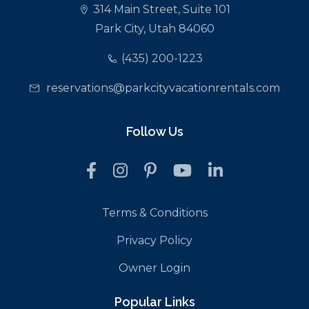
314 Main Street, Suite 101
Park City, Utah 84060
(435) 200-1223
reservations@parkcityvacationrentals.com
Follow Us
Terms & Conditions
Privacy Policy
Owner Login
Popular Links