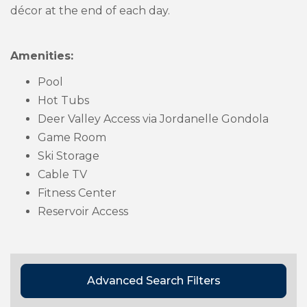
décor at the end of each day.
Amenities:
Pool
Hot Tubs
Deer Valley Access via Jordanelle Gondola
Game Room
Ski Storage
Cable TV
Fitness Center
Reservoir Access
Advanced Search Filters