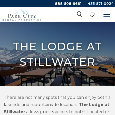
888-508-9661
435-571-0024
THE LODGE AT
STILLWATER
There are not many spots that you can enjoy both a
lakeside and mountainside location.
The Lodge at
Stillwater
allows guests access to both! Located on