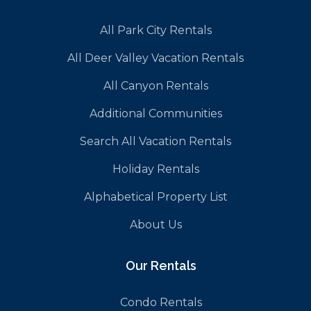
All Park City Rentals
All Deer Valley Vacation Rentals
All Canyon Rentals
Additional Communities
Search All Vacation Rentals
Holiday Rentals
Alphabetical Property List
About Us
Our Rentals
Condo Rentals