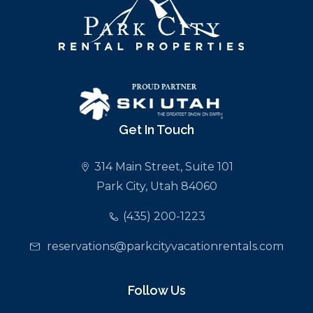
Get In Touch
314 Main Street, Suite 101
Park City, Utah 84060
(435) 200-1223
reservations@parkcityvacationrentals.com
Follow Us