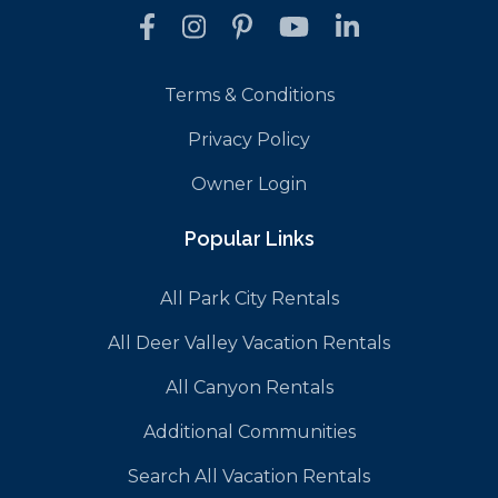
Terms & Conditions
Privacy Policy
Owner Login
Popular Links
All Park City Rentals
All Deer Valley Vacation Rentals
All Canyon Rentals
Additional Communities
Search All Vacation Rentals