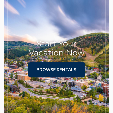
Start Your
Vacation Now
BROWSE RENTALS