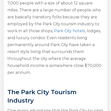
7,000 people with a size of about 12 square
miles. There are a large number of people who
are basically transitory folks because they are
employed by the Park City tourism industry to
work in all those shops,
Park City hotels
, lodges,
and luxury condos. Even residents living
permanently around Park City have taken a
resort style living that surrounds them
throughout the city where the average
household income is somewhere close $70,000
per annum.
The Park City Tourism
Industry
One major advantage that the Park City tourism