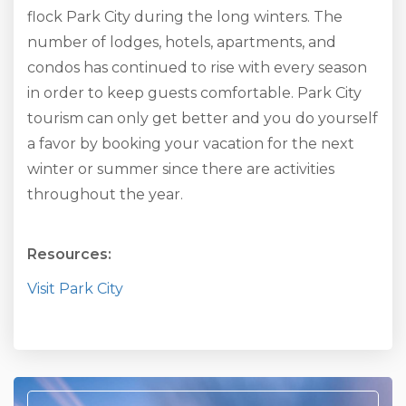
flock Park City during the long winters. The
number of lodges, hotels, apartments, and
condos has continued to rise with every season
in order to keep guests comfortable. Park City
tourism can only get better and you do yourself
a favor by booking your vacation for the next
winter or summer since there are activities
throughout the year.
Resources:
Visit Park City