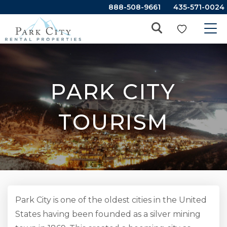
888-508-9661
435-571-0024
PARK CITY
TOURISM
Park City is one of the oldest cities in the United
States having been founded as a silver mining