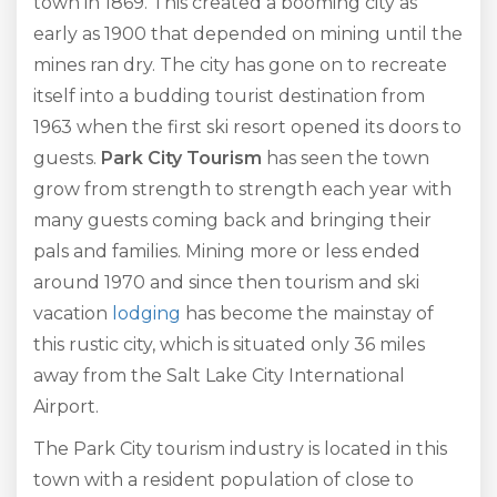
town in 1869. This created a booming city as
early as 1900 that depended on mining until the
mines ran dry. The city has gone on to recreate
itself into a budding tourist destination from
1963 when the first ski resort opened its doors to
guests.
Park City Tourism
has seen the town
grow from strength to strength each year with
many guests coming back and bringing their
pals and families. Mining more or less ended
around 1970 and since then tourism and ski
vacation
lodging
has become the mainstay of
this rustic city, which is situated only 36 miles
away from the Salt Lake City International
Airport.
The Park City tourism industry is located in this
town with a resident population of close to