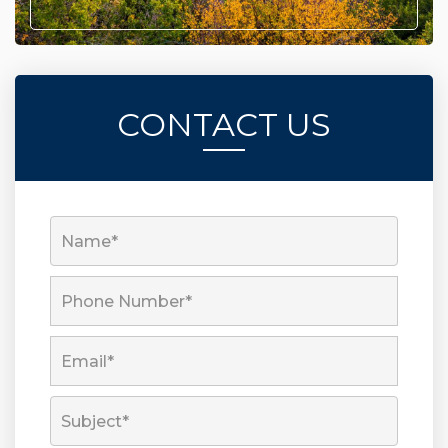
CONTACT US