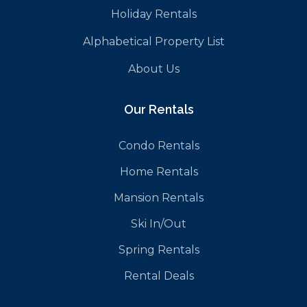
Holiday Rentals
Alphabetical Property List
About Us
Our Rentals
Condo Rentals
Home Rentals
Mansion Rentals
Ski In/Out
Spring Rentals
Rental Deals