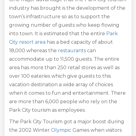
industry has brought is the development of the
town’s infrastructure so as to support the
growing number of guests who keep flowing
into town. It is estimated that the entire
Park
City resort area
has a bed capacity of about
18,000 whereas the
restaurants
can
accommodate up to 11,500 guests. The entire
area has more than 250 retail stores as well as
over 100 eateries which give guests to this
vacation destination a wide array of choices
when it comes to fun and entertainment. There
are more than 6,000 people who rely on the
Park City tourism as employees.
The Park City Tourism got a major boost during
the 2002 Winter
Olympic
Games when visitors