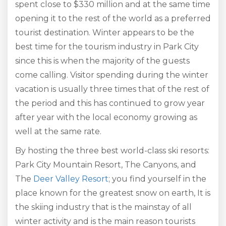
spent close to $330 million and at the same time
opening it to the rest of the world as a preferred
tourist destination. Winter appears to be the
best time for the tourism industry in Park City
since this is when the majority of the guests
come calling. Visitor spending during the winter
vacation is usually three times that of the rest of
the period and this has continued to grow year
after year with the local economy growing as
well at the same rate.
By hosting the three best world-class ski resorts:
Park City Mountain Resort, The Canyons, and
The
Deer Valley Resort
; you find yourself in the
place known for the greatest snow on earth, It is
the skiing industry that is the mainstay of all
winter activity and is the main reason tourists