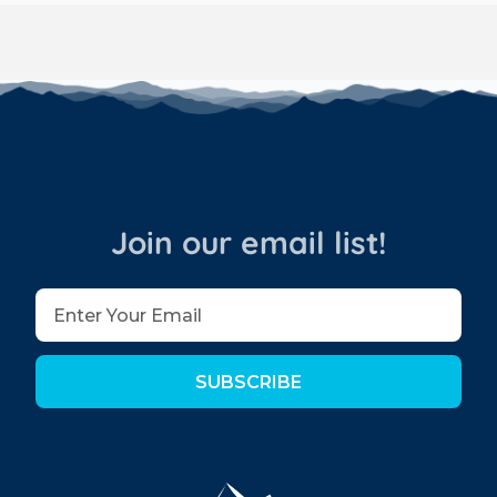
Join our email list!
SUBSCRIBE