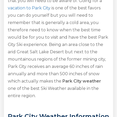
that you will need to be aware of. Going for a
vacation to Park City
is one of the best favors
you can do yourself but you will need to
remember that is generally a cold area, you
therefore need to know when the best time
would be for you to visit and have the best Park
City Ski experience. Being an area close to the
arid Great Salt Lake Desert but next to the
mountainous regions of the former mining city,
Park City receives an average 60 inches of rain
annually and more than 500 inches of snow
which actually makes the
Park City weather
one of the best Ski Weather available in the
entire region.
Park City Weather Information