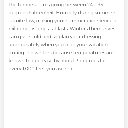
the temperatures going between 24 – 33
degrees Fahrenheit. Humidity during summers
is quite low, making your summer experience a
mild one, as long as it lasts. Winters themselves
can quite cold and so plan your dressing
appropriately when you plan your vacation
during the winters because temperatures are
known to decrease by about 3 degrees for
every 1,000 feet you ascend.