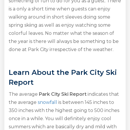
something of fun to do for you as a guest. There
is a only a short time when guests can enjoy
walking around in short sleeves doing some
spring skiing as well as enjoy watching some
colorful leaves. No matter what the season of
the year is there will always be something to be
done at Park City irrespective of the weather.
Learn About the Park City Ski
Report
The average
Park City Ski Report
indicates that
the average
snowfall
is between 145 inches to
350 inches with the highest going to 500 inches
once in a while. You will definitely enjoy cool
summers which are basically dry and mild with