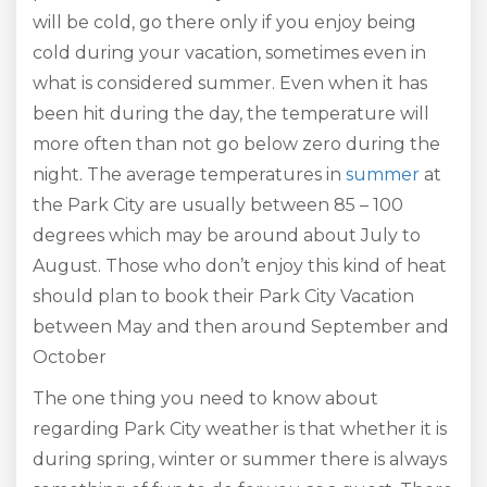
will be cold, go there only if you enjoy being
cold during your vacation, sometimes even in
what is considered summer. Even when it has
been hit during the day, the temperature will
more often than not go below zero during the
night. The average temperatures in
summer
at
the Park City are usually between 85 – 100
degrees which may be around about July to
August. Those who don’t enjoy this kind of heat
should plan to book their Park City Vacation
between May and then around September and
October
The one thing you need to know about
regarding Park City weather is that whether it is
during spring, winter or summer there is always