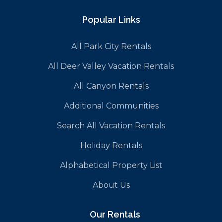
Popular Links
All Park City Rentals
All Deer Valley Vacation Rentals
All Canyon Rentals
Additional Communities
Search All Vacation Rentals
Holiday Rentals
Alphabetical Property List
About Us
Our Rentals