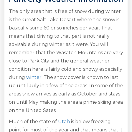
The only area that is free of snow during winter
is the Great Salt Lake Desert where the snow is
basically some 60 or so inches per year. That
means that driving to that part is not really
advisable during winter as it were. You will
remember that the Wasatch Mountains are very
close to Park City and the general weather
condition here is fairly cold and snowy especially
during
winter
. The snow cover is known to last
up until July in a few of the areas. In some of the
areas snow arrives as early as October and stays
on until May making the area a prime skiing area
on the United Sates.
Much of the state of
Utah
is below freezing
point for most of the year and that means that it