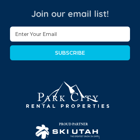
Join our email list!
SUBSCRIBE