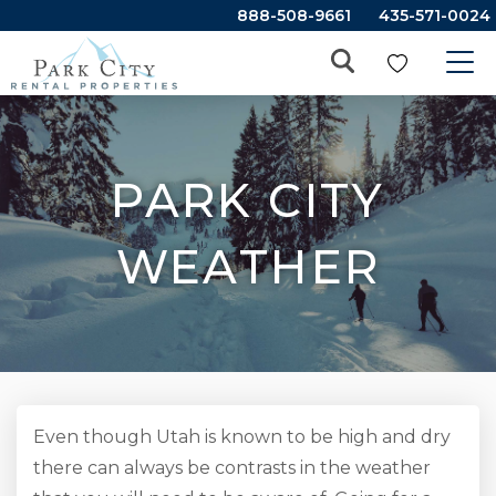
888-508-9661
435-571-0024
PARK CITY
WEATHER
Even though Utah is known to be high and dry
there can always be contrasts in the weather