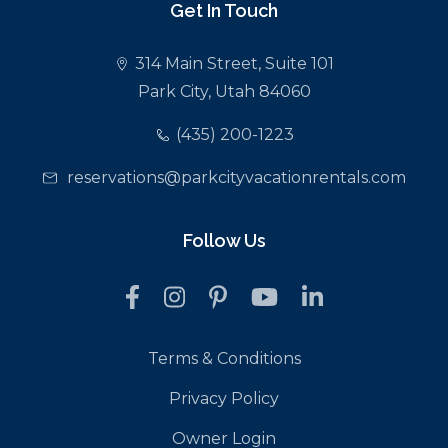
Get In Touch
314 Main Street, Suite 101
Park City, Utah 84060
(435) 200-1223
reservations@parkcityvacationrentals.com
Follow Us
Terms & Conditions
Privacy Policy
Owner Login