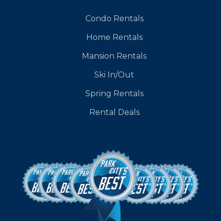
Condo Rentals
Home Rentals
Mansion Rentals
Ski In/Out
Spring Rentals
Rental Deals