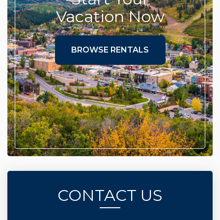
Vacation Now
BROWSE RENTALS
CONTACT US