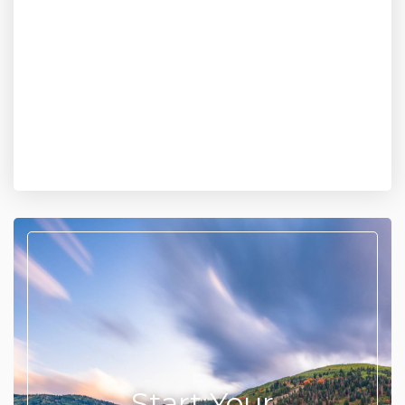
Start Your