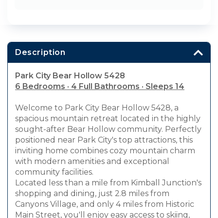
Description
Park City Bear Hollow 5428
6 Bedrooms · 4 Full Bathrooms · Sleeps 14
Welcome to Park City Bear Hollow 5428, a
spacious mountain retreat located in the highly
sought-after Bear Hollow community. Perfectly
positioned near Park City's top attractions, this
inviting home combines cozy mountain charm
with modern amenities and exceptional
community facilities.
Located less than a mile from Kimball Junction's
shopping and dining, just 2.8 miles from
Canyons Village, and only 4 miles from Historic
Main Street, you'll enjoy easy access to skiing,