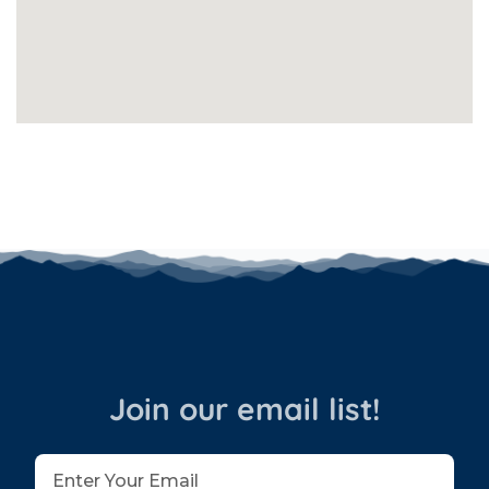
Join our email list!