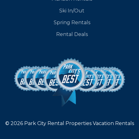
Ski In/Out
Spring Rentals
Rental Deals
© 2026 Park City Rental Properties Vacation Rentals