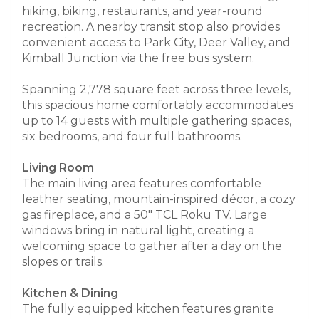
hiking, biking, restaurants, and year-round
recreation. A nearby transit stop also provides
convenient access to Park City, Deer Valley, and
Kimball Junction via the free bus system.
Spanning 2,778 square feet across three levels,
this spacious home comfortably accommodates
up to 14 guests with multiple gathering spaces,
six bedrooms, and four full bathrooms.
Living Room
The main living area features comfortable
leather seating, mountain-inspired décor, a cozy
gas fireplace, and a 50" TCL Roku TV. Large
windows bring in natural light, creating a
welcoming space to gather after a day on the
slopes or trails.
Kitchen & Dining
The fully equipped kitchen features granite