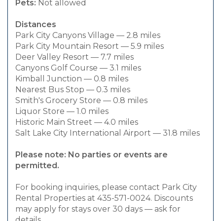
Pets:
Not allowed
Distances
Park City Canyons Village — 2.8 miles
Park City Mountain Resort — 5.9 miles
Deer Valley Resort — 7.7 miles
Canyons Golf Course — 3.1 miles
Kimball Junction — 0.8 miles
Nearest Bus Stop — 0.3 miles
Smith's Grocery Store — 0.8 miles
Liquor Store — 1.0 miles
Historic Main Street — 4.0 miles
Salt Lake City International Airport — 31.8 miles
Please note: No parties or events are
permitted.
For booking inquiries, please contact Park City
Rental Properties at 435-571-0024. Discounts
may apply for stays over 30 days — ask for
details.