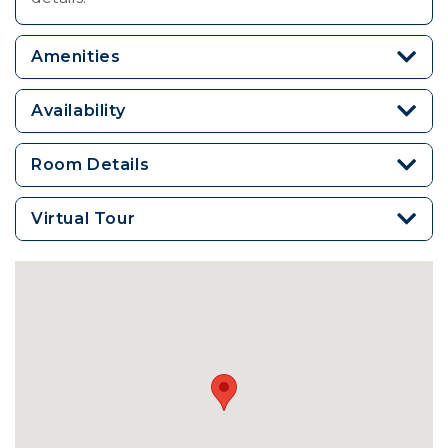
Amenities
Availability
Room Details
Virtual Tour