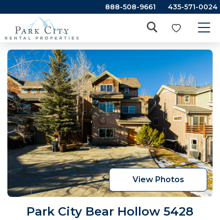
888-508-9661
435-571-0024
View Photos
Park City Bear Hollow 5428