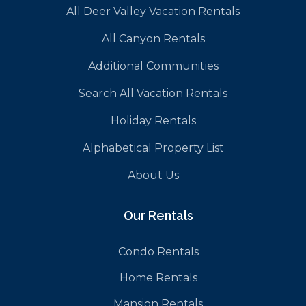
All Deer Valley Vacation Rentals
All Canyon Rentals
Additional Communities
Search All Vacation Rentals
Holiday Rentals
Alphabetical Property List
About Us
Our Rentals
Condo Rentals
Home Rentals
Mansion Rentals