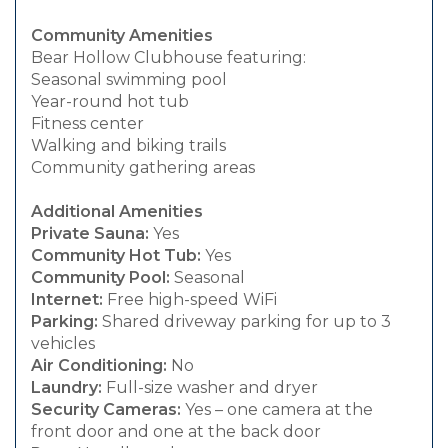
Community Amenities
Bear Hollow Clubhouse featuring:
Seasonal swimming pool
Year-round hot tub
Fitness center
Walking and biking trails
Community gathering areas
Additional Amenities
Private Sauna:
Yes
Community Hot Tub:
Yes
Community Pool:
Seasonal
Internet:
Free high-speed WiFi
Parking:
Shared driveway parking for up to 3
vehicles
Air Conditioning:
No
Laundry:
Full-size washer and dryer
Security Cameras:
Yes – one camera at the
front door and one at the back door