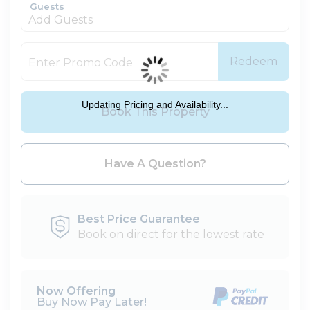
Guests
Add Guests
Redeem
Updating Pricing and Availability...
Book This Property
Please Select Dates Above
Have A Question?
Best Price Guarantee
Book on direct for the lowest rate
Now Offering
Buy Now Pay Later!