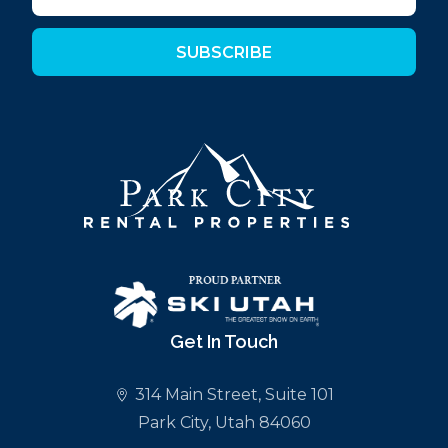
SUBSCRIBE
Get In Touch
314 Main Street, Suite 101
Park City, Utah 84060