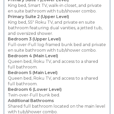
King bed, Smart TV, walk-in closet, and private
en suite bathroom with tub/shower combo.
Primary Suite 2 (Upper Level)
King bed, 55" Roku TV, and private en suite
bathroom featuring dual vanities, a jetted tub,
and oversized shower.
Bedroom 3 (Upper Level)
Full-over-Full log-framed bunk bed and private
en suite bathroom with tub/shower combo.
Bedroom 4 (Main Level)
Queen bed, Roku TV, and access to a shared
full bathroom.
Bedroom 5 (Main Level)
Queen bed, Roku TV, and access to a shared
full bathroom.
Bedroom 6 (Lower Level)
Twin-over-Full bunk bed.
Additional Bathrooms
Shared full bathroom located on the main level
with tub/shower combo.