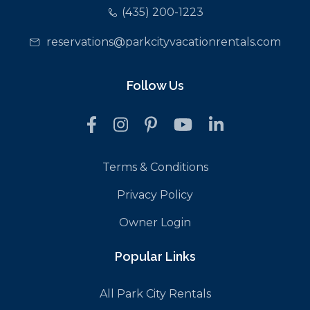
(435) 200-1223
reservations@parkcityvacationrentals.com
Follow Us
Terms & Conditions
Privacy Policy
Owner Login
Popular Links
All Park City Rentals