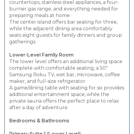
countertops, stainless steel appliances, a four-
burner gas range, and everything needed for
preparing meals at home.
The center island offers bar seating for three,
while the adjacent dining area comfortably
seats eight guests for family dinners and group
gatherings.
Lower-Level Family Room
The lower level offers an additional living space
complete with comfortable seating, a 50"
Samsung Roku TV, wet bar, microwave, coffee
maker, and full-size refrigerator.
A game/dining table with seating for six provides
additional entertainment space, while the
private sauna offers the perfect place to relax
after a day of adventure.
Bedrooms & Bathrooms
Primary Suite 1 (Lower Level)