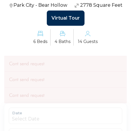
Park City - Bear Hollow
2778 Square Feet
Virtual Tour
6 Beds
4 Baths
14 Guests
Cant send request
Cant send request
Cant send request
Date