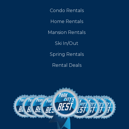
Condo Rentals
Home Rentals
Mansion Rentals
Ski In/Out
Spring Rentals
Rental Deals