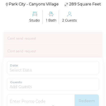
Park City - Canyons Village
289 Square Feet
Studio
1 Bath
2 Guests
Cant send request
Cant send request
Date
Guests
Add Guests
Redeem