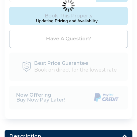
Book This Property
Updating Pricing and Availability...
Please Select Dates Above
Have A Question?
Best Price Guarantee
Book on direct for the lowest rate
Now Offering
Buy Now Pay Later!
Description