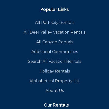
Popular Links
All Park City Rentals
All Deer Valley Vacation Rentals
All Canyon Rentals
Additional Communities
Search All Vacation Rentals
Holiday Rentals
Alphabetical Property List
About Us
Our Rentals