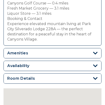
Canyons Golf Course — 0.4 miles
Fresh Market Grocery — 3.1 miles
Liquor Store — 3.1 miles
Booking & Contact
Experience elevated mountain living at Park
City Silverado Lodge 228A — the perfect
destination for a peaceful stay in the heart of
Canyons Village.
Amenities
Availability
Room Details