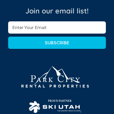
Join our email list!
SUBSCRIBE