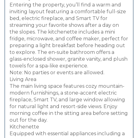
Entering the property, you’ll find a warm and
inviting layout featuring a comfortable full-size
bed, electric fireplace, and Smart TV for
streaming your favorite shows after a day on
the slopes. The kitchenette includes a mini
fridge, microwave, and coffee maker, perfect for
preparing a light breakfast before heading out
to explore. The en-suite bathroom offers a
glass-enclosed shower, granite vanity, and plush
towels for a spa-like experience.
Note: No parties or events are allowed.
Living Area
The main living space features cozy mountain-
modern furnishings, a stone-accent electric
fireplace, Smart TV, and large window allowing
for natural light and resort-side views. Enjoy
morning coffee in the sitting area before setting
out for the day.
Kitchenette
Equipped with essential appliances including a