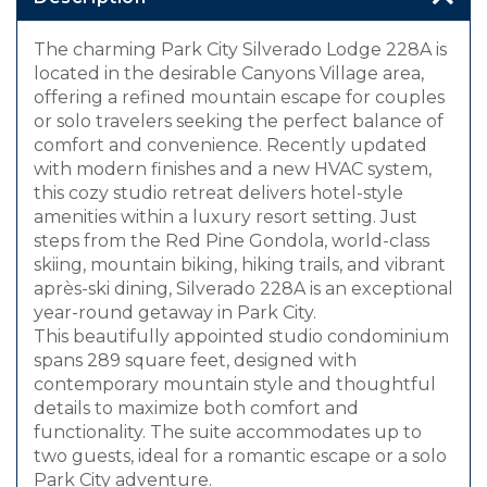
The charming Park City Silverado Lodge 228A is
located in the desirable Canyons Village area,
offering a refined mountain escape for couples
or solo travelers seeking the perfect balance of
comfort and convenience. Recently updated
with modern finishes and a new HVAC system,
this cozy studio retreat delivers hotel-style
amenities within a luxury resort setting. Just
steps from the Red Pine Gondola, world-class
skiing, mountain biking, hiking trails, and vibrant
après-ski dining, Silverado 228A is an exceptional
year-round getaway in Park City.
This beautifully appointed studio condominium
spans 289 square feet, designed with
contemporary mountain style and thoughtful
details to maximize both comfort and
functionality. The suite accommodates up to
two guests, ideal for a romantic escape or a solo
Park City adventure.