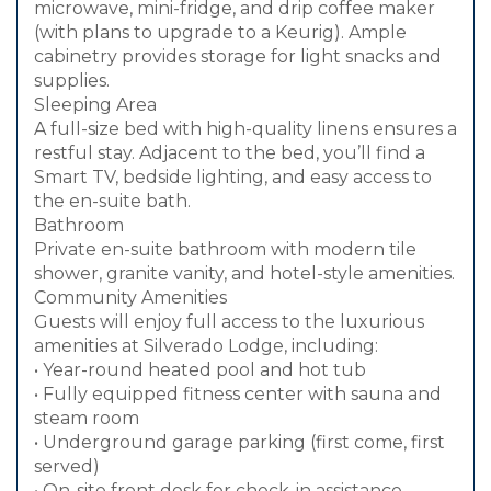
microwave, mini-fridge, and drip coffee maker
(with plans to upgrade to a Keurig). Ample
cabinetry provides storage for light snacks and
supplies.
Sleeping Area
A full-size bed with high-quality linens ensures a
restful stay. Adjacent to the bed, you’ll find a
Smart TV, bedside lighting, and easy access to
the en-suite bath.
Bathroom
Private en-suite bathroom with modern tile
shower, granite vanity, and hotel-style amenities.
Community Amenities
Guests will enjoy full access to the luxurious
amenities at Silverado Lodge, including:
• Year-round heated pool and hot tub
• Fully equipped fitness center with sauna and
steam room
• Underground garage parking (first come, first
served)
• On-site front desk for check-in assistance