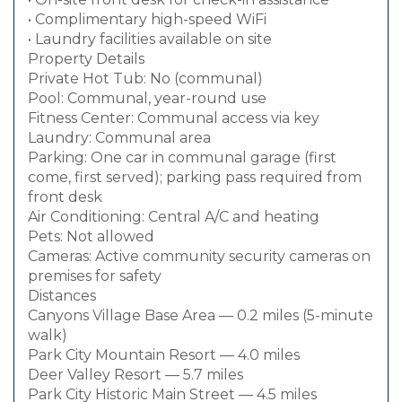
• Complimentary high-speed WiFi
• Laundry facilities available on site
Property Details
Private Hot Tub: No (communal)
Pool: Communal, year-round use
Fitness Center: Communal access via key
Laundry: Communal area
Parking: One car in communal garage (first
come, first served); parking pass required from
front desk
Air Conditioning: Central A/C and heating
Pets: Not allowed
Cameras: Active community security cameras on
premises for safety
Distances
Canyons Village Base Area — 0.2 miles (5-minute
walk)
Park City Mountain Resort — 4.0 miles
Deer Valley Resort — 5.7 miles
Park City Historic Main Street — 4.5 miles