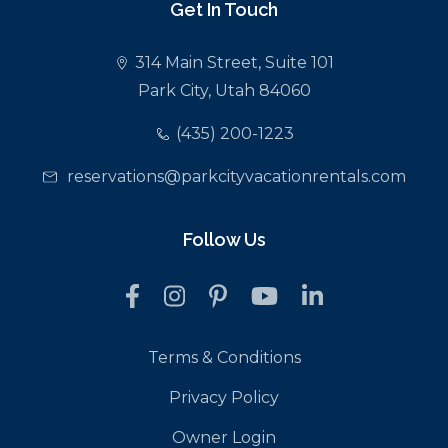
Get In Touch
314 Main Street, Suite 101
Park City, Utah 84060
(435) 200-1223
reservations@parkcityvacationrentals.com
Follow Us
Terms & Conditions
Privacy Policy
Owner Login