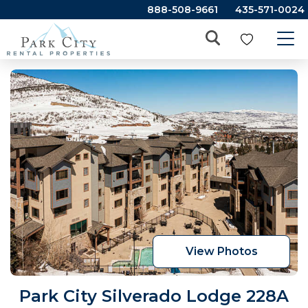
888-508-9661
435-571-0024
View Photos
Park City Silverado Lodge 228A