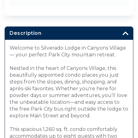
Description
Welcome to Silverado Lodge in Canyons Village
— your perfect Park City mountain retreat.
Nestled in the heart of Canyons Village, this
beautifully appointed condo places you just
steps from the slopes, dining, shopping, and
après-ski favorites. Whether you're here for
powder days or summer adventures, you’ll love
the unbeatable location—and easy access to
the free Park City bus right outside the lodge to
explore Main Street and beyond.
This spacious 1,260 sq. ft. condo comfortably
accommodates up to eight guests with two