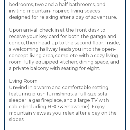
bedrooms, two and a half bathrooms, and
inviting mountain-inspired living spaces
designed for relaxing after a day of adventure.
Upon arrival, check in at the front desk to
receive your key card for both the garage and
condo, then head up to the second floor. Inside,
a welcoming hallway leads you into the open-
concept living area, complete with a cozy living
room, fully equipped kitchen, dining space, and
a private balcony with seating for eight.
Living Room
Unwind in a warm and comfortable setting
featuring plush furnishings, a full-size sofa
sleeper, a gas fireplace, and a large TV with
cable (including HBO & Showtime). Enjoy
mountain views as you relax after a day on the
slopes.