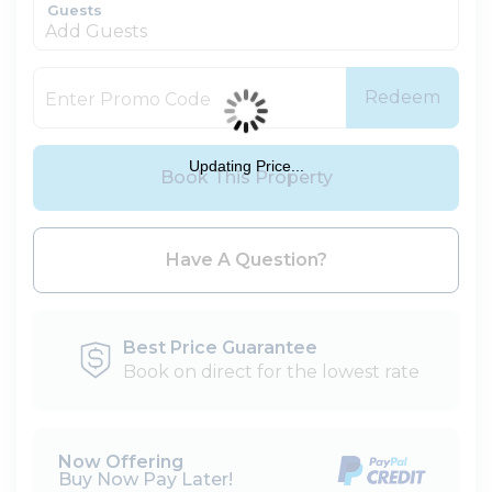
Guests
Add Guests
Redeem
Updating Price...
Book This Property
Please Select Dates Above
Have A Question?
Best Price Guarantee
Book on direct for the lowest rate
Now Offering
Buy Now Pay Later!