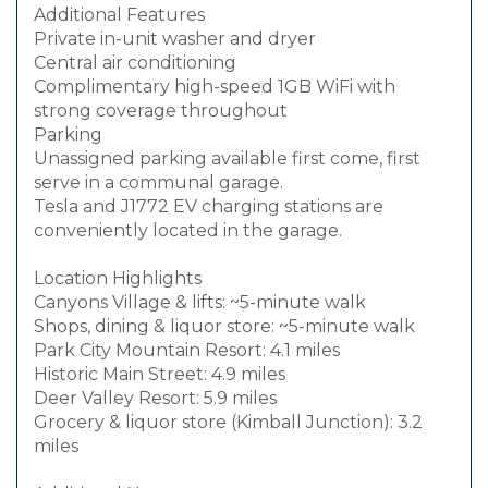
Additional Features
Private in-unit washer and dryer
Central air conditioning
Complimentary high-speed 1GB WiFi with
strong coverage throughout
Parking
Unassigned parking available first come, first
serve in a communal garage.
Tesla and J1772 EV charging stations are
conveniently located in the garage.
Location Highlights
Canyons Village & lifts: ~5-minute walk
Shops, dining & liquor store: ~5-minute walk
Park City Mountain Resort: 4.1 miles
Historic Main Street: 4.9 miles
Deer Valley Resort: 5.9 miles
Grocery & liquor store (Kimball Junction): 3.2
miles