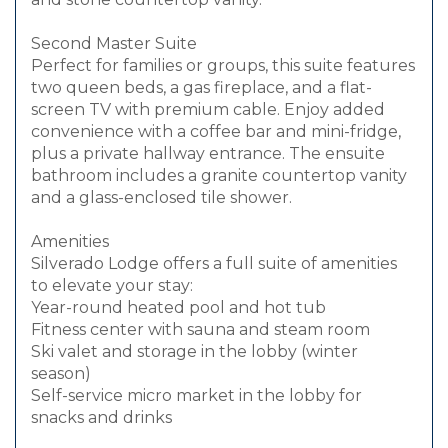
Second Master Suite
Perfect for families or groups, this suite features
two queen beds, a gas fireplace, and a flat-
screen TV with premium cable. Enjoy added
convenience with a coffee bar and mini-fridge,
plus a private hallway entrance. The ensuite
bathroom includes a granite countertop vanity
and a glass-enclosed tile shower.
Amenities
Silverado Lodge offers a full suite of amenities
to elevate your stay:
Year-round heated pool and hot tub
Fitness center with sauna and steam room
Ski valet and storage in the lobby (winter
season)
Self-service micro market in the lobby for
snacks and drinks