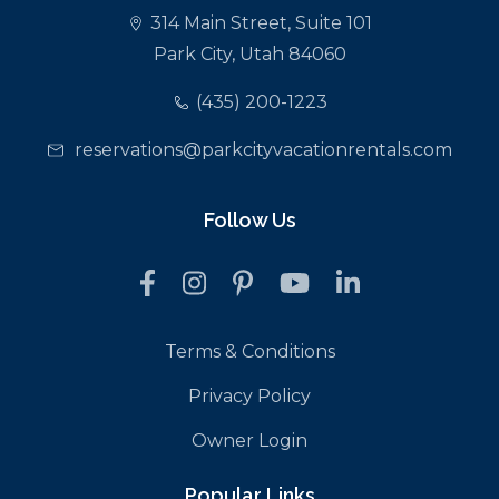
314 Main Street, Suite 101
Park City, Utah 84060
(435) 200-1223
reservations@parkcityvacationrentals.com
Follow Us
Terms & Conditions
Privacy Policy
Owner Login
Popular Links