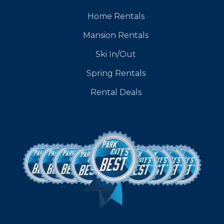
Home Rentals
Mansion Rentals
Ski In/Out
Spring Rentals
Rental Deals