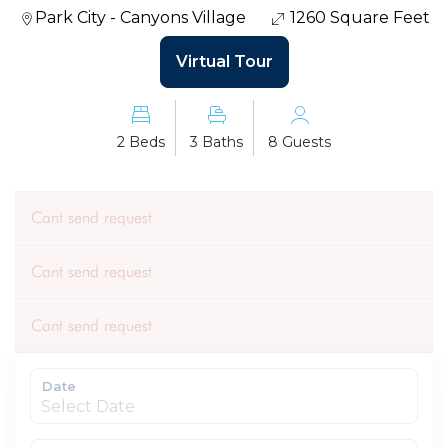
Park City - Canyons Village
1260 Square Feet
Virtual Tour
2 Beds
3 Baths
8 Guests
Cant send request
Cant send request
Cant send request
Date