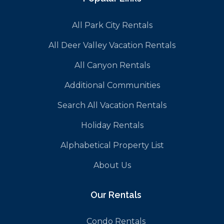
All Park City Rentals
All Deer Valley Vacation Rentals
All Canyon Rentals
Additional Communities
Search All Vacation Rentals
Holiday Rentals
Alphabetical Property List
About Us
Our Rentals
Condo Rentals