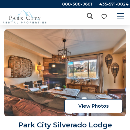
888-508-9661
435-571-0024
View Photos
Park City Silverado Lodge