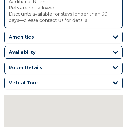
Additional Notes
Pets are not allowed
Discounts available for stays longer than 30
days—please contact us for details
Amenities
Availability
Room Details
Virtual Tour