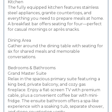
Kitchen
The fully equipped kitchen features stainless
steel appliances, granite countertops, and
everything you need to prepare meals at home.
A breakfast bar offers seating for four—perfect
for casual mornings or après snacks.
Dining Area
Gather around the dining table with seating for
six for shared meals and memorable
conversations.
Bedrooms & Bathrooms
Grand Master Suite
Relax in the spacious primary suite featuring a
king bed, private balcony, and cozy gas
fireplace. Enjoy a flat-screen TV with premium
cable, plus a convenient coffee bar with mini-
fridge. The ensuite bathroom offers a spa-like
experience with a soaking tub, separate shower,
and stone countertop vanity.