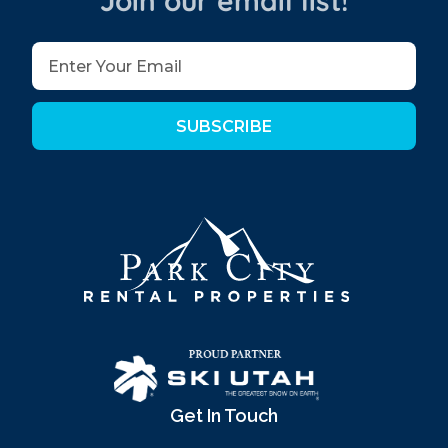
Join our email list!
SUBSCRIBE
Get In Touch