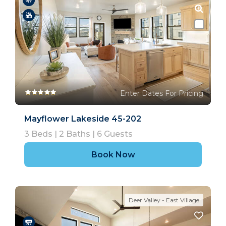
Enter Dates For Pricing
Mayflower Lakeside 45-202
3
Beds |
2
Baths |
6
Guests
Book Now
Deer Valley - East Village