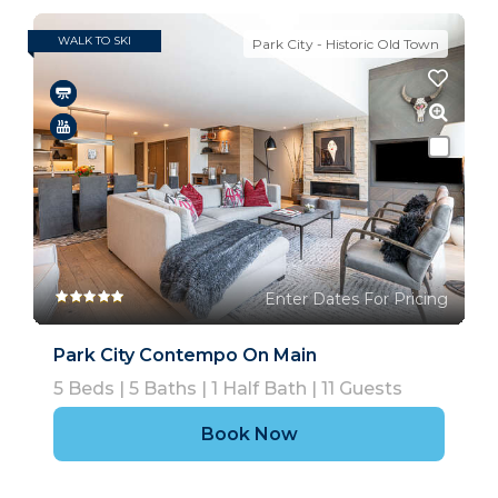
WALK TO SKI
Park City - Historic Old Town
Enter Dates For Pricing
Park City Contempo On Main
5
Beds |
5
Baths |
1
Half Bath |
11
Guests
Book Now