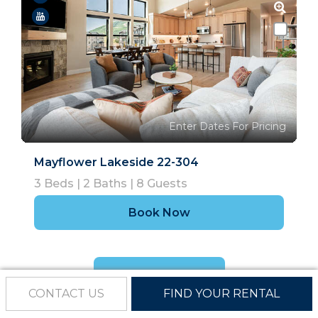
Enter Dates For Pricing
Mayflower Lakeside 22-304
3
Beds |
2
Baths |
8
Guests
Book Now
Show More
CONTACT US
FIND YOUR RENTAL