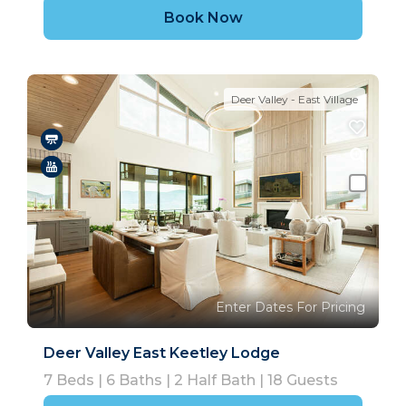
Book Now
Deer Valley - East Village
Enter Dates For Pricing
Deer Valley East Keetley Lodge
7
Beds |
6
Baths |
2
Half Bath |
18
Guests