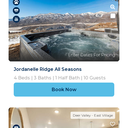
Enter Dates For Pricing
Jordanelle Ridge All Seasons
4
Beds |
3
Baths |
1
Half Bath |
10
Guests
Book Now
Deer Valley - East Village