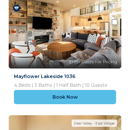
Enter Dates For Pricing
Mayflower Lakeside 1036
4
Beds |
3
Baths |
1
Half Bath |
10
Guests
Book Now
Deer Valley - East Village