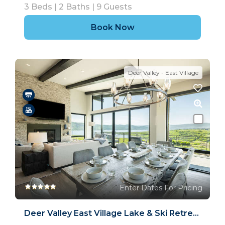
3
Beds |
2
Baths |
9
Guests
Book Now
Deer Valley - East Village
Enter Dates For Pricing
Deer Valley East Village Lake & Ski Retreat