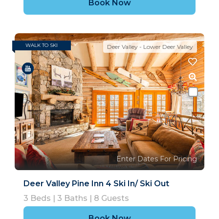
Book Now
WALK TO SKI
SKI IN/OUT
Deer Valley - Lower Deer Valley
Enter Dates For Pricing
Deer Valley Pine Inn 4 Ski In/ Ski Out
3
Beds |
3
Baths |
8
Guests
Book Now