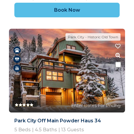
Book Now
Park City - Historic Old Town
Enter Dates For Pricing
Park City Off Main Powder Haus 34
5
Beds |
4.5
Baths |
13
Guests