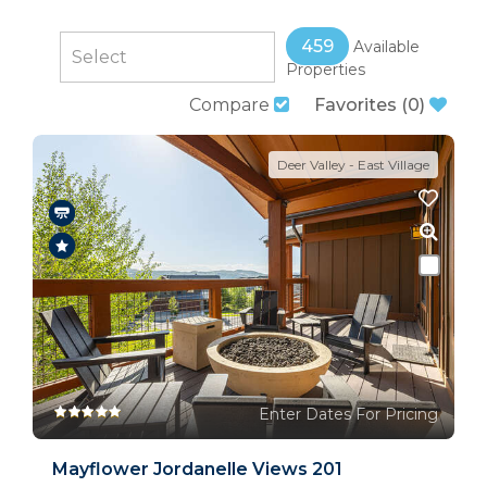
459
Available
Properties
Compare
Favorites
(
0
)
Deer Valley - East Village
Enter Dates For Pricing
Mayflower Jordanelle Views 201