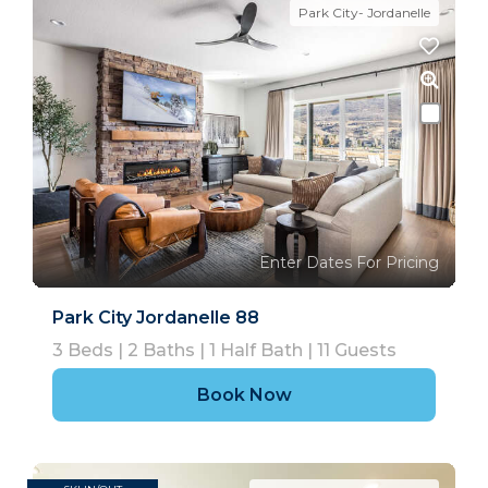
Park City- Jordanelle
Enter Dates For Pricing
Park City Jordanelle 88
3
Beds |
2
Baths |
1
Half Bath |
11
Guests
Book Now