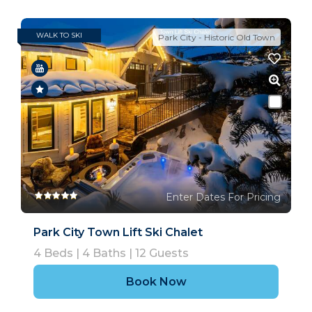
WALK TO SKI
Park City - Historic Old Town
Enter Dates For Pricing
Park City Town Lift Ski Chalet
4
Beds |
4
Baths |
12
Guests
Book Now