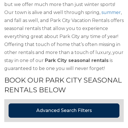
but we offer much more than just winter sports!
Our town is alive and well through spring,
summer
,
and fall as well, and Park City Vacation Rentals offers
seasonal rentals that allow you to experience
everything great about Park City any time of year!
Offering that touch of home that’s often missing in
other rentals and more than a touch of luxury, your
stay in one of our
Park City seasonal rentals
is
guaranteed to be one you will never forget!
BOOK OUR PARK CITY SEASONAL
RENTALS BELOW
Advanced Search Filters