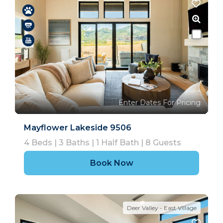
Enter Dates For Pricing
Mayflower Lakeside 9506
4
Beds |
3
Baths |
1
Half Bath |
8
Guests
Book Now
Deer Valley - East Village