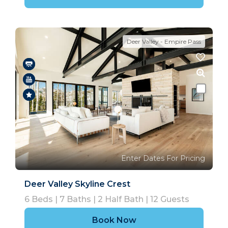
Deer Valley - Empire Pass
Enter Dates For Pricing
Deer Valley Skyline Crest
6
Beds |
7
Baths |
2
Half Bath |
12
Guests
Book Now