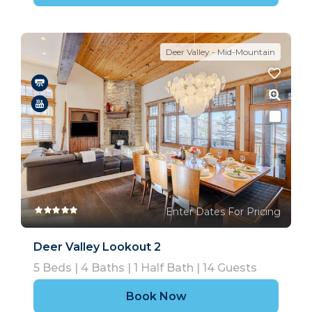
Deer Valley - Mid-Mountain
Enter Dates For Pricing
Deer Valley Lookout 2
5
Beds |
4
Baths |
1
Half Bath |
14
Guests
Book Now