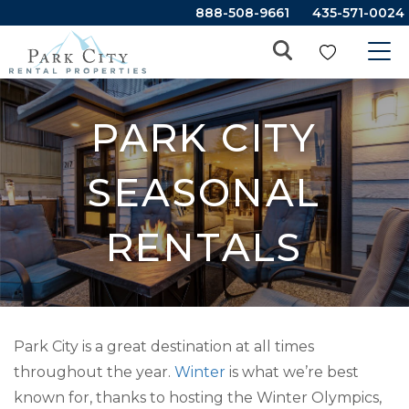
888-508-9661
435-571-0024
PARK CITY
SEASONAL
RENTALS
Park City is a great destination at all times
throughout the year.
Winter
is what we’re best
known for, thanks to hosting the Winter Olympics,