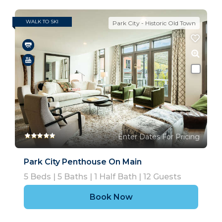
WALK TO SKI
Park City - Historic Old Town
Enter Dates For Pricing
Park City Penthouse On Main
5
Beds |
5
Baths |
1
Half Bath |
12
Guests
Book Now