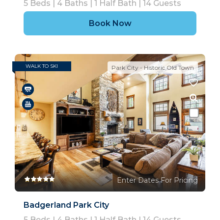
5
Beds |
4
Baths |
1
Half Bath |
14
Guests
Book Now
WALK TO SKI
Park City - Historic Old Town
Enter Dates For Pricing
Badgerland Park City
5
Beds |
4
Baths |
1
Half Bath |
14
Guests