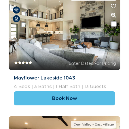
Enter Dates For Pricing
Mayflower Lakeside 1043
4
Beds |
3
Baths |
1
Half Bath |
13
Guests
Book Now
Deer Valley - East Village