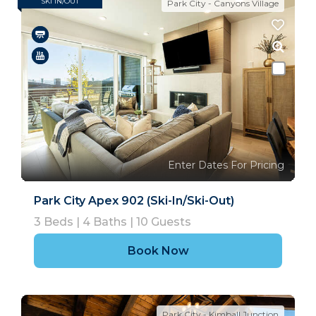
SKI IN/OUT
Park City - Canyons Village
Enter Dates For Pricing
Park City Apex 902 (Ski-In/Ski-Out)
3
Beds |
4
Baths |
10
Guests
Book Now
Park City - Kimball Junction