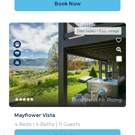
Book Now
Deer Valley - East Village
Enter Dates For Pricing
Mayflower Vista
4
Beds |
4
Baths |
11
Guests