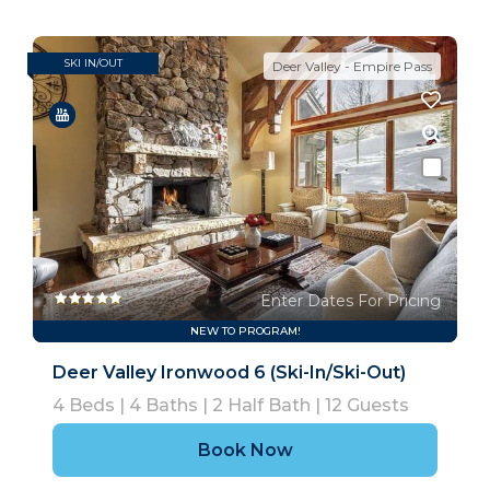
SKI IN/OUT
Deer Valley - Empire Pass
Enter Dates For Pricing
NEW TO PROGRAM!
Deer Valley Ironwood 6 (Ski-In/Ski-Out)
4
Beds |
4
Baths |
2
Half Bath |
12
Guests
Book Now