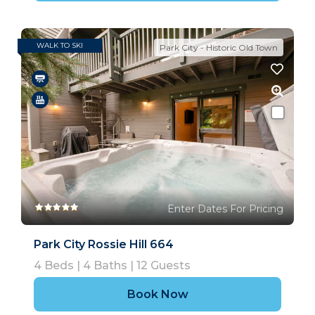
WALK TO SKI
Park City - Historic Old Town
Enter Dates For Pricing
Park City Rossie Hill 664
4
Beds |
4
Baths |
12
Guests
Book Now