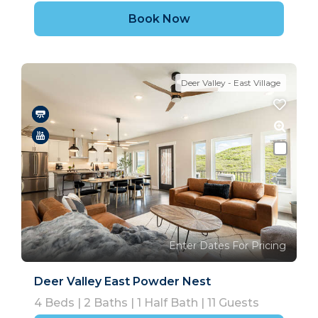
Book Now
Deer Valley - East Village
Enter Dates For Pricing
Deer Valley East Powder Nest
4
Beds |
2
Baths |
1
Half Bath |
11
Guests