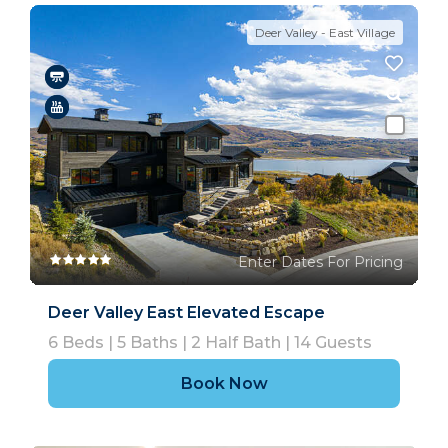
Deer Valley - East Village
Enter Dates For Pricing
Deer Valley East Elevated Escape
6
Beds |
5
Baths |
2
Half Bath |
14
Guests
Book Now