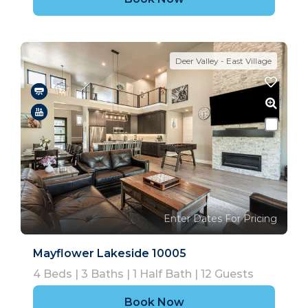
Deer Valley - East Village
Enter Dates For Pricing
Mayflower Lakeside 10005
4
Beds |
3
Baths |
1
Half Bath |
12
Guests
Book Now