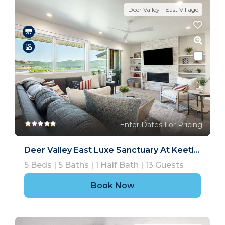
Deer Valley - East Village
Enter Dates For Pricing
Deer Valley East Luxe Sanctuary At Keetley Ridge
5
Beds |
5
Baths |
1
Half Bath |
13
Guests
Book Now