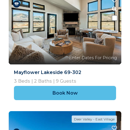
Enter Dates For Pricing
Mayflower Lakeside 69-302
3
Beds |
2
Baths |
9
Guests
Book Now
Deer Valley - East Village