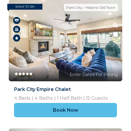
WALK TO SKI
Park City - Historic Old Town
Enter Dates For Pricing
Park City Empire Chalet
4
Beds |
4
Baths |
1
Half Bath |
15
Guests
Book Now