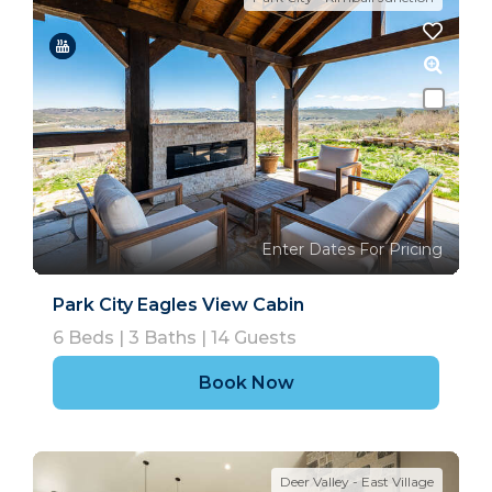
Enter Dates For Pricing
Park City Eagles View Cabin
6
Beds |
3
Baths |
14
Guests
Book Now
Deer Valley - East Village