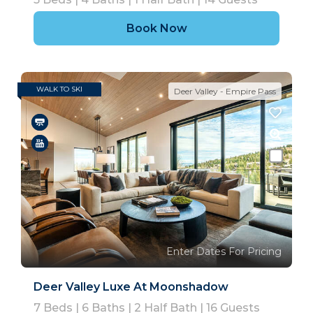
Book Now
WALK TO SKI
Deer Valley - Empire Pass
Enter Dates For Pricing
Deer Valley Luxe At Moonshadow
7
Beds |
6
Baths |
2
Half Bath |
16
Guests