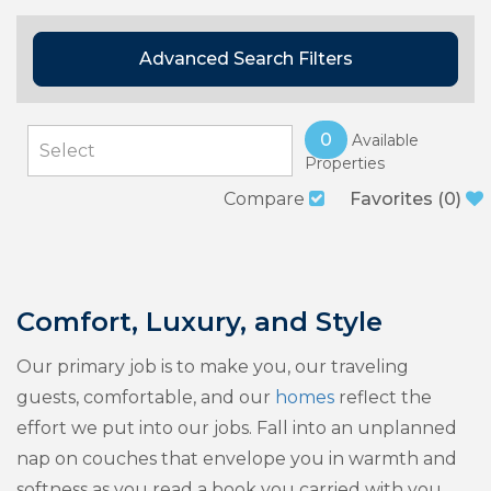
Advanced Search Filters
0
Available
Properties
Compare
Favorites
(
0
)
Comfort, Luxury, and Style
Our primary job is to make you, our traveling
guests, comfortable, and our
homes
reflect the
effort we put into our jobs. Fall into an unplanned
nap on couches that envelope you in warmth and
softness as you read a book you carried with you,