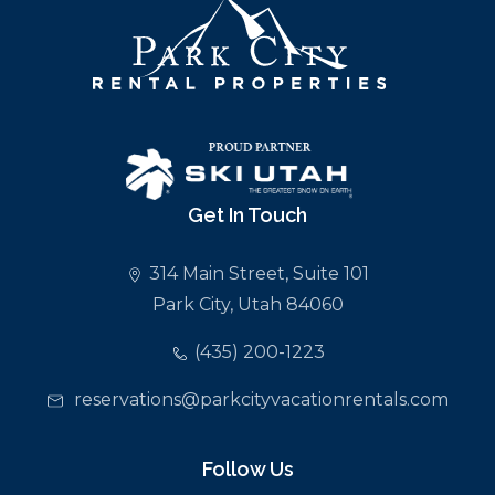
Get In Touch
314 Main Street, Suite 101
Park City, Utah 84060
(435) 200-1223
reservations@parkcityvacationrentals.com
Follow Us