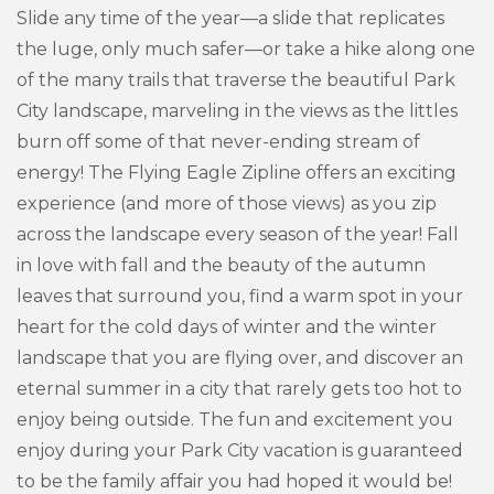
Slide any time of the year—a slide that replicates
the luge, only much safer—or take a hike along one
of the many trails that traverse the beautiful Park
City landscape, marveling in the views as the littles
burn off some of that never-ending stream of
energy! The Flying Eagle Zipline offers an exciting
experience (and more of those views) as you zip
across the landscape every season of the year! Fall
in love with fall and the beauty of the autumn
leaves that surround you, find a warm spot in your
heart for the cold days of winter and the winter
landscape that you are flying over, and discover an
eternal summer in a city that rarely gets too hot to
enjoy being outside. The fun and excitement you
enjoy during your Park City vacation is guaranteed
to be the family affair you had hoped it would be!