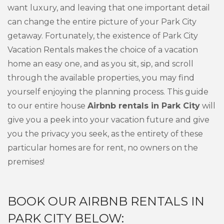
want luxury, and leaving that one important detail
can change the entire picture of your Park City
getaway. Fortunately, the existence of Park City
Vacation Rentals makes the choice of a vacation
home an easy one, and as you sit, sip, and scroll
through the available properties, you may find
yourself enjoying the planning process. This guide
to our entire house
Airbnb rentals in Park City
will
give you a peek into your vacation future and give
you the privacy you seek, as the entirety of these
particular homes are for rent, no owners on the
premises!
BOOK OUR AIRBNB RENTALS IN
PARK CITY BELOW: