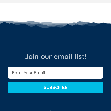
Join our email list!
SUBSCRIBE