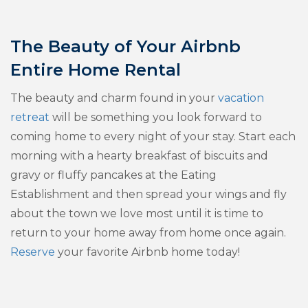
The Beauty of Your Airbnb
Entire Home Rental
The beauty and charm found in your
vacation
retreat
will be something you look forward to
coming home to every night of your stay. Start each
morning with a hearty breakfast of biscuits and
gravy or fluffy pancakes at the Eating
Establishment and then spread your wings and fly
about the town we love most until it is time to
return to your home away from home once again.
Reserve
your favorite Airbnb home today!