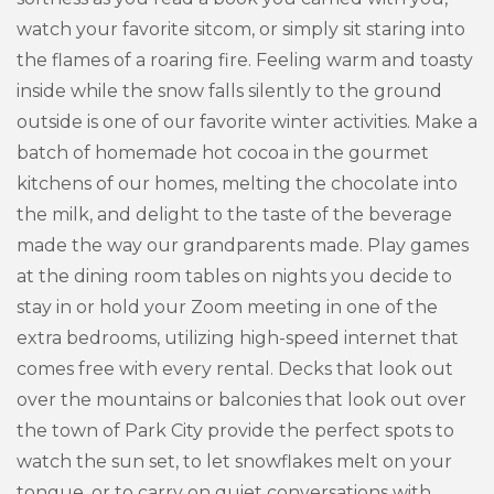
watch your favorite sitcom, or simply sit staring into
the flames of a roaring fire. Feeling warm and toasty
inside while the snow falls silently to the ground
outside is one of our favorite winter activities. Make a
batch of homemade hot cocoa in the gourmet
kitchens of our homes, melting the chocolate into
the milk, and delight to the taste of the beverage
made the way our grandparents made. Play games
at the dining room tables on nights you decide to
stay in or hold your Zoom meeting in one of the
extra bedrooms, utilizing high-speed internet that
comes free with every rental. Decks that look out
over the mountains or balconies that look out over
the town of Park City provide the perfect spots to
watch the sun set, to let snowflakes melt on your
tongue, or to carry on quiet conversations with