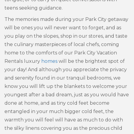
teens seeking guidance.
The memories made during your Park City getaway
will be ones you will never want to forget, and as
you play on the slopes, shop in our stores, and taste
the culinary masterpieces of local chefs, coming
home to the comforts of our Park City Vacation
Rentals luxury
homes
will be the brightest spot of
your day! And although you appreciate the privacy
and serenity found in our tranquil bedrooms, we
know you will lift up the blankets to welcome your
youngest after a bad dream, just as you would have
done at home, and as tiny cold feet become
entangled in your much bigger cold feet, the
warmth you will feel will have as much to do with
the silky linens covering you as the precious child