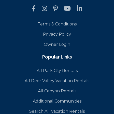
Terms & Conditions
Privacy Policy
Owner Login
Popular Links
All Park City Rentals
All Deer Valley Vacation Rentals
All Canyon Rentals
Additional Communities
Search All Vacation Rentals