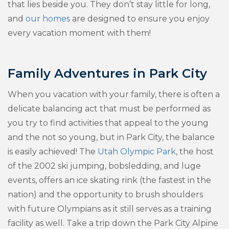
that lies beside you. They don’t stay little for long,
and
our homes
are designed to ensure you enjoy
every vacation moment with them!
Family Adventures in Park City
When you vacation with your family, there is often a
delicate balancing act that must be performed as
you try to find activities that appeal to the young
and the not so young, but in Park City, the balance
is easily achieved! The
Utah Olympic Park
, the host
of the 2002 ski jumping, bobsledding, and luge
events, offers an ice skating rink (the fastest in the
nation) and the opportunity to brush shoulders
with future Olympians as it still serves as a training
facility as well. Take a trip down the Park City Alpine