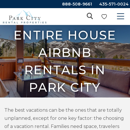
888-508-9661
435-571-0024
ENTIRE HOUSE
AIRBNB
RENTALS IN
PARK CITY
The best vacations can be the ones that are totally
unplanned, except for one key factor: the choosing
of a vacation rental. Families need space, travelers