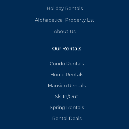
Holiday Rentals
Alphabetical Property List
About Us
Our Rentals
Condo Rentals
Home Rentals
Mansion Rentals
Ski In/Out
Spring Rentals
Rental Deals