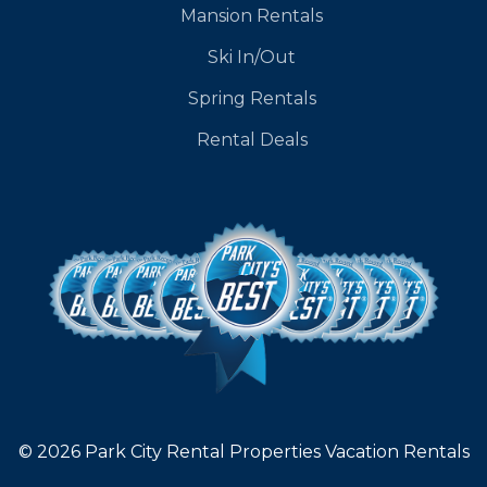
Mansion Rentals
Ski In/Out
Spring Rentals
Rental Deals
© 2026 Park City Rental Properties Vacation Rentals