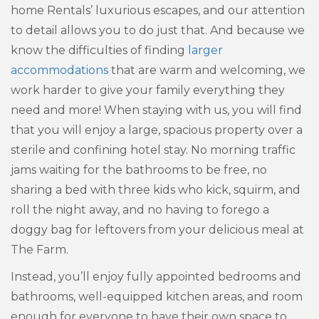
home Rentals’ luxurious escapes, and our attention
to detail allows you to do just that. And because we
know the difficulties of finding
larger
accommodations
that are warm and welcoming, we
work harder to give your family everything they
need and more! When staying with us, you will find
that you will enjoy a large, spacious property over a
sterile and confining hotel stay. No morning traffic
jams waiting for the bathrooms to be free, no
sharing a bed with three kids who kick, squirm, and
roll the night away, and no having to forego a
doggy bag for leftovers from your delicious meal at
The Farm.
Instead, you’ll enjoy fully appointed bedrooms and
bathrooms, well-equipped kitchen areas, and room
enough for everyone to have their own space to