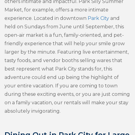
others intimate and impactful. Park Silly Summer
Market, for example, offers a more intimate
experience. Located in downtown
Park City
and
held on Sundays from June until September, this
open-air market is a fun, family-oriented, and pet-
friendly experience that will help your smile grow
larger by the minute. Featuring live entertainment,
tasty foods, and vendor booths selling wares that
best represent what Park City stands for, this
adventure could end up being the highlight of
your entire vacation. If you are coming to town
during these exciting events, or you are just coming
on a family vacation, our rentals will make your stay
absolutely invigorating.
Dining Out in Park City for Large