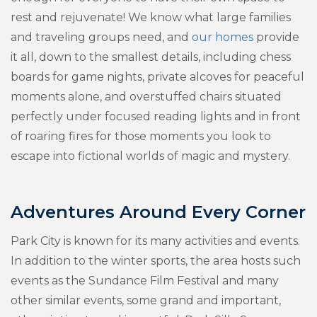
rest and rejuvenate! We know what large families
and traveling groups need, and
our homes
provide
it all, down to the smallest details, including chess
boards for game nights, private alcoves for peaceful
moments alone, and overstuffed chairs situated
perfectly under focused reading lights and in front
of roaring fires for those moments you look to
escape into fictional worlds of magic and mystery.
Adventures Around Every Corner
Park City is known for its many activities and events.
In addition to the winter sports, the area hosts such
events as the Sundance Film Festival and many
other similar events, some grand and important,