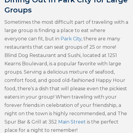
Groups
Sometimes the most difficult part of traveling with a
large group is finding a place to eat where
everyone can fit, but in
Park City
, there are many
restaurants that can seat groups of 25 or more!
Blind Dog Restaurant and Sushi, located at 1251
Kearns Boulevard, is a popular favorite with large
groups. Serving a delicious mixture of seafood,
comfort food, and good old-fashioned Happy Hour
food, there’s a dish that will please even the pickiest
eaters in your group! When traveling with your
forever friends in celebration of your friendship, a
night on the town is highly recommended, and The
Spur Bar & Grill at 352
Main Street
is the perfect
place for a night to remember!