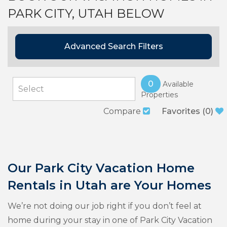
PARK CITY, UTAH BELOW
Advanced Search Filters
0
Available
Properties
Compare
Favorites
(
0
)
Our Park City Vacation Home
Rentals in Utah are Your Homes
We’re not doing our job right if you don’t feel at
home during your stay in one of Park City Vacation