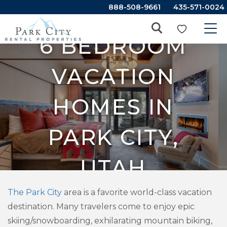
888-508-9661
435-571-0024
6 BEDROOM
VACATION
HOMES IN
PARK CITY,
UTAH
The Park City
area is a favorite world-class vacation
destination. Many travelers come to enjoy epic
skiing/snowboarding, exhilarating mountain biking,