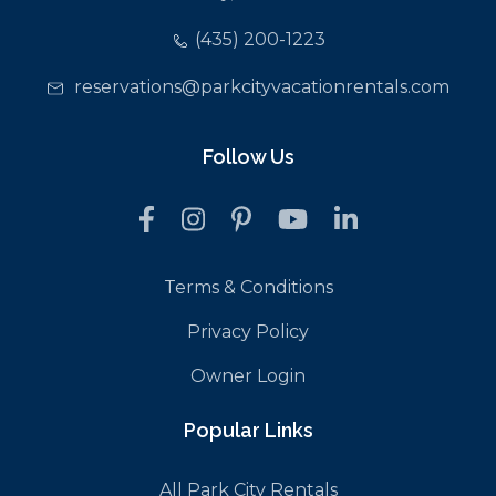
(435) 200-1223
reservations@parkcityvacationrentals.com
Follow Us
Terms & Conditions
Privacy Policy
Owner Login
Popular Links
All Park City Rentals