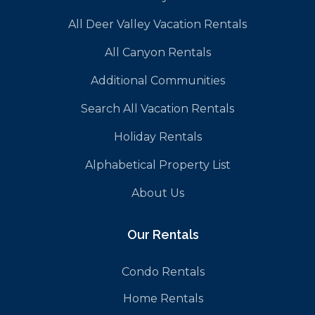
All Deer Valley Vacation Rentals
All Canyon Rentals
Additional Communities
Search All Vacation Rentals
Holiday Rentals
Alphabetical Property List
About Us
Our Rentals
Condo Rentals
Home Rentals