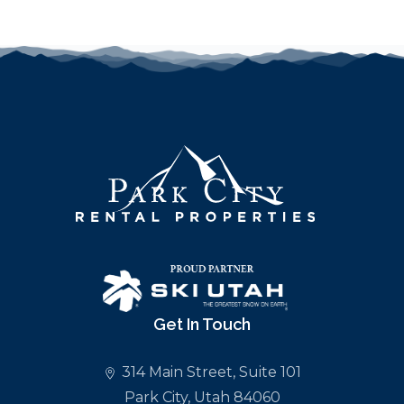
Get In Touch
314 Main Street, Suite 101
Park City, Utah 84060