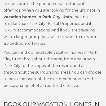
and of course, the phenomenal restaurant
offerings. When you are looking for the ultimate in
vacation homes in Park City, Utah
, look no
further than Park City Rental Properties and its
luxury accommodations. And if you are traveling
with a larger group, you will not want to miss our
six-bedroom offerings.
You can find our available vacation homes in Park
City, Utah throughout the area, from downtown
Park City to the slopes of the resorts and all
throughout the surrounding areas. You can choose
to be in the heart of the excitement or within the
peace and quiet of a tree-lined enclave.
BOOK OUR VACATION HOMES IN