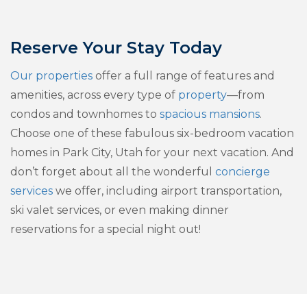
Reserve Your Stay Today
Our properties
offer a full range of features and
amenities, across every type of
property
—from
condos and townhomes to
spacious mansions
.
Choose one of these fabulous six-bedroom vacation
homes in Park City, Utah for your next vacation. And
don’t forget about all the wonderful
concierge
services
we offer, including airport transportation,
ski valet services, or even making dinner
reservations for a special night out!